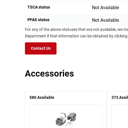
TSCA status
Not Available
PFAS status
Not Available
For any of the above statuses that are not available, we m
Department if that information can be obtained by clicking
Contact Us
Accessories
580
Available
373
Avai