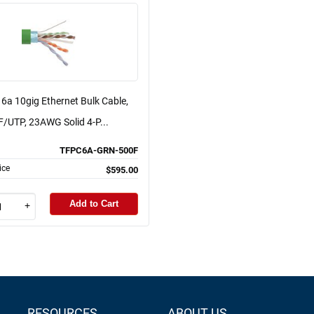
6a 10gig Ethernet Bulk Cable,
F/UTP, 23AWG Solid 4-P...
TFPC6A-GRN-500F
ice
$595.00
Add to Cart
+
RESOURCES
ABOUT US