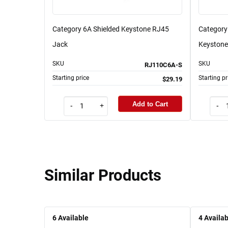
Category 6A Shielded Keystone RJ45
Category 
Jack
Keystone
SKU
SKU
RJ110C6A-S
Starting price
Starting pr
$29.19
Add to Cart
-
+
-
Similar Products
6
Available
4
Availab