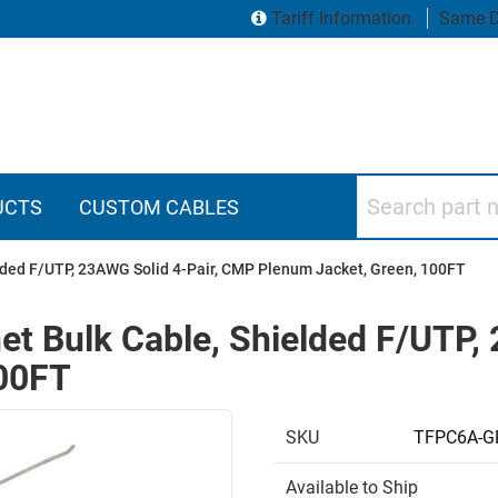
Tariff Information
Same D
Search part numbers
UCTS
CUSTOM CABLES
elded F/UTP, 23AWG Solid 4-Pair, CMP Plenum Jacket, Green, 100FT
et Bulk Cable, Shielded F/UTP,
100FT
SKU
TFPC6A-G
Available to Ship