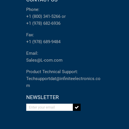
Phone:
+1 (800) 341-5266
or
+1 (978) 682-6936
Fax:
+1 (978) 689-9484
Email:
Sales@L-com.com
Product Technical Support:
Techsupportdat@infiniteelectronics.co
m
NEWSLETTER
Enter your email