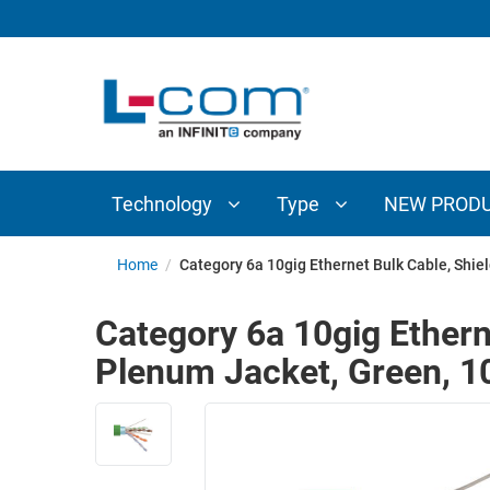
TECHNOLOGY
TYPE
AUDIO/VIDEO
ANTENNAS
NEW
CUSTOM
COAXIAL
ADAPTERS
PRODUCTS
CABLES
INTERCONNECT
CONNECTORS
COAXIAL
CABLE
Technology
Type
NEW PROD
PASSIVE
ASSEMBLIES
COMPONENTS
BULK
Home
/
Category 6a 10gig Ethernet Bulk Cable, Shi
D-
CABLE
SUBMINIATURE
Category 6a 10gig Ethern
WIRELESS
ETHERNET
Plenum Jacket, Green, 
AP/ROUTERS/ADAPTERS
AND
TELEPHONY
AMPLIFIERS
FIBER
ENCLOSURES
OPTIC