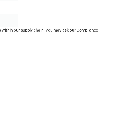
ts within our supply chain. You may ask our Compliance