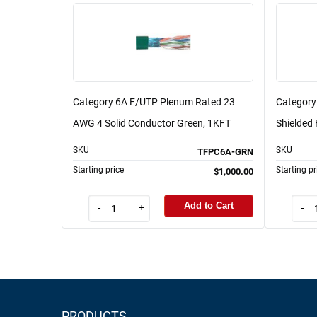
Category 6A F/UTP Plenum Rated 23
Category 
AWG 4 Solid Conductor Green, 1KFT
Shielded 
SKU
SKU
TFPC6A-GRN
Starting price
Starting pr
$1,000.00
Add to Cart
-
+
-
PRODUCTS