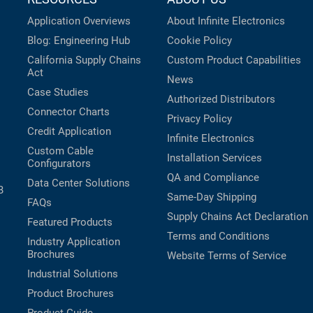
Application Overviews
About Infinite Electronics
Blog: Engineering Hub
Cookie Policy
California Supply Chains
Custom Product Capabilities
Act
News
Case Studies
Authorized Distributors
Connector Charts
Privacy Policy
Credit Application
Infinite Electronics
Custom Cable
Installation Services
Configurators
QA and Compliance
Data Center Solutions
B
Same-Day Shipping
FAQs
Supply Chains Act Declaration
Featured Products
Terms and Conditions
Industry Application
Brochures
Website Terms of Service
Industrial Solutions
Product Brochures