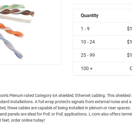
Quantity
1 - 9
$1
10 - 24
$1
25 - 99
$1
100 +
C
om's Plenum rated Category 6A shielded, Ethernet cabling. This shielded 
dard installations. A foil wrap protects signals from external noise and a
d, these cables are capable of being installed in plenum or riser spaces. 
and panels are ideal for PoE or PoE applications. L-com also offers term
 feet, order online today!