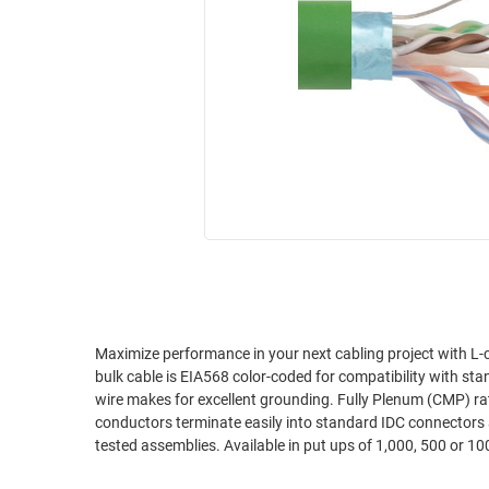
RACKS
INDUSTRIAL
CABINETS
BULK
AND
CABLE
PATHWAYS
MILITARY
PATCH
AEROSPACE
PANELS
AND
WEATHERPROOF
RACKS
ENCLOSURE
LIGHTNING/SURGE
USB
PROTECTORS
RUGGED
CABLE
INDUSTRIAL
ROUTING
HARSH
Maximize performance in your next cabling project with L-c
AND
bulk cable is EIA568 color-coded for compatibility with stan
ENVIRONMENT
MANAGEMENT
wire makes for excellent grounding. Fully Plenum (CMP) rate
POWER
conductors terminate easily into standard IDC connectors 
SENSORS
tested assemblies. Available in put ups of 1,000, 500 or 100
OVER
ETHERNET
TOOLS