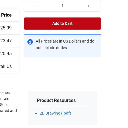
-
+
Price
Add to Cart
25.99
23.47
All Prices are in US Dollars and do
not include duties
20.95
all Us
series
 drain
Product Resources
Solid
inated and
2D Drawing (.pdf)