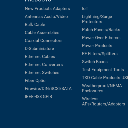
New Products
Adapters
IoT
Antennas
Audio/Video
Lightning/Surge
Protectors
Bulk Cable
Patch Panels/Racks
Cable Assemblies
Power Over Ethernet
Coaxial
Connectors
Power Products
D-Subminiature
RF Filters/Splitters
Ethernet Cables
Switch Boxes
Ethernet Converters
Test Equipment
Tools
Ethernet Switches
TKD Cable Products
US
Fiber Optic
Weatherproof/NEMA
Firewire/DIN/SCSI/SATA
Enclosures
IEEE-488 GPIB
Wireless
APs/Routers/Adapters