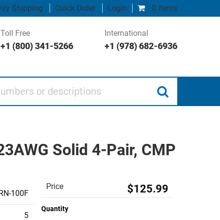
ay Shipping
Quick Order
Login
0 items
Toll Free
International
+1 (800) 341-5266
+1 (978) 682-6936
 or descriptions
 23AWG Solid 4-Pair, CMP
Price
$125.99
RN-100F
Quantity
5