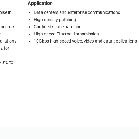
Application
ise in
Data centers and enterprise communications
High-density patching
nnectors
Confined space patching
s
High-speed Ethernet transmission
allations
10Gbps high-speed voice, video and data applications
z for
20°C to