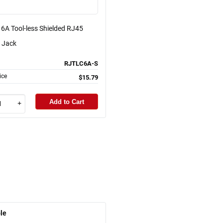
6A Tool-less Shielded RJ45
 Jack
RJTLC6A-S
ice
$15.79
Add to Cart
+
le