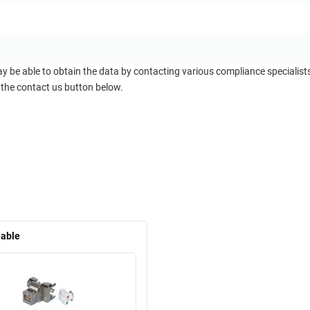
ay be able to obtain the data by contacting various compliance specialis
 the contact us button below.
lable