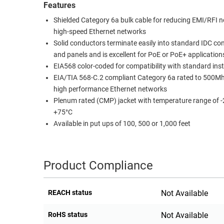
Features
RACKS
TEST
Shielded Category 6a bulk cable for reducing EMI/RFI no
CABINETS
EQUIPMENT
high-speed Ethernet networks
AND
Solid conductors terminate easily into standard IDC co
PATHWAYS
LABEL
and panels and is excellent for PoE or PoE+ application
PRINTERS
EIA568 color-coded for compatibility with standard inst
WIRELESS
EIA/TIA 568-C.2 compliant Category 6a rated to 500Mh
FIREWIRE/DIN/SCSI/SATA
high performance Ethernet networks
Plenum rated (CMP) jacket with temperature range of -
IEEE-
+75°C
488
Available in put ups of 100, 500 or 1,000 feet
GPIB
POWER
Product Compliance
PRODUCTS
IOT
REACH status
Not Available
RoHS status
Not Available