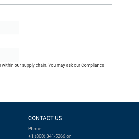
ts within our supply chain. You may ask our Compliance
CONTACT US
Phone:
+1 (800) 341-5266
or