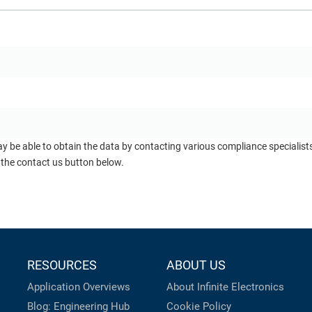
ay be able to obtain the data by contacting various compliance specialis
 the contact us button below.
RESOURCES
ABOUT US
Application Overviews
About Infinite Electronics
Blog: Engineering Hub
Cookie Policy