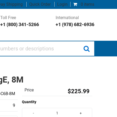
ay Shipping
Quick Order
Login
0 items
Toll Free
International
+1 (800) 341-5266
+1 (978) 682-6936
 or descriptions
gE, 8M
Price
$225.99
-C6B-8M
Quantity
9
-
+