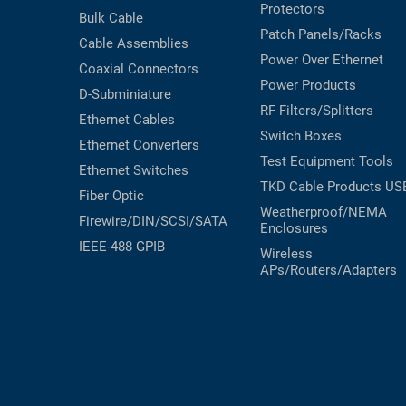
Protectors
Bulk Cable
Patch Panels/Racks
Cable Assemblies
Power Over Ethernet
Coaxial
Connectors
Power Products
D-Subminiature
RF Filters/Splitters
Ethernet Cables
Switch Boxes
Ethernet Converters
Test Equipment
Tools
Ethernet Switches
TKD Cable Products
US
Fiber Optic
Weatherproof/NEMA
Firewire/DIN/SCSI/SATA
Enclosures
IEEE-488 GPIB
Wireless
APs/Routers/Adapters