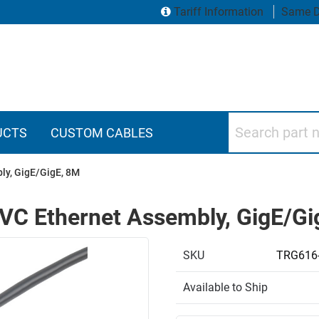
Tariff Information
Same D
Search part numbers
UCTS
CUSTOM CABLES
ly, GigE/GigE, 8M
VC Ethernet Assembly, GigE/Gi
SKU
TRG616
Available to Ship