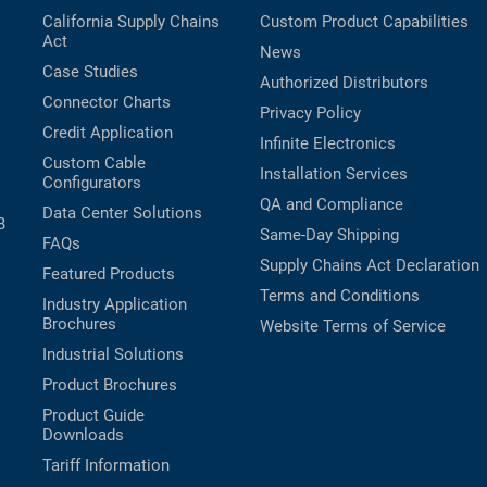
California Supply Chains
Custom Product Capabilities
Act
News
Case Studies
Authorized Distributors
Connector Charts
Privacy Policy
Credit Application
Infinite Electronics
Custom Cable
Installation Services
Configurators
QA and Compliance
Data Center Solutions
B
Same-Day Shipping
FAQs
Supply Chains Act Declaration
Featured Products
Terms and Conditions
Industry Application
Brochures
Website Terms of Service
Industrial Solutions
Product Brochures
Product Guide
Downloads
Tariff Information