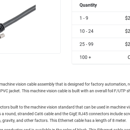
Quantity
1 - 9
$2
10 - 24
$2
25 - 99
$2
100 +
C
chine vision cable assembly that is designed for factory automation, r
C jacket. This machine vision cable is built with an overall foil F/UTP s
ors built to the machine vision standard that can be used in machine vi
a round, stranded Cat6 cable and the GigE RJ45 connectors include scr
 gravity, and other factors. This Ethernet cable has a length of 8 meter.