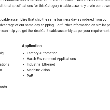
r conductor and is available in the color of black. This Ethernet cable a
itional specifications for this Category 6 cable assembly are in our dow
 cable assemblies that ship the same business day as ordered from our
vantage of our same-day shipping. For further information on similar p
 can help you get the ideal Cat6 cable assembly as per your requirement
Application
Gig
Factory Automation
Harsh Environment Applications
cations
Industrial Ethernet
om
Machine Vision
PoE
dards