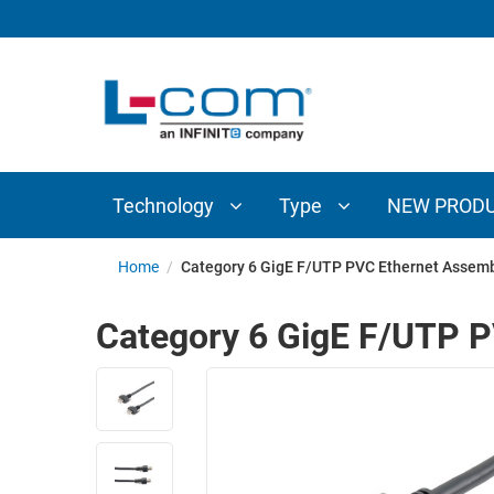
TECHNOLOGY
TYPE
AUDIO/VIDEO
ANTENNAS
NEW
CUSTOM
COAXIAL
ADAPTERS
PRODUCTS
CABLES
INTERCONNECT
CONNECTORS
COAXIAL
CABLE
Technology
Type
NEW PROD
PASSIVE
ASSEMBLIES
COMPONENTS
BULK
Home
/
Category 6 GigE F/UTP PVC Ethernet Assemb
D-
CABLE
SUBMINIATURE
Category 6 GigE F/UTP P
WIRELESS
ETHERNET
AP/ROUTERS/ADAPTERS
AND
TELEPHONY
AMPLIFIERS
FIBER
ENCLOSURES
OPTIC