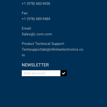
+1 (978) 682-6936
Fax:
+1 (978) 689-9484
Email:
Sales@L-com.com
Product Technical Support:
Techsupportdat@infiniteelectronics.co
m
NEWSLETTER
Enter your email