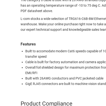
The Category 6 cable is built with a 26 AWG stranded coppe
has an operating temperature range of -10 to 75 deg C. Add
RACKS
TEST
PDF datasheet above.
CABINETS
EQUIPMENT
AND
L-com stocks a wide selection of TRG616-C6B-8M Ethernet
PATHWAYS
LABEL
warehouse. Make your online purchase right now to take ad
PRINTERS
our expert technical support and knowledgeable sales team
WIRELESS
FIREWIRE/DIN/SCSI/SATA
Features
Built to accomodate modern Cat6 speeds capable of 1
IEEE-
transfer speed
488
Cable is built for factory automation and camera appli
GPIB
Overall foil shielded design for maximum protection fr
POWER
EMI/RFI
PRODUCTS
Built with 26AWG conductors and PVC jacketed cable
GigE RJ45 connectors are built to machine vision stan
IOT
Product Compliance