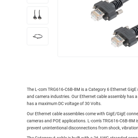
RACKS
INDUSTRIAL
CABINETS
BULK
AND
CABLE
PATHWAYS
MILITARY
PATCH
AEROSPACE
PANELS
AND
WEATHERPROOF
RACKS
ENCLOSURE
LIGHTNING/SURGE
USB
PROTECTORS
RUGGED
CABLE
The L-com TRG616-C6B-8M is a Category 6 Ethernet GigE ma
INDUSTRIAL
and camera industries. Our Ethernet cable assembly has a PV
ROUTING
HARSH
has a maximum DC voltage of 30 Volts.
AND
ENVIRONMENT
MANAGEMENT
Our Ethernet cable assemblies come with GigE/GigE connect
POWER
cameras and POE applications. L-com's TRG616-C6B-8M is 
SENSORS
OVER
prevent unintentional disconnections from shock, vibration,
ETHERNET
TOOLS