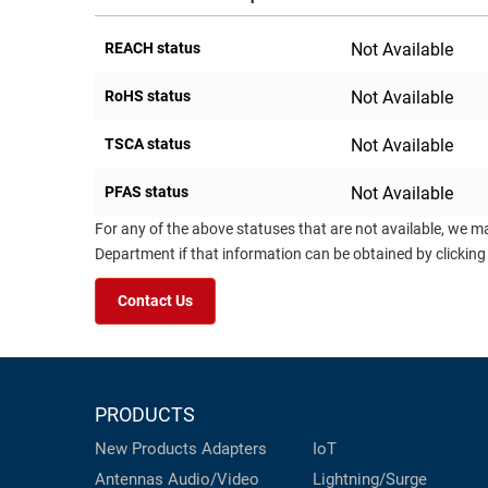
REACH status
Not Available
RoHS status
Not Available
TSCA status
Not Available
PFAS status
Not Available
For any of the above statuses that are not available, we m
Department if that information can be obtained by clicking
Contact Us
PRODUCTS
New Products
Adapters
IoT
Antennas
Audio/Video
Lightning/Surge