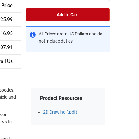
Price
Add to Cart
25.99
16.95
All Prices are in US Dollars and do
not include duties
07.91
all Us
obotics,
hield and
Product Resources
2D Drawing (.pdf)
sion
ews to