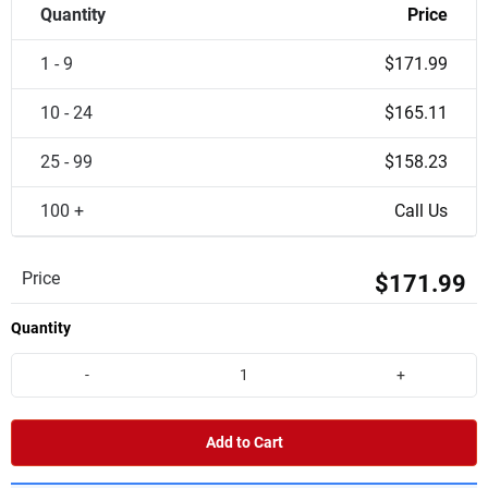
Quantity
Price
1 - 9
$171.99
10 - 24
$165.11
25 - 99
$158.23
100 +
Call Us
Price
$171.99
Quantity
-
+
Add to Cart