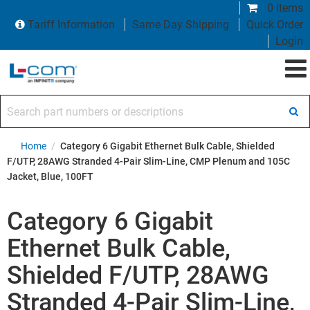
0 items
Tariff Information
Same Day Shipping
Quick Order
Login
Search part numbers or descriptions
Home
/
Category 6 Gigabit Ethernet Bulk Cable, Shielded
F/UTP, 28AWG Stranded 4-Pair Slim-Line, CMP Plenum and 105C
Jacket, Blue, 100FT
Category 6 Gigabit
Ethernet Bulk Cable,
Shielded F/UTP, 28AWG
Stranded 4-Pair Slim-Line,