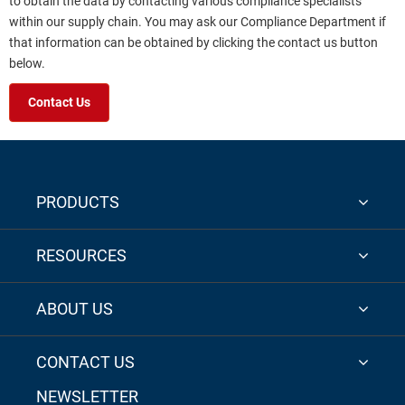
to obtain the data by contacting various compliance specialists
within our supply chain. You may ask our Compliance Department if
that information can be obtained by clicking the contact us button
below.
Contact Us
PRODUCTS
RESOURCES
ABOUT US
CONTACT US
NEWSLETTER