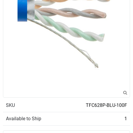
SKU
TFC628P-BLU-100F
Available to Ship
1