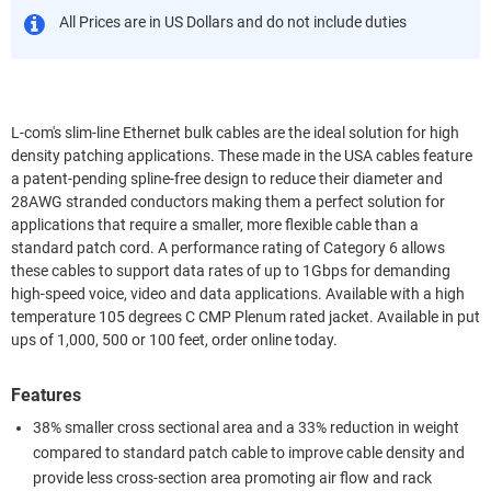
All Prices are in US Dollars and do not include duties
L-com's slim-line Ethernet bulk cables are the ideal solution for high
density patching applications. These made in the USA cables feature
a patent-pending spline-free design to reduce their diameter and
28AWG stranded conductors making them a perfect solution for
applications that require a smaller, more flexible cable than a
standard patch cord. A performance rating of Category 6 allows
these cables to support data rates of up to 1Gbps for demanding
high-speed voice, video and data applications. Available with a high
temperature 105 degrees C CMP Plenum rated jacket. Available in put
ups of 1,000, 500 or 100 feet, order online today.
Features
38% smaller cross sectional area and a 33% reduction in weight
compared to standard patch cable to improve cable density and
provide less cross-section area promoting air flow and rack