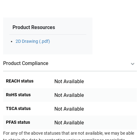
Product Resources
2D Drawing (.pdf)
Product Compliance
REACH status
Not Available
RoHS status
Not Available
TSCA status
Not Available
PFAS status
Not Available
For any of the above statuses that are not available, we may be able