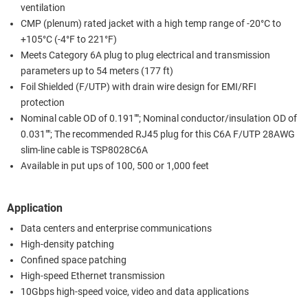
ventilation
CMP (plenum) rated jacket with a high temp range of -20°C to
+105°C (-4°F to 221°F)
Meets Category 6A plug to plug electrical and transmission
parameters up to 54 meters (177 ft)
Foil Shielded (F/UTP) with drain wire design for EMI/RFI
protection
Nominal cable OD of 0.191""; Nominal conductor/insulation OD of
0.031""; The recommended RJ45 plug for this C6A F/UTP 28AWG
slim-line cable is TSP8028C6A
Available in put ups of 100, 500 or 1,000 feet
Application
Data centers and enterprise communications
High-density patching
Confined space patching
High-speed Ethernet transmission
10Gbps high-speed voice, video and data applications