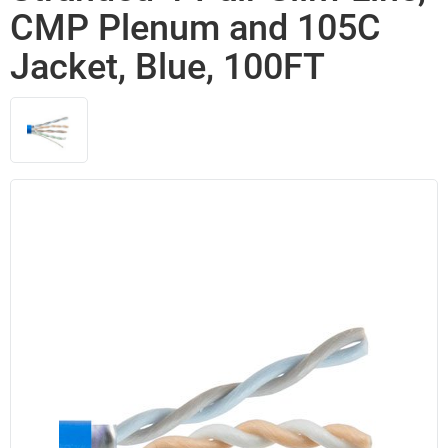
CMP Plenum and 105C
Jacket, Blue, 100FT