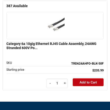
387
Available
Category 6a 10gig Ethernet RJ45 Cable Assembly, 24AWG
Stranded 600V Po...
SKU
TRD624AHFO-BLK-50F
Starting price
$235.99
Add to Cart
-
+