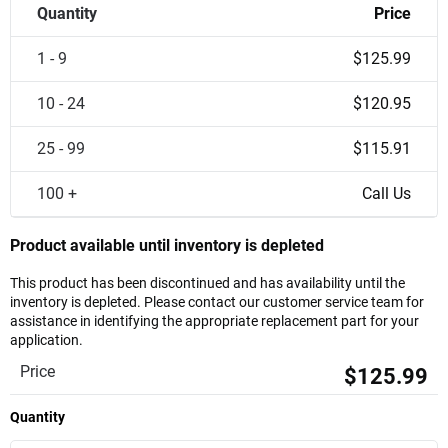
Quantity
Price
1 - 9
$125.99
10 - 24
$120.95
25 - 99
$115.91
100 +
Call Us
Product available until inventory is depleted
This product has been discontinued and has availability until the
inventory is depleted. Please contact our customer service team for
assistance in identifying the appropriate replacement part for your
application.
Price
$125.99
Quantity