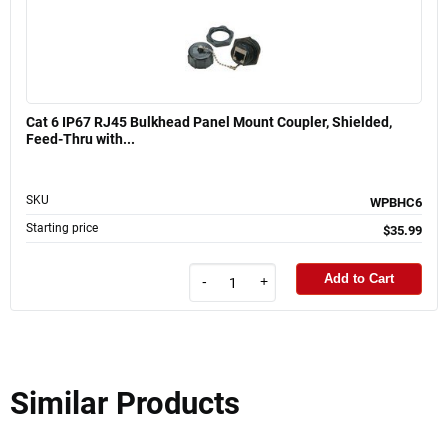
Cat 6 IP67 RJ45 Bulkhead Panel Mount Coupler, Shielded,
Feed-Thru with...
SKU
WPBHC6
Starting price
$35.99
Add to Cart
-
+
Similar Products