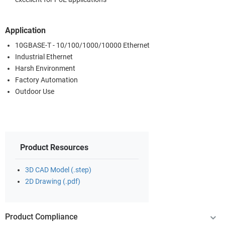
Application
10GBASE-T - 10/100/1000/10000 Ethernet
Industrial Ethernet
Harsh Environment
Factory Automation
Outdoor Use
Product Resources
3D CAD Model (.step)
2D Drawing (.pdf)
Product Compliance