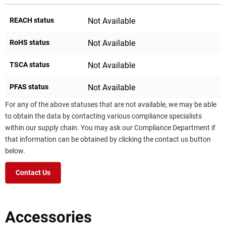
REACH status
Not Available
RoHS status
Not Available
TSCA status
Not Available
PFAS status
Not Available
For any of the above statuses that are not available, we may be able
to obtain the data by contacting various compliance specialists
within our supply chain. You may ask our Compliance Department if
that information can be obtained by clicking the contact us button
below.
Contact Us
Accessories