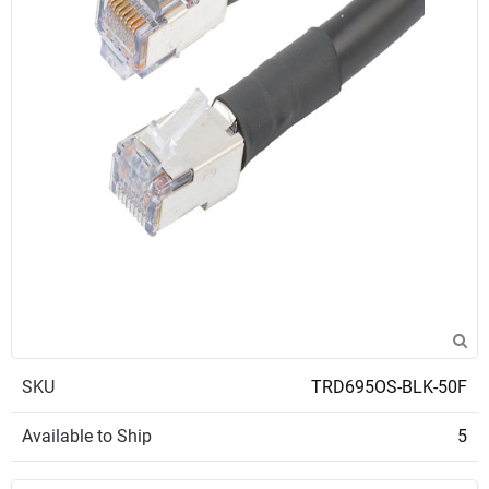
SKU
TRD695OS-BLK-50F
Available to Ship
5