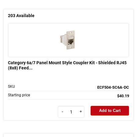
203
Available
Category 6a/7 Panel Mount Style Coupler Kit - Shielded RJ45
(8x8) Feed...
SKU
ECF504-SC6A-DC
Starting price
$40.19
Add to Cart
-
+