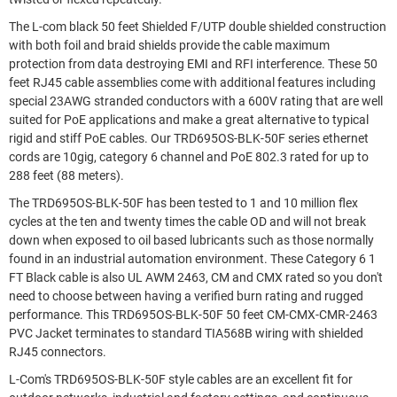
The L-com black 50 feet Shielded F/UTP double shielded construction
with both foil and braid shields provide the cable maximum
protection from data destroying EMI and RFI interference. These 50
feet RJ45 cable assemblies come with additional features including
special 23AWG stranded conductors with a 600V rating that are well
suited for PoE applications and make a great alternative to typical
rigid and stiff PoE cables. Our TRD695OS-BLK-50F series ethernet
cords are 10gig, category 6 channel and PoE 802.3 rated for up to
288 feet (88 meters).
The TRD695OS-BLK-50F has been tested to 1 and 10 million flex
cycles at the ten and twenty times the cable OD and will not break
down when exposed to oil based lubricants such as those normally
found in an industrial automation environment. These Category 6 1
FT Black cable is also UL AWM 2463, CM and CMX rated so you don't
need to choose between having a verified burn rating and rugged
performance. This TRD695OS-BLK-50F 50 feet CM-CMX-CMR-2463
PVC Jacket terminates to standard TIA568B wiring with shielded
RJ45 connectors.
L-Com's TRD695OS-BLK-50F style cables are an excellent fit for