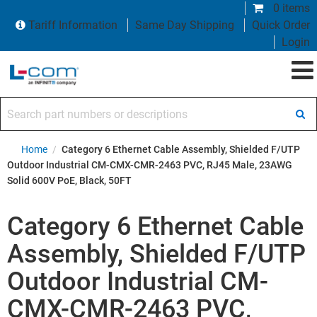
0 items
Tariff Information
Same Day Shipping
Quick Order
Login
Search part numbers or descriptions
Home
/
Category 6 Ethernet Cable Assembly, Shielded F/UTP
Outdoor Industrial CM-CMX-CMR-2463 PVC, RJ45 Male, 23AWG
Solid 600V PoE, Black, 50FT
Category 6 Ethernet Cable
Assembly, Shielded F/UTP
Outdoor Industrial CM-
CMX-CMR-2463 PVC,