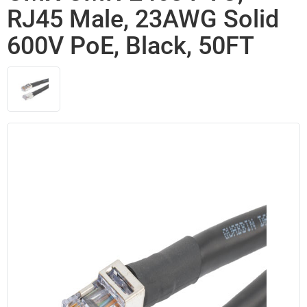
RJ45 Male, 23AWG Solid
600V PoE, Black, 50FT