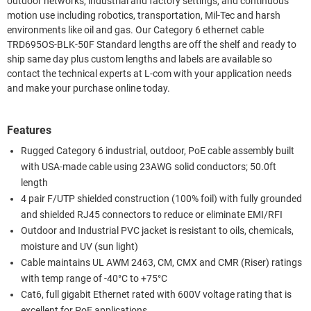
outdoor networks, industrial and factory settings, and continuous
motion use including robotics, transportation, Mil-Tec and harsh
environments like oil and gas. Our Category 6 ethernet cable
TRD695OS-BLK-50F Standard lengths are off the shelf and ready to
ship same day plus custom lengths and labels are available so
contact the technical experts at L-com with your application needs
and make your purchase online today.
Features
Rugged Category 6 industrial, outdoor, PoE cable assembly built
with USA-made cable using 23AWG solid conductors; 50.0ft
length
4 pair F/UTP shielded construction (100% foil) with fully grounded
and shielded RJ45 connectors to reduce or eliminate EMI/RFI
Outdoor and Industrial PVC jacket is resistant to oils, chemicals,
moisture and UV (sun light)
Cable maintains UL AWM 2463, CM, CMX and CMR (Riser) ratings
with temp range of -40°C to +75°C
Cat6, full gigabit Ethernet rated with 600V voltage rating that is
excellent for PoE applications