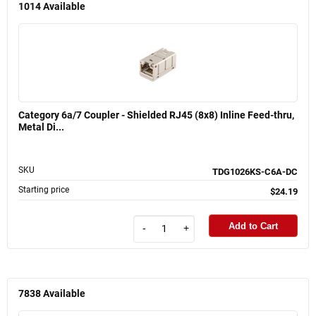
1014
Available
Category 6a/7 Coupler - Shielded RJ45 (8x8) Inline Feed-thru,
Metal Di...
SKU
TDG1026KS-C6A-DC
Starting price
$24.19
Add to Cart
-
+
7838
Available