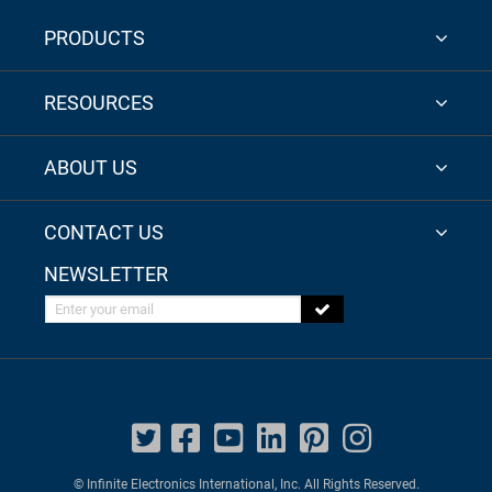
PRODUCTS
RESOURCES
ABOUT US
CONTACT US
NEWSLETTER
Enter your email
© Infinite Electronics International, Inc. All Rights Reserved.