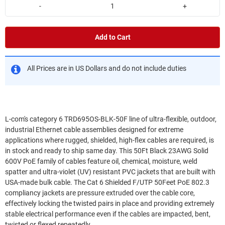
-
+
Add to Cart
All Prices are in US Dollars and do not include duties
L-com's category 6 TRD695OS-BLK-50F line of ultra-flexible, outdoor,
industrial Ethernet cable assemblies designed for extreme
applications where rugged, shielded, high-flex cables are required, is
in stock and ready to ship same day. This 50Ft Black 23AWG Solid
600V PoE family of cables feature oil, chemical, moisture, weld
spatter and ultra-violet (UV) resistant PVC jackets that are built with
USA-made bulk cable. The Cat 6 Shielded F/UTP 50Feet PoE 802.3
compliancy jackets are pressure extruded over the cable core,
effectively locking the twisted pairs in place and providing extremely
stable electrical performance even if the cables are impacted, bent,
twisted or flexed repeatedly.