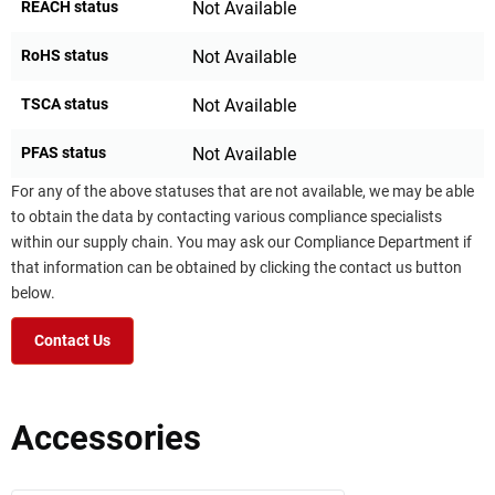
REACH status
Not Available
RoHS status
Not Available
TSCA status
Not Available
PFAS status
Not Available
For any of the above statuses that are not available, we may be able
to obtain the data by contacting various compliance specialists
within our supply chain. You may ask our Compliance Department if
that information can be obtained by clicking the contact us button
below.
Contact Us
Accessories