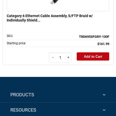
Category 6 Ethernet Cable Assembly, S/FTP Braid w/
Individually Shield...
SKU
TRD695SFGRY-100F
Starting price
$161.99
Add to Cart
-
+
PRODUCTS
RESOURCES