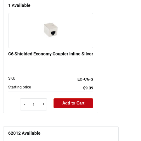
1
Available
C6 Shielded Economy Coupler Inline Silver
SKU
EC-C6-S
Starting price
$9.39
Add to Cart
-
+
62012
Available