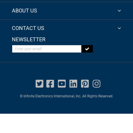
ABOUT US
CONTACT US
NEWSLETTER
Enter your email
© Infinite Electronics International, Inc. All Rights Reserved.