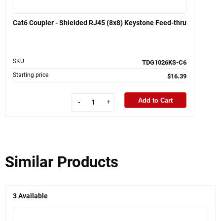
Cat6 Coupler - Shielded RJ45 (8x8) Keystone Feed-thru
SKU
TDG1026KS-C6
Starting price
$16.39
Add to Cart
-
+
Similar Products
3
Available