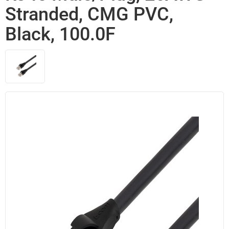
Stranded, CMG PVC,
Black, 100.0F