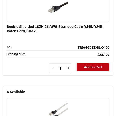
Double Shielded LSZH 26 AWG Stranded Cat 6 RJ45/RJ45
Patch Cord, Black...
SKU
TRD695DSZ-BLK-100
Starting price
$237.99
Add to Cart
-
+
6
Available