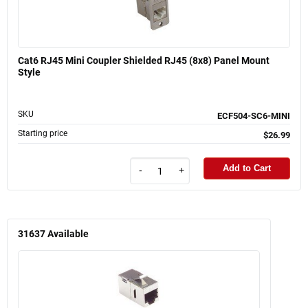
Cat6 RJ45 Mini Coupler Shielded RJ45 (8x8) Panel Mount
Style
SKU
ECF504-SC6-MINI
Starting price
$26.99
Add to Cart
-
+
31637
Available