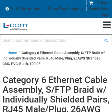
0 items
Tariff Information
Same Day Shipping
Quick Order
Login
Search part numbers or descriptions
Home
/
Category 6 Ethernet Cable Assembly, S/FTP Braid w/
Individually Shielded Pairs, RJ45 Male/Plug, 26AWG Stranded,
CMG PVC, Black, 100.0F
Category 6 Ethernet Cable
Assembly, S/FTP Braid w/
Individually Shielded Pairs,
RJ45 Male/Plug, 26AWG