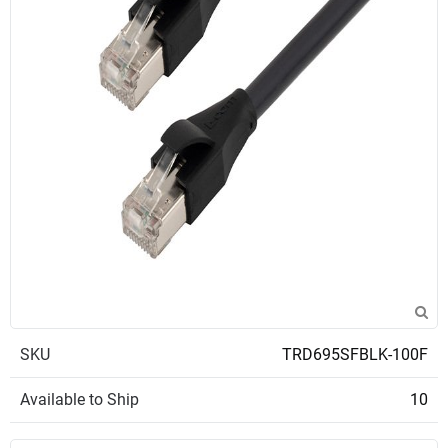
SKU
TRD695SFBLK-100F
Available to Ship
10