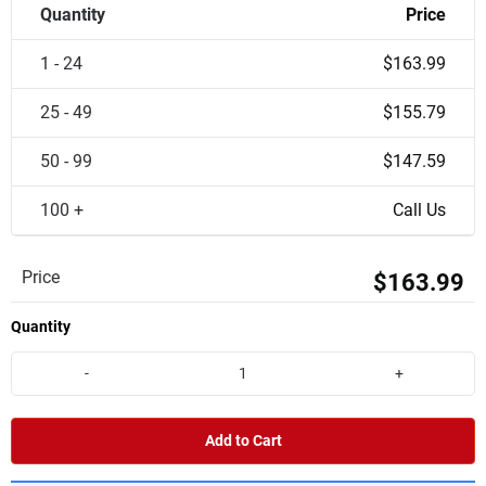
Quantity
Price
1 - 24
$163.99
25 - 49
$155.79
50 - 99
$147.59
100 +
Call Us
Price
$163.99
Quantity
-
+
Add to Cart