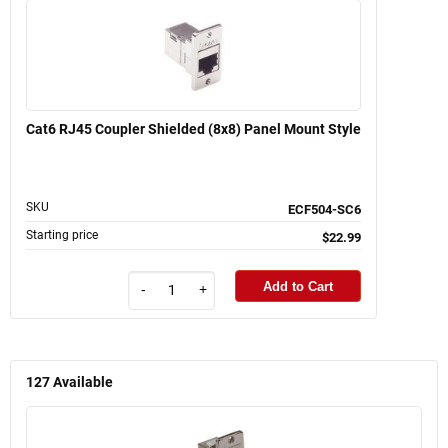
Cat6 RJ45 Coupler Shielded (8x8) Panel Mount Style
SKU
ECF504-SC6
Starting price
$22.99
Add to Cart
-
+
127
Available