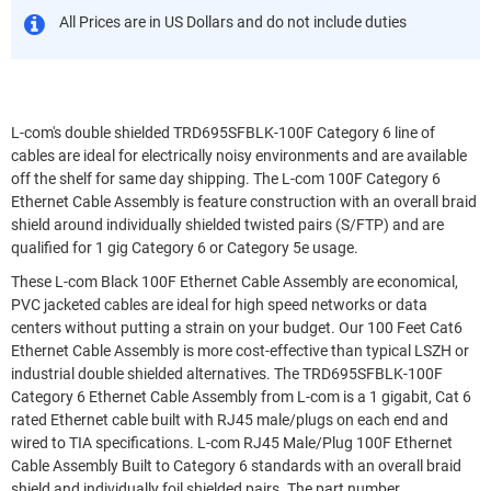
All Prices are in US Dollars and do not include duties
L-com's double shielded TRD695SFBLK-100F Category 6 line of
cables are ideal for electrically noisy environments and are available
off the shelf for same day shipping. The L-com 100F Category 6
Ethernet Cable Assembly is feature construction with an overall braid
shield around individually shielded twisted pairs (S/FTP) and are
qualified for 1 gig Category 6 or Category 5e usage.
These L-com Black 100F Ethernet Cable Assembly are economical,
PVC jacketed cables are ideal for high speed networks or data
centers without putting a strain on your budget. Our 100 Feet Cat6
Ethernet Cable Assembly is more cost-effective than typical LSZH or
industrial double shielded alternatives. The TRD695SFBLK-100F
Category 6 Ethernet Cable Assembly from L-com is a 1 gigabit, Cat 6
rated Ethernet cable built with RJ45 male/plugs on each end and
wired to TIA specifications. L-com RJ45 Male/Plug 100F Ethernet
Cable Assembly Built to Category 6 standards with an overall braid
shield and individually foil shielded pairs. The part number