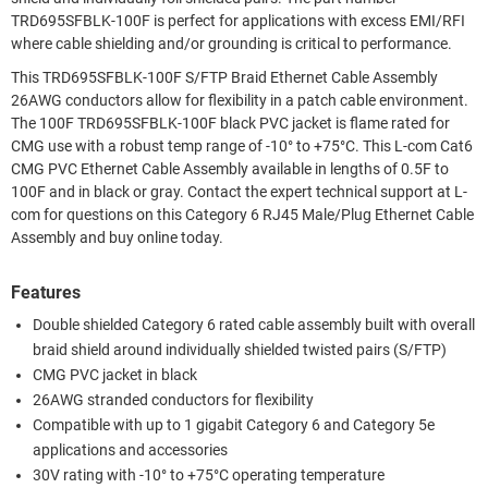
TRD695SFBLK-100F is perfect for applications with excess EMI/RFI
where cable shielding and/or grounding is critical to performance.
This TRD695SFBLK-100F S/FTP Braid Ethernet Cable Assembly
26AWG conductors allow for flexibility in a patch cable environment.
The 100F TRD695SFBLK-100F black PVC jacket is flame rated for
CMG use with a robust temp range of -10° to +75°C. This L-com Cat6
CMG PVC Ethernet Cable Assembly available in lengths of 0.5F to
100F and in black or gray. Contact the expert technical support at L-
com for questions on this Category 6 RJ45 Male/Plug Ethernet Cable
Assembly and buy online today.
Features
Double shielded Category 6 rated cable assembly built with overall
braid shield around individually shielded twisted pairs (S/FTP)
CMG PVC jacket in black
26AWG stranded conductors for flexibility
Compatible with up to 1 gigabit Category 6 and Category 5e
applications and accessories
30V rating with -10° to +75°C operating temperature