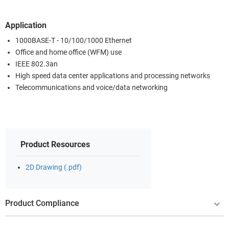
Application
1000BASE-T - 10/100/1000 Ethernet
Office and home office (WFM) use
IEEE 802.3an
High speed data center applications and processing networks
Telecommunications and voice/data networking
Product Resources
2D Drawing (.pdf)
Product Compliance