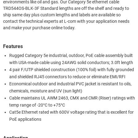
environments like oil and gas. Our Category 5e ethernet cable
TRD544OS-BLK-3F Standard lengths are off the shelf and ready to
ship same day plus custom lengths and labels are available so
contact the technical experts at L-com with your application needs
and make your purchase online today.
Features
Rugged Category 5e industrial, outdoor, PoE cable assembly built
with USA-made cable using 24AWG solid conductors; 3.0ft length
4 pair F/UTP shielded construction (100% foil) with fully grounded
and shielded RJ45 connectors to reduce or eliminate EMI/RFI
Economical outdoor and industrial PVC jacket is resistant to oils,
chemicals, moisture and UV (sun light)
Cable maintains UL AWM 2463, CMX and CMR (Riser) ratings with
temp range of -20°C to +75°C
Cat5e Ethernet rated with 600V voltage rating that is excellent for
PoE applications