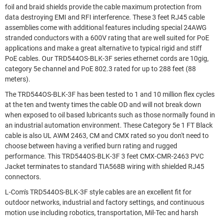
foil and braid shields provide the cable maximum protection from
data destroying EMI and RFI interference. These 3 feet RJ45 cable
assemblies come with additional features including special 24AWG
stranded conductors with a 600V rating that are well suited for PoE
applications and make a great alternative to typical rigid and stiff
PoE cables. Our TRD544OS-BLK-3F series ethernet cords are 10gig,
category 5e channel and PoE 802.3 rated for up to 288 feet (88
meters).
The TRD544OS-BLK-3F has been tested to 1 and 10 million flex cycles
at the ten and twenty times the cable OD and will not break down
when exposed to oil based lubricants such as those normally found in
an industrial automation environment. These Category 5e 1 FT Black
cable is also UL AWM 2463, CM and CMX rated so you don't need to
choose between having a verified burn rating and rugged
performance. This TRD544OS-BLK-3F 3 feet CMX-CMR-2463 PVC
Jacket terminates to standard TIA568B wiring with shielded RJ45
connectors.
L-Com's TRD544OS-BLK-3F style cables are an excellent fit for
outdoor networks, industrial and factory settings, and continuous
motion use including robotics, transportation, Mil-Tec and harsh