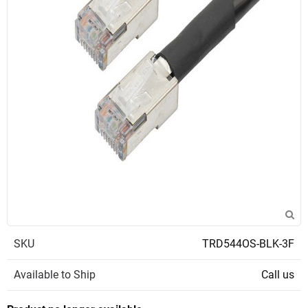
SKU
TRD544OS-BLK-3F
Available to Ship
Call us