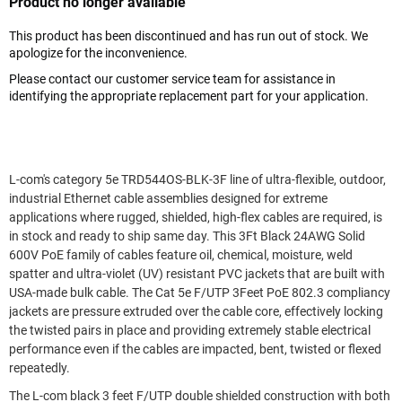
Product no longer available
This product has been discontinued and has run out of stock. We
apologize for the inconvenience.
Please contact our customer service team for assistance in
identifying the appropriate replacement part for your application.
L-com's category 5e TRD544OS-BLK-3F line of ultra-flexible, outdoor,
industrial Ethernet cable assemblies designed for extreme
applications where rugged, shielded, high-flex cables are required, is
in stock and ready to ship same day. This 3Ft Black 24AWG Solid
600V PoE family of cables feature oil, chemical, moisture, weld
spatter and ultra-violet (UV) resistant PVC jackets that are built with
USA-made bulk cable. The Cat 5e F/UTP 3Feet PoE 802.3 compliancy
jackets are pressure extruded over the cable core, effectively locking
the twisted pairs in place and providing extremely stable electrical
performance even if the cables are impacted, bent, twisted or flexed
repeatedly.
The L-com black 3 feet F/UTP double shielded construction with both