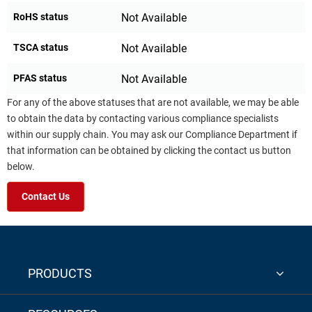
RoHS status
Not Available
TSCA status
Not Available
PFAS status
Not Available
For any of the above statuses that are not available, we may be able
to obtain the data by contacting various compliance specialists
within our supply chain. You may ask our Compliance Department if
that information can be obtained by clicking the contact us button
below.
Contact Us
PRODUCTS