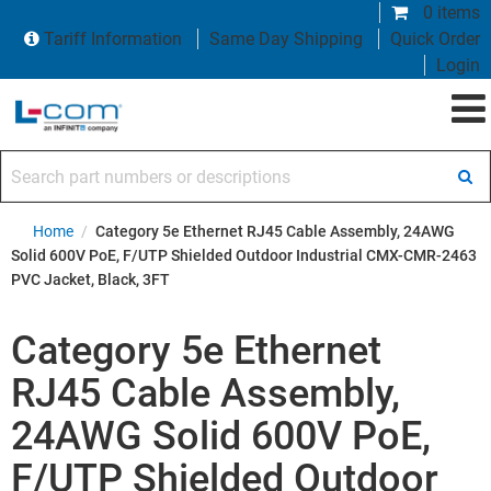
0 items
Tariff Information
Same Day Shipping
Quick Order
Login
Search part numbers or descriptions
Home
/
Category 5e Ethernet RJ45 Cable Assembly, 24AWG
Solid 600V PoE, F/UTP Shielded Outdoor Industrial CMX-CMR-2463
PVC Jacket, Black, 3FT
Category 5e Ethernet
RJ45 Cable Assembly,
24AWG Solid 600V PoE,
F/UTP Shielded Outdoor