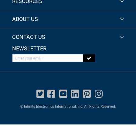
RESOURCES
ABOUT US
CONTACT US
NEWSLETTER
Enter your email
© Infinite Electronics International, Inc. All Rights Reserved.