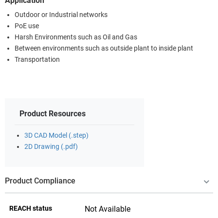
Application
Outdoor or Industrial networks
PoE use
Harsh Environments such as Oil and Gas
Between environments such as outside plant to inside plant
Transportation
Product Resources
3D CAD Model (.step)
2D Drawing (.pdf)
Product Compliance
REACH status
Not Available