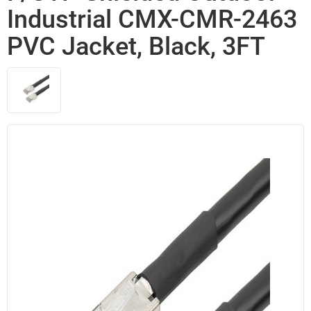
Industrial CMX-CMR-2463
PVC Jacket, Black, 3FT