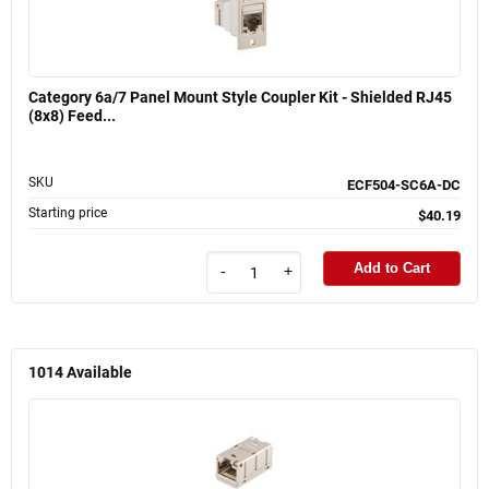
Category 6a/7 Panel Mount Style Coupler Kit - Shielded RJ45
(8x8) Feed...
SKU
ECF504-SC6A-DC
Starting price
$40.19
Add to Cart
-
+
1014
Available