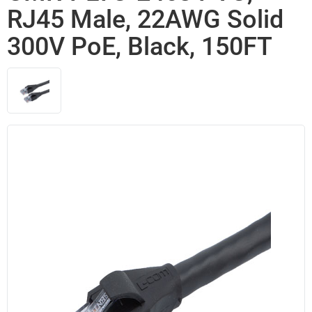
RJ45 Male, 22AWG Solid
300V PoE, Black, 150FT