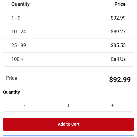
Quantity
Price
1 - 9
$92.99
10 - 24
$89.27
25 - 99
$85.55
100 +
Call Us
Price
$92.99
Quantity
-
+
Add to Cart