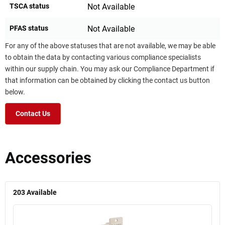
TSCA status
Not Available
PFAS status
Not Available
For any of the above statuses that are not available, we may be able
to obtain the data by contacting various compliance specialists
within our supply chain. You may ask our Compliance Department if
that information can be obtained by clicking the contact us button
below.
Contact Us
Accessories
203
Available