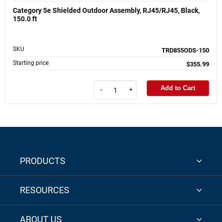
Category 5e Shielded Outdoor Assembly, RJ45/RJ45, Black,
150.0 ft
SKU
TRD855ODS-150
Starting price
$355.99
Add to Cart
-
+
PRODUCTS
RESOURCES
ABOUT US