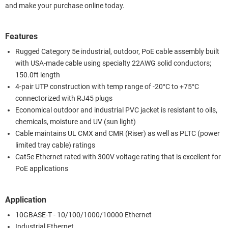
and make your purchase online today.
Features
Rugged Category 5e industrial, outdoor, PoE cable assembly built
with USA-made cable using specialty 22AWG solid conductors;
150.0ft length
4-pair UTP construction with temp range of -20°C to +75°C
connectorized with RJ45 plugs
Economical outdoor and industrial PVC jacket is resistant to oils,
chemicals, moisture and UV (sun light)
Cable maintains UL CMX and CMR (Riser) as well as PLTC (power
limited tray cable) ratings
Cat5e Ethernet rated with 300V voltage rating that is excellent for
PoE applications
Application
10GBASE-T - 10/100/1000/10000 Ethernet
Industrial Ethernet