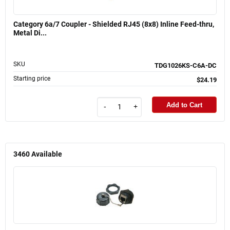
Category 6a/7 Coupler - Shielded RJ45 (8x8) Inline Feed-thru,
Metal Di...
SKU
TDG1026KS-C6A-DC
Starting price
$24.19
Add to Cart
-
+
3460
Available