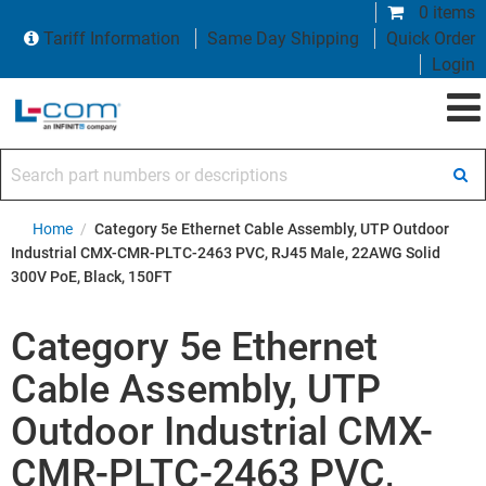
0 items
Tariff Information
Same Day Shipping
Quick Order
Login
Search part numbers or descriptions
Home
/
Category 5e Ethernet Cable Assembly, UTP Outdoor
Industrial CMX-CMR-PLTC-2463 PVC, RJ45 Male, 22AWG Solid
300V PoE, Black, 150FT
Category 5e Ethernet
Cable Assembly, UTP
Outdoor Industrial CMX-
CMR-PLTC-2463 PVC,