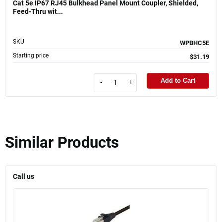
Cat 5e IP67 RJ45 Bulkhead Panel Mount Coupler, Shielded,
Feed-Thru wit...
SKU
WPBHC5E
Starting price
$31.19
Add to Cart
-
+
Similar Products
Call us