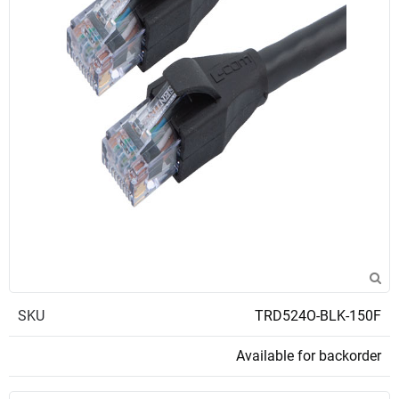
SKU
TRD524O-BLK-150F
Available for backorder