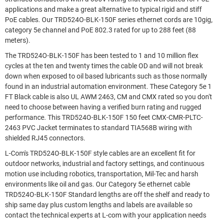
applications and make a great alternative to typical rigid and stiff
PoE cables. Our TRD524O-BLK-150F series ethernet cords are 10gig,
category 5e channel and PoE 802.3 rated for up to 288 feet (88
meters).
The TRD524O-BLK-150F has been tested to 1 and 10 million flex
cycles at the ten and twenty times the cable OD and will not break
down when exposed to oil based lubricants such as those normally
found in an industrial automation environment. These Category 5e 1
FT Black cable is also UL AWM 2463, CM and CMX rated so you don't
need to choose between having a verified burn rating and rugged
performance. This TRD524O-BLK-150F 150 feet CMX-CMR-PLTC-
2463 PVC Jacket terminates to standard TIA568B wiring with
shielded RJ45 connectors.
L-Com's TRD524O-BLK-150F style cables are an excellent fit for
outdoor networks, industrial and factory settings, and continuous
motion use including robotics, transportation, Mil-Tec and harsh
environments like oil and gas. Our Category 5e ethernet cable
TRD524O-BLK-150F Standard lengths are off the shelf and ready to
ship same day plus custom lengths and labels are available so
contact the technical experts at L-com with your application needs