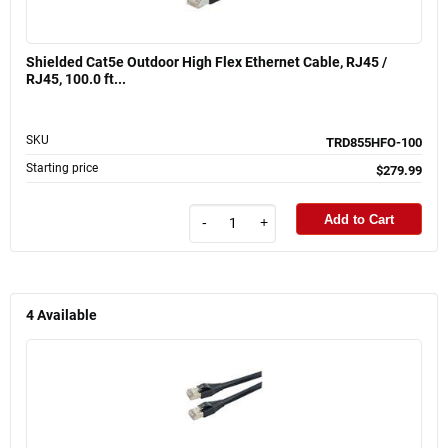
Shielded Cat5e Outdoor High Flex Ethernet Cable, RJ45 /
RJ45, 100.0 ft...
SKU
TRD855HFO-100
Starting price
$279.99
Add to Cart
-
+
4
Available