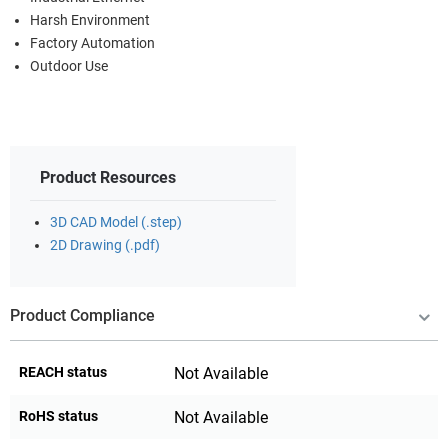
Harsh Environment
Factory Automation
Outdoor Use
Product Resources
3D CAD Model (.step)
2D Drawing (.pdf)
Product Compliance
REACH status
Not Available
RoHS status
Not Available