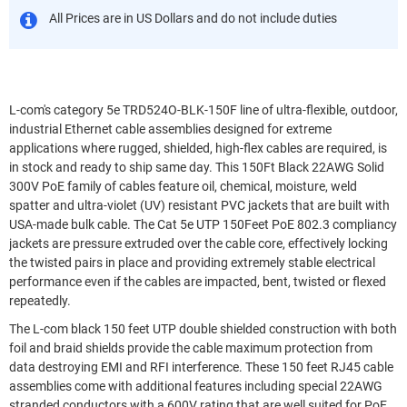
All Prices are in US Dollars and do not include duties
L-com's category 5e TRD524O-BLK-150F line of ultra-flexible, outdoor,
industrial Ethernet cable assemblies designed for extreme
applications where rugged, shielded, high-flex cables are required, is
in stock and ready to ship same day. This 150Ft Black 22AWG Solid
300V PoE family of cables feature oil, chemical, moisture, weld
spatter and ultra-violet (UV) resistant PVC jackets that are built with
USA-made bulk cable. The Cat 5e UTP 150Feet PoE 802.3 compliancy
jackets are pressure extruded over the cable core, effectively locking
the twisted pairs in place and providing extremely stable electrical
performance even if the cables are impacted, bent, twisted or flexed
repeatedly.
The L-com black 150 feet UTP double shielded construction with both
foil and braid shields provide the cable maximum protection from
data destroying EMI and RFI interference. These 150 feet RJ45 cable
assemblies come with additional features including special 22AWG
stranded conductors with a 600V rating that are well suited for PoE