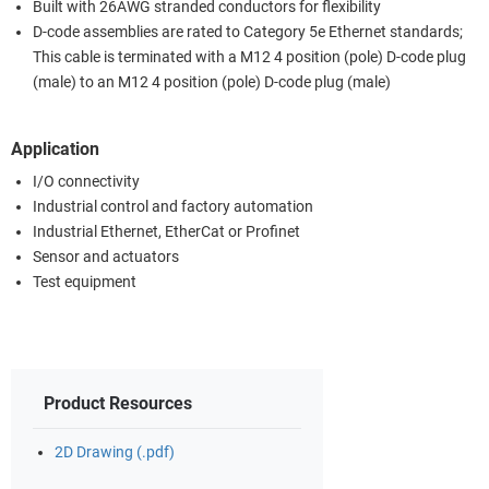
Built with 26AWG stranded conductors for flexibility
D-code assemblies are rated to Category 5e Ethernet standards;
This cable is terminated with a M12 4 position (pole) D-code plug
(male) to an M12 4 position (pole) D-code plug (male)
Application
I/O connectivity
Industrial control and factory automation
Industrial Ethernet, EtherCat or Profinet
Sensor and actuators
Test equipment
Product Resources
2D Drawing (.pdf)