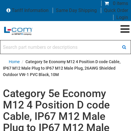
0 items
Tariff Information
Same Day Shipping
Quick Order
Login
Search part numbers or descriptions
Home
/
Category 5e Economy M12 4 Position D code Cable,
IP67 M12 Male Plug to IP67 M12 Male Plug, 26AWG Shielded
Outdoor VW-1 PVC Black, 10M
Category 5e Economy
M12 4 Position D code
Cable, IP67 M12 Male
Plug to IP67 M12 Male