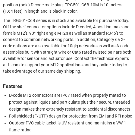
position (pole) D-code male plug. TRG501-C6B-10M is 10 meters
(1.64 feet) in length and is black in color.
The TRG501-C6B series is in stock and available for purchase today.
Off the shelf connector options include D-coded, 4 position male and
female M12's, 90° right angle M12's as well as standard RJ45's to
connect to common networking ports. In addition, Category 6a X-
code options are also available for 10gig networks as well as A-code
assemblies built with straight wire or Cat6 rated twisted pair are both
available for sensor and actuator use. Contact the technical experts
at L-com to support your M12 applications and buy online today to
take advantage of our same day shipping.
Features
D-code M12 connectors are IP67 rated when properly mated to
protect against liquids and particulate plus their secure, threaded
design makes them extremely resistant to accidental disconnects
Foil shielded (F/UTP) design for protection from EMI and RFI noise
Outdoor PVC cable jacket is UV resistant and maintains a VW-1
flame rating