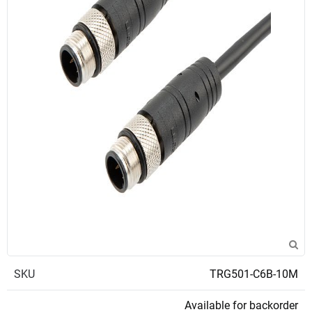
SKU
TRG501-C6B-10M
Available for backorder