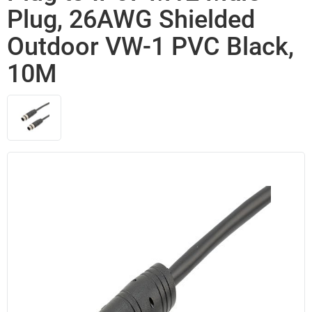
Plug, 26AWG Shielded
Outdoor VW-1 PVC Black,
10M