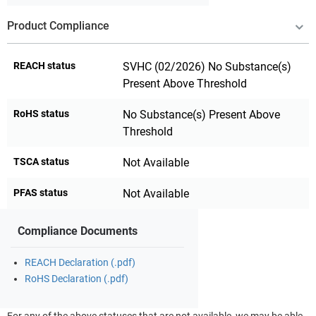
Product Compliance
REACH status
SVHC (02/2026) No Substance(s)
Present Above Threshold
RoHS status
No Substance(s) Present Above
Threshold
TSCA status
Not Available
PFAS status
Not Available
Compliance Documents
REACH Declaration (.pdf)
RoHS Declaration (.pdf)