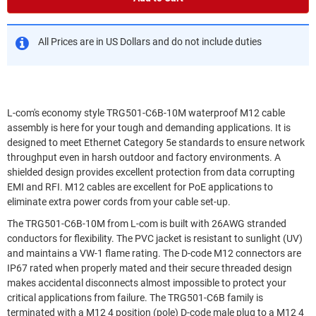
All Prices are in US Dollars and do not include duties
L-com's economy style TRG501-C6B-10M waterproof M12 cable
assembly is here for your tough and demanding applications. It is
designed to meet Ethernet Category 5e standards to ensure network
throughput even in harsh outdoor and factory environments. A
shielded design provides excellent protection from data corrupting
EMI and RFI. M12 cables are excellent for PoE applications to
eliminate extra power cords from your cable set-up.
The TRG501-C6B-10M from L-com is built with 26AWG stranded
conductors for flexibility. The PVC jacket is resistant to sunlight (UV)
and maintains a VW-1 flame rating. The D-code M12 connectors are
IP67 rated when properly mated and their secure threaded design
makes accidental disconnects almost impossible to protect your
critical applications from failure. The TRG501-C6B family is
terminated with a M12 4 position (pole) D-code male plug to a M12 4