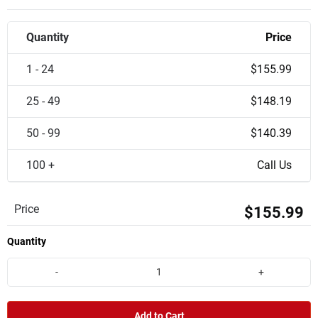
Quantity
Price
1 - 24
$155.99
25 - 49
$148.19
50 - 99
$140.39
100 +
Call Us
Price
$155.99
Quantity
-
+
Add to Cart