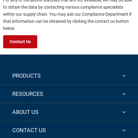
For any of the above statuses that are not available, we may be able
to obtain the data by contacting various compliance specialists
within our supply chain. You may ask our Compliance Department if
that information can be obtained by clicking the contact us button
below.
Contact Us
PRODUCTS
RESOURCES
ABOUT US
CONTACT US