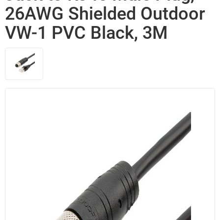
26AWG Shielded Outdoor
VW-1 PVC Black, 3M