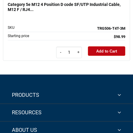
Category 5e M12 4 Position D code SF/UTP Industrial Cable,
M12 F / RJ4...
SKU
TRG506-T4T-3M
Starting price
$98.99
Add to Cart
-
+
PRODUCTS
RESOURCES
ABOUT US