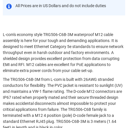
All Prices are in US Dollars and do not include duties
L-com's economy style TRG506-C6B-3M waterproof M12 cable
assembly is here for your tough and demanding applications. It is
designed to meet Ethernet Category 5e standards to ensure network
throughput even in harsh outdoor and factory environments. A
shielded design provides excellent protection from data corrupting
EMI and RFI. M12 cables are excellent for PoE applications to
eliminate extra power cords from your cable set-up.
The TRG506-C6B-3M from L-com is built with 26AWG stranded
conductors for flexibility. The PVC jacket is resistant to sunlight (UV)
and maintains a VW-1 flame rating. The D-code M12 connectors are
IP67 rated when properly mated and their secure threaded design
makes accidental disconnects almost impossible to protect your
critical applications from failure. The TRG506-C6B family is
terminated with a M12 4 position (pole) D-code female jack to a
standard Ethernet RJ45 plug. TRG506-C6B-3M is 3 meters (1.64
feet) in length and is black in color.