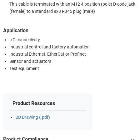
This cable is terminated with an M12 4 position (pole) D-code jack
(female) to a standard 8x8 RJ45 plug (male)
Application
I/O connectivity
Industrial control and factory automation
Industrial Ethernet, EtherCat or Profinet
Sensor and actuators
Test equipment
Product Resources
2D Drawing (.pdf)
Product Compliance