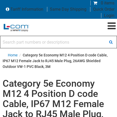
0 items
Tariff Information
Same Day Shipping
Quick Order
Login
Search part numbers or descriptions
Home
/
Category 5e Economy M12 4 Position D code Cable,
IP67 M12 Female Jack to RJ45 Male Plug, 26AWG Shielded
Outdoor VW-1 PVC Black, 3M
Category 5e Economy
M12 4 Position D code
Cable, IP67 M12 Female
Jack to RJ45 Male Plug,