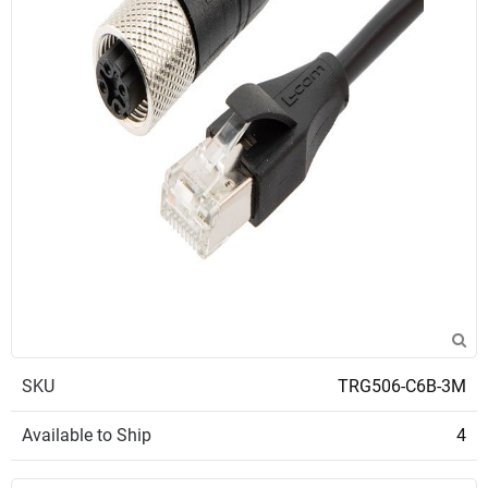
SKU
TRG506-C6B-3M
Available to Ship
4