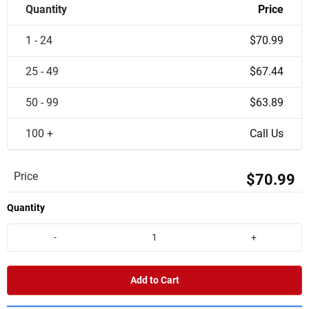
Quantity
Price
1 - 24
$70.99
25 - 49
$67.44
50 - 99
$63.89
100 +
Call Us
Price
$70.99
Quantity
-
+
Add to Cart