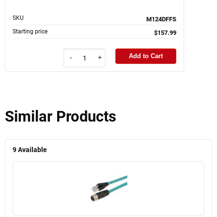
SKU
M124DFFS
Starting price
$157.99
Add to Cart
-
+
Similar Products
9
Available