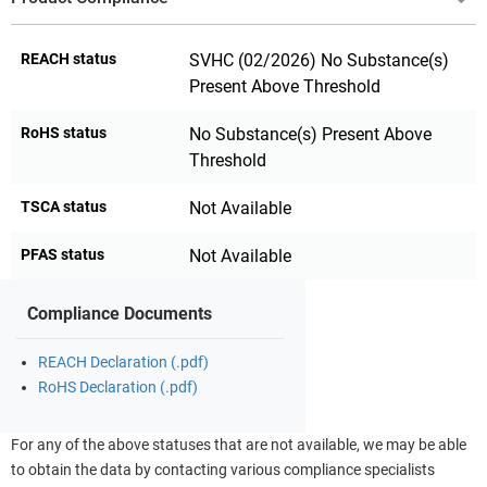
REACH status
SVHC (02/2026) No Substance(s)
Present Above Threshold
RoHS status
No Substance(s) Present Above
Threshold
TSCA status
Not Available
PFAS status
Not Available
Compliance Documents
REACH Declaration (.pdf)
RoHS Declaration (.pdf)
For any of the above statuses that are not available, we may be able
to obtain the data by contacting various compliance specialists