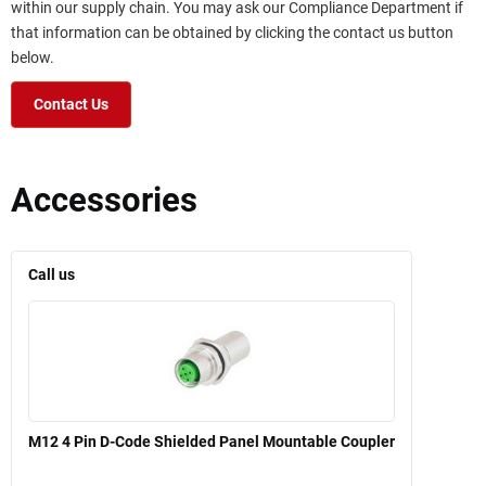
within our supply chain. You may ask our Compliance Department if
that information can be obtained by clicking the contact us button
below.
Contact Us
Accessories
Call us
M12 4 Pin D-Code Shielded Panel Mountable Coupler