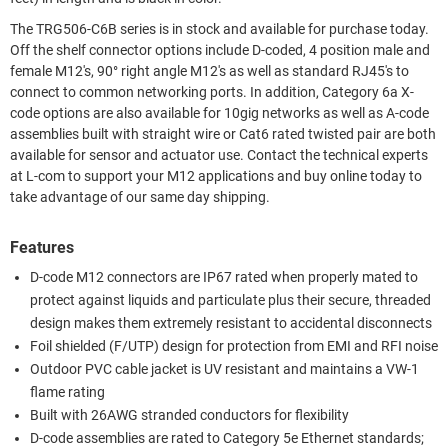
The TRG506-C6B series is in stock and available for purchase today.
Off the shelf connector options include D-coded, 4 position male and
female M12's, 90° right angle M12's as well as standard RJ45's to
connect to common networking ports. In addition, Category 6a X-
code options are also available for 10gig networks as well as A-code
assemblies built with straight wire or Cat6 rated twisted pair are both
available for sensor and actuator use. Contact the technical experts
at L-com to support your M12 applications and buy online today to
take advantage of our same day shipping.
Features
D-code M12 connectors are IP67 rated when properly mated to
protect against liquids and particulate plus their secure, threaded
design makes them extremely resistant to accidental disconnects
Foil shielded (F/UTP) design for protection from EMI and RFI noise
Outdoor PVC cable jacket is UV resistant and maintains a VW-1
flame rating
Built with 26AWG stranded conductors for flexibility
D-code assemblies are rated to Category 5e Ethernet standards;