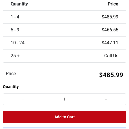
Quantity
Price
1 - 4
$485.99
5 - 9
$466.55
10 - 24
$447.11
25 +
Call Us
Price
$485.99
Quantity
-
+
Add to Cart