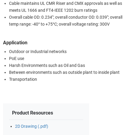
Cable maintains UL CMR Riser and CMX approvals as well as
meets UL 1666 and FT4-IEEE 1202 burn ratings
Overall cable OD: 0.234"; overall conductor OD: 0.039"; overall
temp range: -40° to +75°C; overall voltage rating: 300V
Application
Outdoor or Industrial networks
PoE use
Harsh Environments such as Oil and Gas
Between environments such as outside plant to inside plant
Transportation
Product Resources
2D Drawing (.pdf)