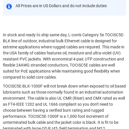
All Prices are in US Dollars and do not include duties
In stock and ready to ship same day, L-com's Category 5e TOCISC5E-
BLK line of outdoor, industrial bulk Ethernet cable is designed for
extreme applications where rugged cables are required. This made in
the USA family of cables features oil, moisture and ultra-violet (UV)
resistant PVC jackets. With economical 4-pair, UTP construction and
flexible 24AWG stranded conductors, TOCISC5E cables are well
suited for PoE applications while maintaining good flexibility when
compared to solid core cables.
TOCISC5E-BLK-1000F will not break down when exposed to oil based
lubricants such as those normally found in an industrial automation
environment. The cable is also UL CMR (Riser) and CMX rated as well
as FT4-IEEE 1202 and UL 1666 compliant so you don't need to
choose between having a verified burn rating and rugged
performance. TOCISC5E-1000F is a 1,000 foot increment of
unterminated bulk cable and the jacket color is black. It is fit to be
terminated with large OD RJ45, field termination and M12