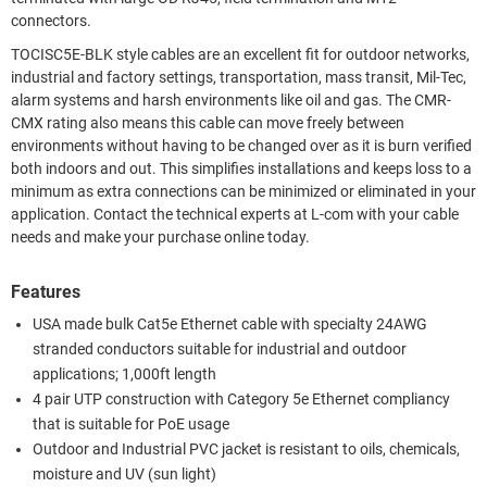
connectors.
TOCISC5E-BLK style cables are an excellent fit for outdoor networks,
industrial and factory settings, transportation, mass transit, Mil-Tec,
alarm systems and harsh environments like oil and gas. The CMR-
CMX rating also means this cable can move freely between
environments without having to be changed over as it is burn verified
both indoors and out. This simplifies installations and keeps loss to a
minimum as extra connections can be minimized or eliminated in your
application. Contact the technical experts at L-com with your cable
needs and make your purchase online today.
Features
USA made bulk Cat5e Ethernet cable with specialty 24AWG
stranded conductors suitable for industrial and outdoor
applications; 1,000ft length
4 pair UTP construction with Category 5e Ethernet compliancy
that is suitable for PoE usage
Outdoor and Industrial PVC jacket is resistant to oils, chemicals,
moisture and UV (sun light)