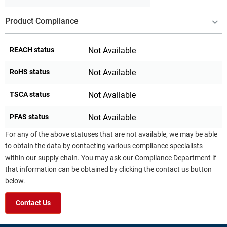
Product Compliance
REACH status
Not Available
RoHS status
Not Available
TSCA status
Not Available
PFAS status
Not Available
For any of the above statuses that are not available, we may be able
to obtain the data by contacting various compliance specialists
within our supply chain. You may ask our Compliance Department if
that information can be obtained by clicking the contact us button
below.
Contact Us