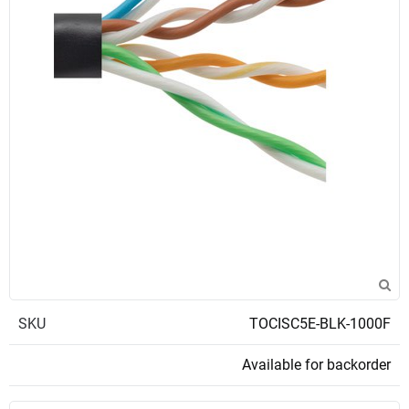
SKU
TOCISC5E-BLK-1000F
Available for backorder