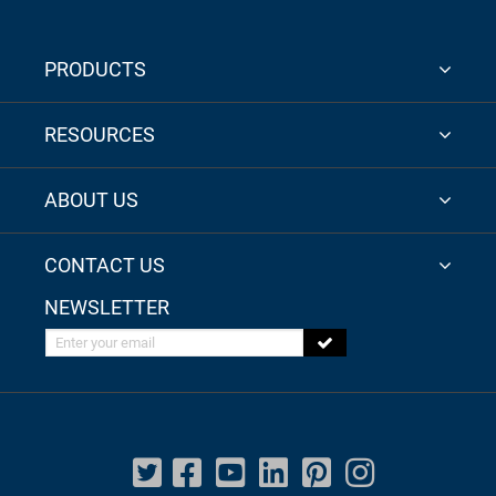
PRODUCTS
RESOURCES
ABOUT US
CONTACT US
NEWSLETTER
Enter your email