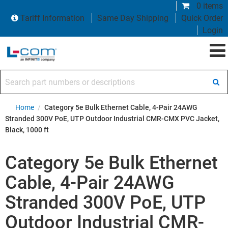
0 items
Tariff Information
Same Day Shipping
Quick Order
Login
Search part numbers or descriptions
Home
/
Category 5e Bulk Ethernet Cable, 4-Pair 24AWG
Stranded 300V PoE, UTP Outdoor Industrial CMR-CMX PVC Jacket,
Black, 1000 ft
Category 5e Bulk Ethernet
Cable, 4-Pair 24AWG
Stranded 300V PoE, UTP
Outdoor Industrial CMR-