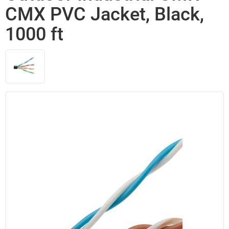
CMX PVC Jacket, Black,
1000 ft