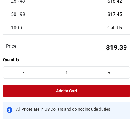
25 - 49
$18.42
50 - 99
$17.45
100 +
Call Us
Price
$19.39
Quantity
-
+
Add to Cart
All Prices are in US Dollars and do not include duties