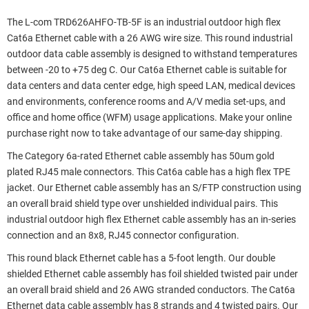
The L-com TRD626AHFO-TB-5F is an industrial outdoor high flex
Cat6a Ethernet cable with a 26 AWG wire size. This round industrial
outdoor data cable assembly is designed to withstand temperatures
between -20 to +75 deg C. Our Cat6a Ethernet cable is suitable for
data centers and data center edge, high speed LAN, medical devices
and environments, conference rooms and A/V media set-ups, and
office and home office (WFM) usage applications. Make your online
purchase right now to take advantage of our same-day shipping.
The Category 6a-rated Ethernet cable assembly has 50um gold
plated RJ45 male connectors. This Cat6a cable has a high flex TPE
jacket. Our Ethernet cable assembly has an S/FTP construction using
an overall braid shield type over unshielded individual pairs. This
industrial outdoor high flex Ethernet cable assembly has an in-series
connection and an 8x8, RJ45 connector configuration.
This round black Ethernet cable has a 5-foot length. Our double
shielded Ethernet cable assembly has foil shielded twisted pair under
an overall braid shield and 26 AWG stranded conductors. The Cat6a
Ethernet data cable assembly has 8 strands and 4 twisted pairs. Our