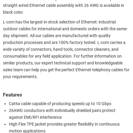
straight wired Ethernet cable assembly with 26 AWG is available in
black color.
L-com has the largest in-stock selection of Ethernet: industrial
outdoor cables for international and domestic orders with the same-
day shipment. All our cables are manufactured with quality
production processes and are 100% factory tested. L-com carries a
wide variety of connectors, hand tools, connector cleaners, and
consumables for any field application. For further information on
similar products, our expert technical support and knowledgeable
sales team can help you get the perfect Ethernet-telephony cables for
your requirements.
Features
Cat6a cable capable of producing speeds up to 10 Gbps
26AWG conductors with individually shielded pairs protect
against EMI/RFI interference
High Flex TPE jacket provides greater flexibility in continuous
motion applications