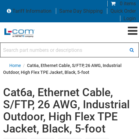
0 items
Tariff Information
Same Day Shipping
Quick Order
Login
Search part numbers or descriptions
Home
/
Cat6a, Ethernet Cable, S/FTP, 26 AWG, Industrial
Outdoor, High Flex TPE Jacket, Black, 5-foot
Cat6a, Ethernet Cable,
S/FTP, 26 AWG, Industrial
Outdoor, High Flex TPE
Jacket, Black, 5-foot