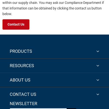
within our supply chain. You may ask our Compliance Department if
that information can be obtained by clicking the contact us button
below.
Contact Us
PRODUCTS
RESOURCES
ABOUT US
CONTACT US
NEWSLETTER