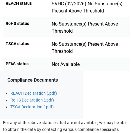
REACH status
SVHC (02/2026) No Substance(s)
Present Above Threshold
RoHS status
No Substance(s) Present Above
Threshold
TSCA status
No Substance(s) Present Above
Threshold
PFAS status
Not Available
Compliance Documents
REACH Declaration (.pdf)
RoHS Declaration (.pdf)
TSCA Declaration (.pdf)
For any of the above statuses that are not available, we may be able
to obtain the data by contacting various compliance specialists