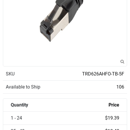
SKU
TRD626AHFO-TB-5F
Available to Ship
106
Quantity
Price
1 - 24
$19.39