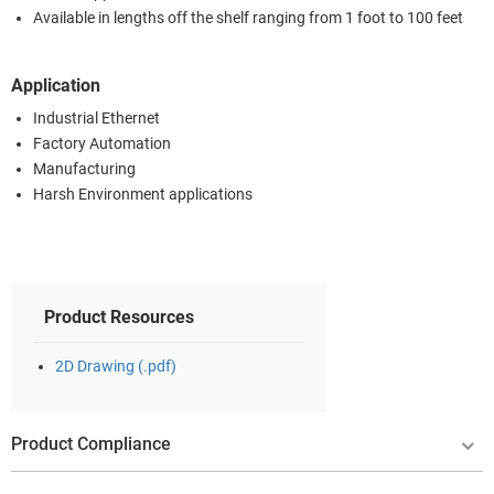
Available in lengths off the shelf ranging from 1 foot to 100 feet
Application
Industrial Ethernet
Factory Automation
Manufacturing
Harsh Environment applications
Product Resources
2D Drawing (.pdf)
Product Compliance