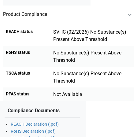
Product Compliance
REACH status
SVHC (02/2026) No Substance(s)
Present Above Threshold
RoHS status
No Substance(s) Present Above
Threshold
TSCA status
No Substance(s) Present Above
Threshold
PFAS status
Not Available
Compliance Documents
REACH Declaration (.pdf)
RoHS Declaration (.pdf)