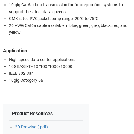
10 gig Cat6a data transmission for futureproofing systems to
support the latest data speeds
CMX rated PVC jacket; temp range -20°C to 75°C
26 AWG Cat6a cable available in blue, green, grey, black, red, and
yellow
Application
High speed data center applications
10GBASE-T - 10/100/1000/10000
IEEE 802.3an
10gig Category 6a
Product Resources
2D Drawing (.pdf)