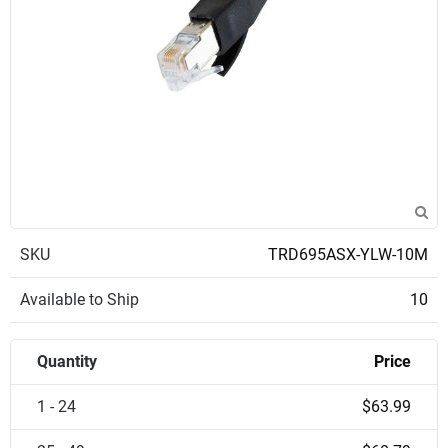
SKU
TRD695ASX-YLW-10M
Available to Ship
10
Quantity
Price
1 - 24
$63.99