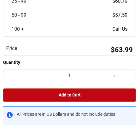
25 - 49
$60.79
50 - 99
$57.59
100 +
Call Us
Price
$63.99
Quantity
-
+
Add to Cart
All Prices are in US Dollars and do not include duties