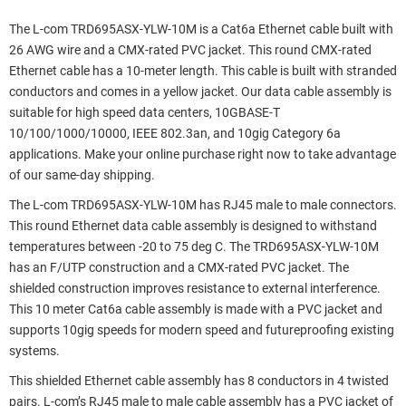
The L-com TRD695ASX-YLW-10M is a Cat6a Ethernet cable built with
26 AWG wire and a CMX-rated PVC jacket. This round CMX-rated
Ethernet cable has a 10-meter length. This cable is built with stranded
conductors and comes in a yellow jacket. Our data cable assembly is
suitable for high speed data centers, 10GBASE-T
10/100/1000/10000, IEEE 802.3an, and 10gig Category 6a
applications. Make your online purchase right now to take advantage
of our same-day shipping.
The L-com TRD695ASX-YLW-10M has RJ45 male to male connectors.
This round Ethernet data cable assembly is designed to withstand
temperatures between -20 to 75 deg C. The TRD695ASX-YLW-10M
has an F/UTP construction and a CMX-rated PVC jacket. The
shielded construction improves resistance to external interference.
This 10 meter Cat6a cable assembly is made with a PVC jacket and
supports 10gig speeds for modern speed and futureproofing existing
systems.
This shielded Ethernet cable assembly has 8 conductors in 4 twisted
pairs. L-com’s RJ45 male to male cable assembly has a PVC jacket of