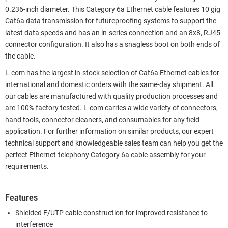
0.236-inch diameter. This Category 6a Ethernet cable features 10 gig
Cat6a data transmission for futureproofing systems to support the
latest data speeds and has an in-series connection and an 8x8, RJ45
connector configuration. It also has a snagless boot on both ends of
the cable.
L-com has the largest in-stock selection of Cat6a Ethernet cables for
international and domestic orders with the same-day shipment. All
our cables are manufactured with quality production processes and
are 100% factory tested. L-com carries a wide variety of connectors,
hand tools, connector cleaners, and consumables for any field
application. For further information on similar products, our expert
technical support and knowledgeable sales team can help you get the
perfect Ethernet-telephony Category 6a cable assembly for your
requirements.
Features
Shielded F/UTP cable construction for improved resistance to
interference