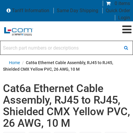
0 items
Tariff Information
Same Day Shipping
Quick Order
Login
Search part numbers or descriptions
Home
/
Cat6a Ethernet Cable Assembly, RJ45 to RJ45,
Shielded CMX Yellow PVC, 26 AWG, 10 M
Cat6a Ethernet Cable
Assembly, RJ45 to RJ45,
Shielded CMX Yellow PVC,
26 AWG, 10 M