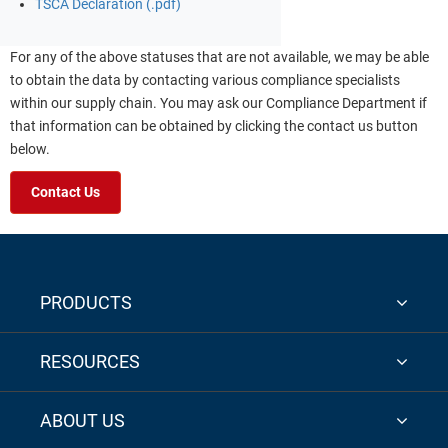
TSCA Declaration (.pdf)
For any of the above statuses that are not available, we may be able
to obtain the data by contacting various compliance specialists
within our supply chain. You may ask our Compliance Department if
that information can be obtained by clicking the contact us button
below.
Contact Us
PRODUCTS
RESOURCES
ABOUT US