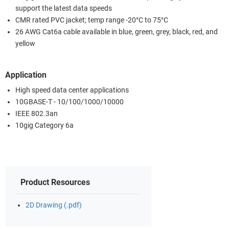
support the latest data speeds
CMR rated PVC jacket; temp range -20°C to 75°C
26 AWG Cat6a cable available in blue, green, grey, black, red, and
yellow
Application
High speed data center applications
10GBASE-T - 10/100/1000/10000
IEEE 802.3an
10gig Category 6a
Product Resources
2D Drawing (.pdf)