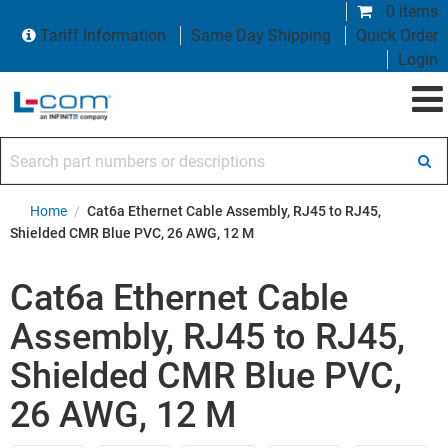
0 items
Tariff Information
Same Day Shipping
Quick Order
Login
Search part numbers or descriptions
Home
/
Cat6a Ethernet Cable Assembly, RJ45 to RJ45,
Shielded CMR Blue PVC, 26 AWG, 12 M
Cat6a Ethernet Cable
Assembly, RJ45 to RJ45,
Shielded CMR Blue PVC,
26 AWG, 12 M