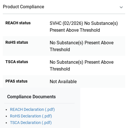
Product Compliance
REACH status
SVHC (02/2026) No Substance(s)
Present Above Threshold
RoHS status
No Substance(s) Present Above
Threshold
TSCA status
No Substance(s) Present Above
Threshold
PFAS status
Not Available
Compliance Documents
REACH Declaration (.pdf)
RoHS Declaration (.pdf)
TSCA Declaration (.pdf)