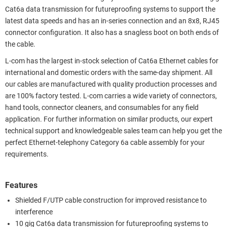
Cat6a data transmission for futureproofing systems to support the
latest data speeds and has an in-series connection and an 8x8, RJ45
connector configuration. It also has a snagless boot on both ends of
the cable.
L-com has the largest in-stock selection of Cat6a Ethernet cables for
international and domestic orders with the same-day shipment. All
our cables are manufactured with quality production processes and
are 100% factory tested. L-com carries a wide variety of connectors,
hand tools, connector cleaners, and consumables for any field
application. For further information on similar products, our expert
technical support and knowledgeable sales team can help you get the
perfect Ethernet-telephony Category 6a cable assembly for your
requirements.
Features
Shielded F/UTP cable construction for improved resistance to
interference
10 gig Cat6a data transmission for futureproofing systems to