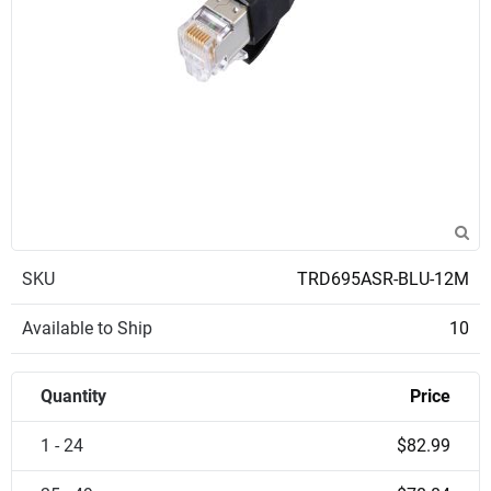
SKU
TRD695ASR-BLU-12M
Available to Ship
10
Quantity
Price
1 - 24
$82.99