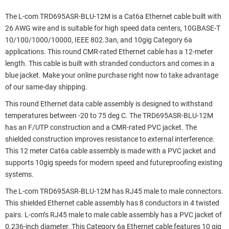
The L-com TRD695ASR-BLU-12M is a Cat6a Ethernet cable built with
26 AWG wire and is suitable for high speed data centers, 10GBASE-T
10/100/1000/10000, IEEE 802.3an, and 10gig Category 6a
applications. This round CMR-rated Ethernet cable has a 12-meter
length. This cable is built with stranded conductors and comes in a
blue jacket. Make your online purchase right now to take advantage
of our same-day shipping.
This round Ethernet data cable assembly is designed to withstand
temperatures between -20 to 75 deg C. The TRD695ASR-BLU-12M
has an F/UTP construction and a CMR-rated PVC jacket. The
shielded construction improves resistance to external interference.
This 12 meter Cat6a cable assembly is made with a PVC jacket and
supports 10gig speeds for modern speed and futureproofing existing
systems.
The L-com TRD695ASR-BLU-12M has RJ45 male to male connectors.
This shielded Ethernet cable assembly has 8 conductors in 4 twisted
pairs. L-com’s RJ45 male to male cable assembly has a PVC jacket of
0.236-inch diameter. This Category 6a Ethernet cable features 10 gig