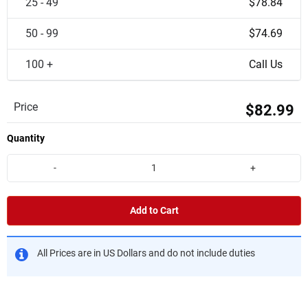
25 - 49
$78.84
50 - 99
$74.69
100 +
Call Us
Price
$82.99
Quantity
-
+
Add to Cart
All Prices are in US Dollars and do not include duties