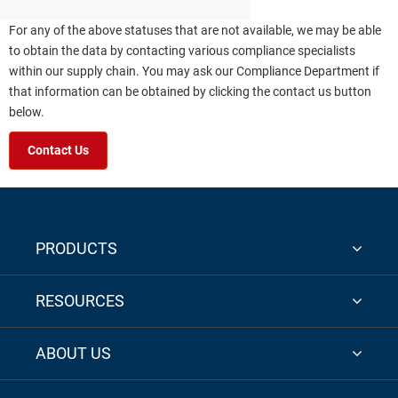
For any of the above statuses that are not available, we may be able
to obtain the data by contacting various compliance specialists
within our supply chain. You may ask our Compliance Department if
that information can be obtained by clicking the contact us button
below.
Contact Us
PRODUCTS
RESOURCES
ABOUT US