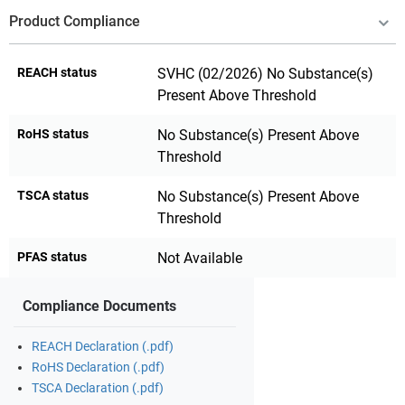
Product Compliance
REACH status
SVHC (02/2026) No Substance(s)
Present Above Threshold
RoHS status
No Substance(s) Present Above
Threshold
TSCA status
No Substance(s) Present Above
Threshold
PFAS status
Not Available
Compliance Documents
REACH Declaration (.pdf)
RoHS Declaration (.pdf)
TSCA Declaration (.pdf)