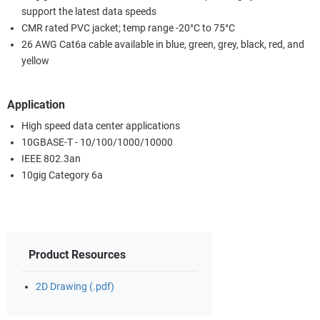
support the latest data speeds
CMR rated PVC jacket; temp range -20°C to 75°C
26 AWG Cat6a cable available in blue, green, grey, black, red, and
yellow
Application
High speed data center applications
10GBASE-T - 10/100/1000/10000
IEEE 802.3an
10gig Category 6a
Product Resources
2D Drawing (.pdf)