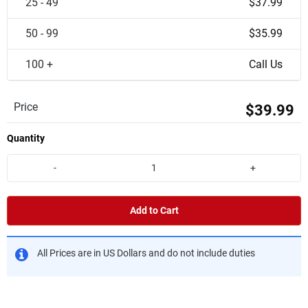
25 - 49
$37.99
50 - 99
$35.99
100 +
Call Us
Price
$39.99
Quantity
-
+
Add to Cart
All Prices are in US Dollars and do not include duties