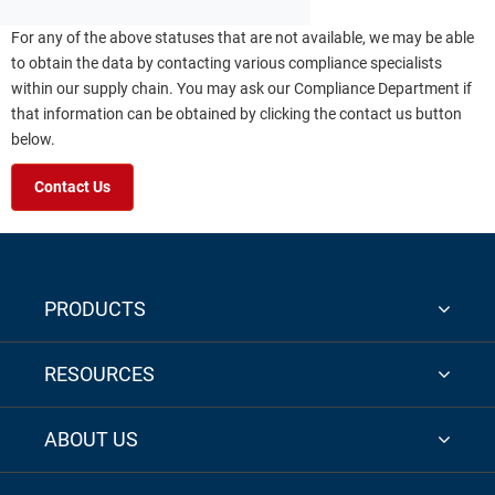
For any of the above statuses that are not available, we may be able
to obtain the data by contacting various compliance specialists
within our supply chain. You may ask our Compliance Department if
that information can be obtained by clicking the contact us button
below.
Contact Us
PRODUCTS
RESOURCES
ABOUT US