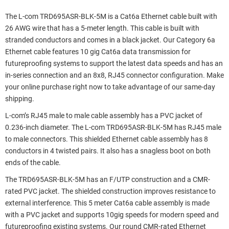
The L-com TRD695ASR-BLK-5M is a Cat6a Ethernet cable built with
26 AWG wire that has a 5-meter length. This cable is built with
stranded conductors and comes in a black jacket. Our Category 6a
Ethernet cable features 10 gig Cat6a data transmission for
futureproofing systems to support the latest data speeds and has an
in-series connection and an 8x8, RJ45 connector configuration. Make
your online purchase right now to take advantage of our same-day
shipping.
L-com’s RJ45 male to male cable assembly has a PVC jacket of
0.236-inch diameter. The L-com TRD695ASR-BLK-5M has RJ45 male
to male connectors. This shielded Ethernet cable assembly has 8
conductors in 4 twisted pairs. It also has a snagless boot on both
ends of the cable.
The TRD695ASR-BLK-5M has an F/UTP construction and a CMR-
rated PVC jacket. The shielded construction improves resistance to
external interference. This 5 meter Cat6a cable assembly is made
with a PVC jacket and supports 10gig speeds for modern speed and
futureproofing existing systems. Our round CMR-rated Ethernet