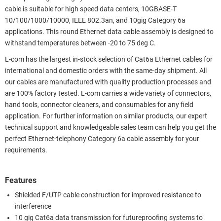
cable is suitable for high speed data centers, 10GBASE-T
10/100/1000/10000, IEEE 802.3an, and 10gig Category 6a
applications. This round Ethernet data cable assembly is designed to
withstand temperatures between -20 to 75 deg C.
L-com has the largest in-stock selection of Cat6a Ethernet cables for
international and domestic orders with the same-day shipment. All
our cables are manufactured with quality production processes and
are 100% factory tested. L-com carries a wide variety of connectors,
hand tools, connector cleaners, and consumables for any field
application. For further information on similar products, our expert
technical support and knowledgeable sales team can help you get the
perfect Ethernet-telephony Category 6a cable assembly for your
requirements.
Features
Shielded F/UTP cable construction for improved resistance to
interference
10 gig Cat6a data transmission for futureproofing systems to