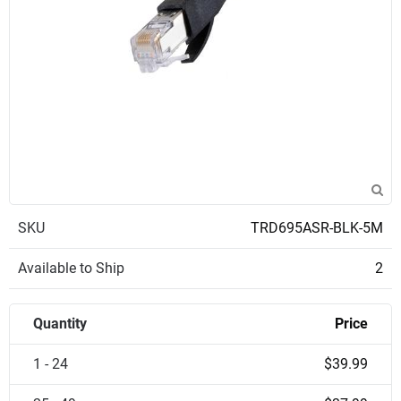
SKU
TRD695ASR-BLK-5M
Available to Ship
2
Quantity
Price
1 - 24
$39.99