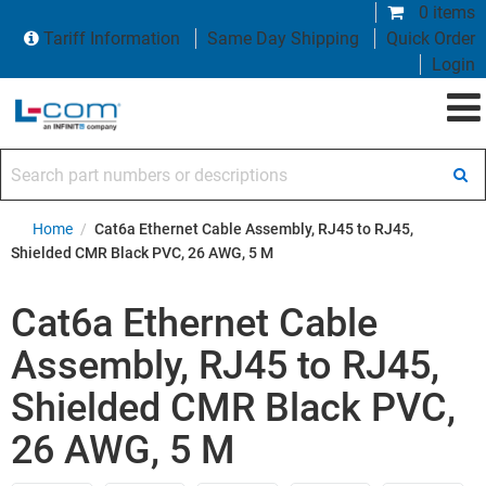
0 items
Tariff Information
Same Day Shipping
Quick Order
Login
Search part numbers or descriptions
Home
/
Cat6a Ethernet Cable Assembly, RJ45 to RJ45,
Shielded CMR Black PVC, 26 AWG, 5 M
Cat6a Ethernet Cable
Assembly, RJ45 to RJ45,
Shielded CMR Black PVC,
26 AWG, 5 M