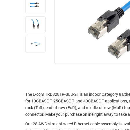
RACKS
INDUSTRIAL
CABINETS
BULK
AND
CABLE
PATHWAYS
MILITARY
PATCH
AEROSPACE
PANELS
AND
WEATHERPROOF
RACKS
ENCLOSURE
LIGHTNING/SURGE
USB
PROTECTORS
RUGGED
CABLE
INDUSTRIAL
ROUTING
HARSH
The L-com TRD828TR-BLU-2F is an indoor Category 8 Ethern
AND
ENVIRONMENT
for 10GBASE-T, 25GBASE-T, and 40GBASE-T applications, as 
MANAGEMENT
rack (ToR), end-of-row (EoR), and middle-of-row (MoR) top
POWER
connector. Make your purchase online right away to take 
SENSORS
OVER
Our 28 AWG straight wired Ethernet cable assembly is availa
ETHERNET
TOOLS