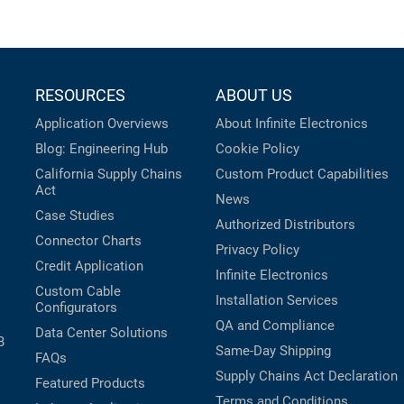
RESOURCES
ABOUT US
Application Overviews
About Infinite Electronics
Blog: Engineering Hub
Cookie Policy
California Supply Chains
Custom Product Capabilities
Act
News
Case Studies
Authorized Distributors
Connector Charts
Privacy Policy
Credit Application
Infinite Electronics
Custom Cable
Installation Services
Configurators
QA and Compliance
Data Center Solutions
B
Same-Day Shipping
FAQs
Supply Chains Act Declaration
Featured Products
Terms and Conditions