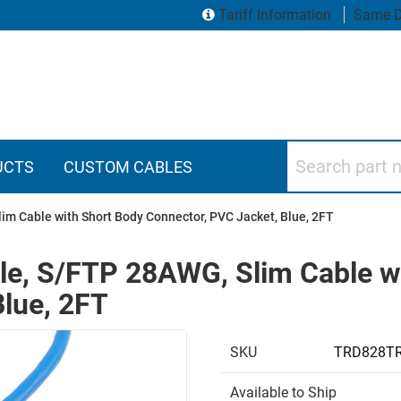
Tariff Information
Same D
Search part numbers
UCTS
CUSTOM CABLES
im Cable with Short Body Connector, PVC Jacket, Blue, 2FT
ble, S/FTP 28AWG, Slim Cable w
Blue, 2FT
SKU
TRD828TR
Available to Ship