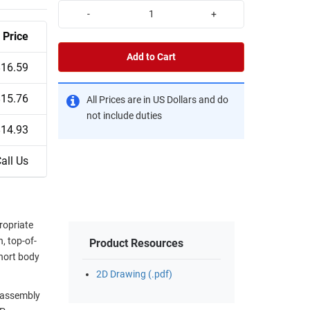
-
+
Price
Add to Cart
$16.59
$15.76
All Prices are in US Dollars and do
not include duties
$14.93
all Us
ropriate
, top-of-
Product Resources
short body
2D Drawing (.pdf)
e assembly