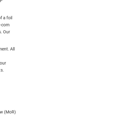
TP
 a foil
L-com
s. Our
ent. All
 our
ts.
ow (MoR)