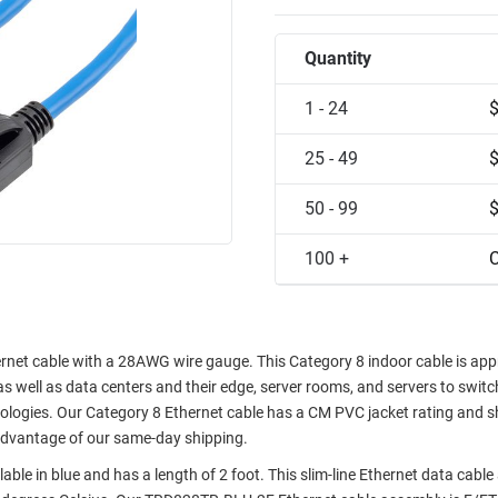
Quantity
1 - 24
25 - 49
50 - 99
100 +
C
et cable with a 28AWG wire gauge. This Category 8 indoor cable is app
well as data centers and their edge, server rooms, and servers to switch
ologies. Our Category 8 Ethernet cable has a CM PVC jacket rating and 
advantage of our same-day shipping.
ble in blue and has a length of 2 foot. This slim-line Ethernet data cabl