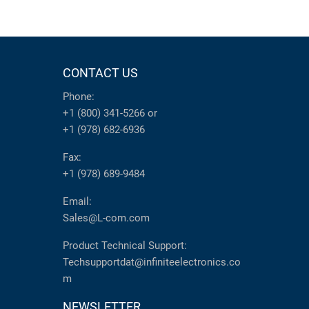
CONTACT US
Phone:
+1 (800) 341-5266
or
+1 (978) 682-6936
Fax:
+1 (978) 689-9484
Email:
Sales@L-com.com
Product Technical Support:
Techsupportdat@infiniteelectronics.co
m
NEWSLETTER