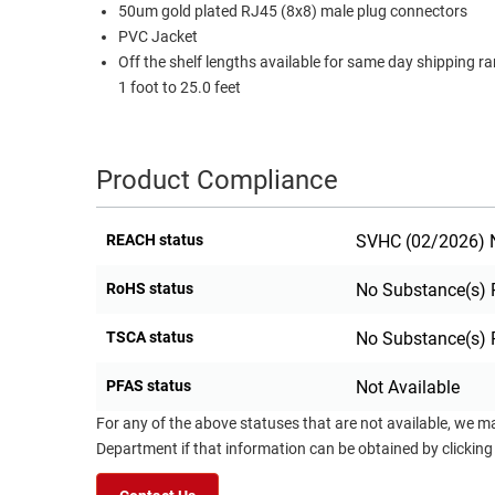
50um gold plated RJ45 (8x8) male plug connectors
PVC Jacket
Off the shelf lengths available for same day shipping r
1 foot to 25.0 feet
Product Compliance
REACH status
SVHC (02/2026) N
RoHS status
No Substance(s) 
TSCA status
No Substance(s) 
PFAS status
Not Available
For any of the above statuses that are not available, we m
Department if that information can be obtained by clicking