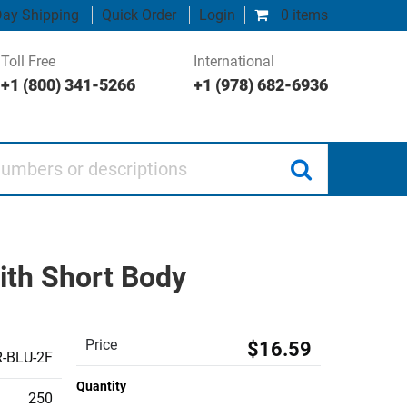
ay Shipping
Quick Order
Login
0 items
Toll Free
International
+1 (800) 341-5266
+1 (978) 682-6936
 or descriptions
ith Short Body
Price
$16.59
-BLU-2F
Quantity
250