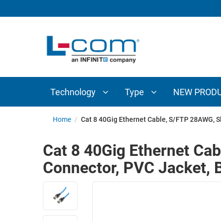
TECHNOLOGY
TYPE
AUDIO/VIDEO
ANTENNAS
NEW
CUSTOM
COAXIAL
ADAPTERS
PRODUCTS
CABLES
INTERCONNECT
CONNECTORS
COAXIAL
CABLE
Technology
Type
NEW PROD
PASSIVE
ASSEMBLIES
COMPONENTS
BULK
Home
/
Cat 8 40Gig Ethernet Cable, S/FTP 28AWG, Sl
D-
CABLE
SUBMINIATURE
Cat 8 40Gig Ethernet Ca
WIRELESS
ETHERNET
Connector, PVC Jacket, 
AP/ROUTERS/ADAPTERS
AND
TELEPHONY
AMPLIFIERS
FIBER
ENCLOSURES
OPTIC