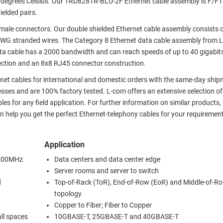
60 degrees Celsius. Our TRD828TR-BLU-2F Ethernet cable assembly is F/F
ielded pairs.
ale connectors. Our double shielded Ethernet cable assembly consists of
8 AWG stranded wires. The Category 8 Ethernet data cable assembly from 
ata cable has a 2000 bandwidth and can reach speeds of up to 40 gigabit
nection and an 8x8 RJ45 connector construction.
ernet cables for international and domestic orders with the same-day shipm
sses and are 100% factory tested. L-com offers an extensive selection of
s for any field application. For further information on similar products,
 help you get the perfect Ethernet-telephony cables for your requiremen
Application
 2000MHz
Data centers and data center edge
Server rooms and server to switch
d
Top-of-Rack (ToR), End-of-Row (EoR) and Middle-of-R
topology
Copper to Fiber; Fiber to Copper
all spaces
10GBASE-T, 25GBASE-T and 40GBASE-T