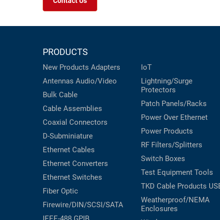
Contact Us
PRODUCTS
New Products
Adapters
IoT
Antennas
Audio/Video
Lightning/Surge
Protectors
Bulk Cable
Patch Panels/Racks
Cable Assemblies
Power Over Ethernet
Coaxial
Connectors
Power Products
D-Subminiature
RF Filters/Splitters
Ethernet Cables
Switch Boxes
Ethernet Converters
Test Equipment
Tools
Ethernet Switches
TKD Cable Products
US
Fiber Optic
Weatherproof/NEMA
Firewire/DIN/SCSI/SATA
Enclosures
IEEE-488 GPIB