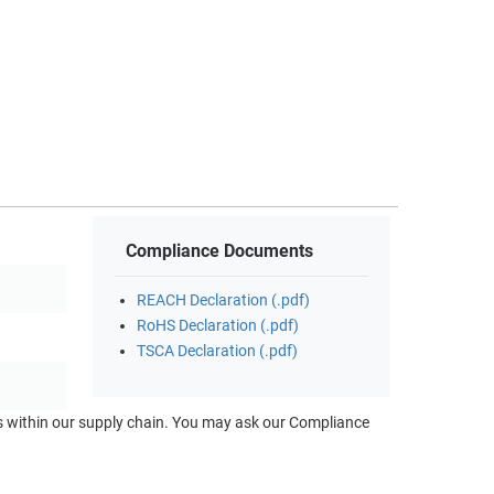
Compliance Documents
REACH Declaration (.pdf)
RoHS Declaration (.pdf)
TSCA Declaration (.pdf)
ts within our supply chain. You may ask our Compliance