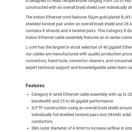
is designed to resist temperatures ranging from -20 to +
constructed with an overall braid shield over individually sh
RACKS
TEST
CABINETS
EQUIPMENT
The indoor Ethernet cord features 50µm gold-plated RJ45 m
AND
shielded twisted pair under an overall braid shield and 2
PATHWAYS
LABEL
contains 8 strands and 4 twisted pairs. This Category 8 d
PRINTERS
indoor Ethernet cable assembly features an in-series con
WIRELESS
L-com has the largest in-stock selection of 40 gigabit Eth
FIREWIRE/DIN/SCSI/SATA
our cables are manufactured with quality production proce
connectors, hand tools, connector cleaners, and consumable
IEEE-
expert technical support and knowledgeable sales team can
488
GPIB
Features
POWER
Category 8 rated Ethernet cable assembly with up to
PRODUCTS
bandwidth and 25 to 40 gigabit performance
S/FTP construction using an overall braid shield aroun
IOT
individually foil shielded twisted pairs and 28AWG solid
conductors
Slim outer diameter of 4.9mm to increase airflow in sm