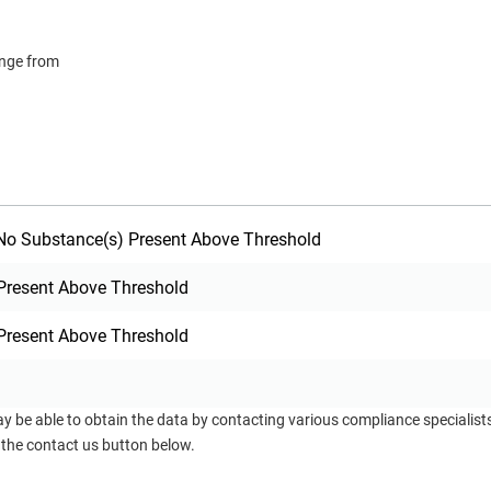
ange from
o Substance(s) Present Above Threshold
Present Above Threshold
Present Above Threshold
ay be able to obtain the data by contacting various compliance specialis
 the contact us button below.