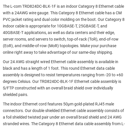
The L-com TRD824DC-BLK-1F is an indoor Category 8 Ethernet cable
with a 24AWG wire gauge. This Category 8 Ethernet cable has a CM
PVC jacket rating and dual color molding on the boot. Our Category 8
indoor cable is appropriate for 10GBASE-T, 25GBASE-T, and
40GBASE-T applications, as well as data centers and their edge,
server rooms, and servers to switch, top-of-rack (ToR), end-of-row
(EoR), and middle-of-row (MoR) topologies. Make your purchase
online right away to take advantage of our same-day shipping.
Our 24 AWG straight wired Ethernet cable assembly is available in
black and has a length of 1 foot. This round Ethernet data cable
assembly is designed to resist temperatures ranging from -20 to +60
degrees Celsius. Our TRD824DC-BLK-1F Ethernet cable assembly is
S/FTP constructed with an overall braid shield over individually
shielded pairs.
The indoor Ethernet cord features 50µm gold-plated RJ45 male
connectors. Our double shielded Ethernet cable assembly consists of
a foil shielded twisted pair under an overall braid shield and 24 AWG
stranded wires. The Category 8 Ethernet data cable assembly from L-