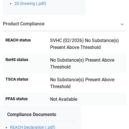
2D Drawing (.pdf)
Product Compliance
REACH status
SVHC (02/2026) No Substance(s)
Present Above Threshold
RoHS status
No Substance(s) Present Above
Threshold
TSCA status
No Substance(s) Present Above
Threshold
PFAS status
Not Available
Compliance Documents
REACH Declaration (.pdf)