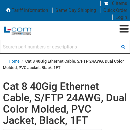
0 items
Tariff Information
Same Day Shipping
Quick Order
Login
Search part numbers or descriptions
Home
/
Cat 8 40Gig Ethernet Cable, S/FTP 24AWG, Dual Color
Molded, PVC Jacket, Black, 1FT
Cat 8 40Gig Ethernet
Cable, S/FTP 24AWG, Dual
Color Molded, PVC
Jacket, Black, 1FT