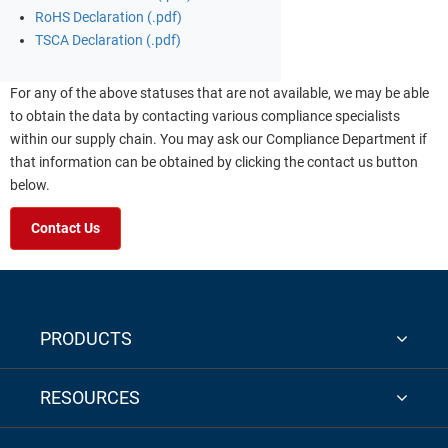
RoHS Declaration (.pdf)
TSCA Declaration (.pdf)
For any of the above statuses that are not available, we may be able
to obtain the data by contacting various compliance specialists
within our supply chain. You may ask our Compliance Department if
that information can be obtained by clicking the contact us button
below.
Contact Us
PRODUCTS
RESOURCES