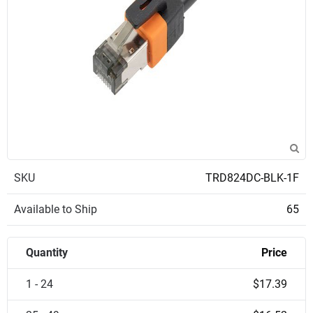
SKU
TRD824DC-BLK-1F
Available to Ship
65
Quantity
Price
1 - 24
$17.39