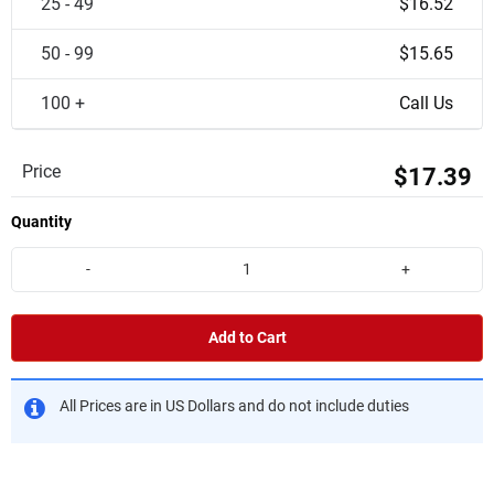
25 - 49
$16.52
50 - 99
$15.65
100 +
Call Us
Price
$17.39
Quantity
-
+
Add to Cart
All Prices are in US Dollars and do not include duties