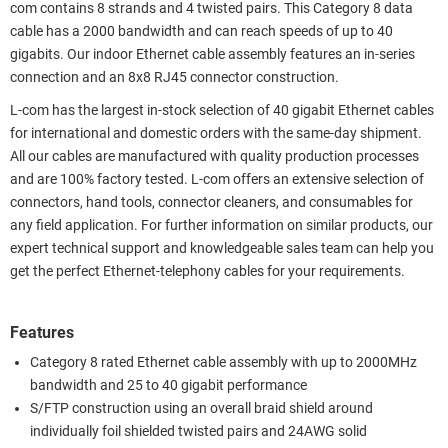
com contains 8 strands and 4 twisted pairs. This Category 8 data
cable has a 2000 bandwidth and can reach speeds of up to 40
gigabits. Our indoor Ethernet cable assembly features an in-series
connection and an 8x8 RJ45 connector construction.
L-com has the largest in-stock selection of 40 gigabit Ethernet cables
for international and domestic orders with the same-day shipment.
All our cables are manufactured with quality production processes
and are 100% factory tested. L-com offers an extensive selection of
connectors, hand tools, connector cleaners, and consumables for
any field application. For further information on similar products, our
expert technical support and knowledgeable sales team can help you
get the perfect Ethernet-telephony cables for your requirements.
Features
Category 8 rated Ethernet cable assembly with up to 2000MHz
bandwidth and 25 to 40 gigabit performance
S/FTP construction using an overall braid shield around
individually foil shielded twisted pairs and 24AWG solid