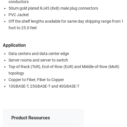
conductors
50um gold plated RJ45 (8x8) male plug connectors
PVC Jacket
Off the shelf lengths available for same day shipping range from 1
foot to 25.0 feet
Application
Data centers and data center edge
Server rooms and server to switch
Top-of-Rack (ToR), End-of-Row (EoR) and Middle-of-Row (MoR)
topology
Copper to Fiber; Fiber to Copper
10GBASE-T, 25GBASE-T and 40GBASE-T
Product Resources