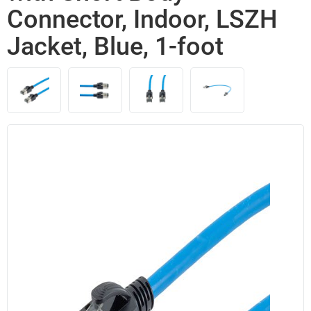
Connector, Indoor, LSZH
Jacket, Blue, 1-foot