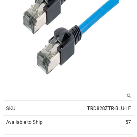
SKU
TRD828ZTR-BLU-1F
Available to Ship
57