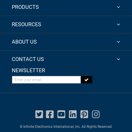
PRODUCTS
RESOURCES
ABOUT US
CONTACT US
NEWSLETTER
Enter your email
© Infinite Electronics International, Inc. All Rights Reserved.