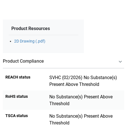
Product Resources
2D Drawing (.pdf)
Product Compliance
REACH status
SVHC (02/2026) No Substance(s)
Present Above Threshold
RoHS status
No Substance(s) Present Above
Threshold
TSCA status
No Substance(s) Present Above
Threshold