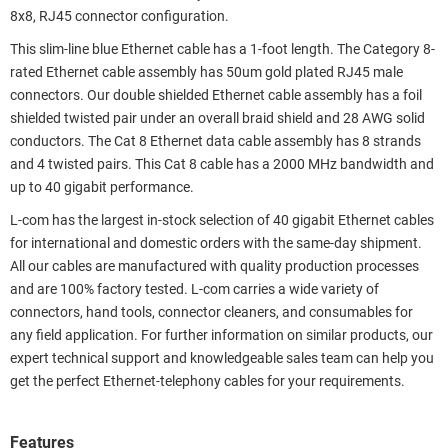
8x8, RJ45 connector configuration.
This slim-line blue Ethernet cable has a 1-foot length. The Category 8-
rated Ethernet cable assembly has 50um gold plated RJ45 male
connectors. Our double shielded Ethernet cable assembly has a foil
shielded twisted pair under an overall braid shield and 28 AWG solid
conductors. The Cat 8 Ethernet data cable assembly has 8 strands
and 4 twisted pairs. This Cat 8 cable has a 2000 MHz bandwidth and
up to 40 gigabit performance.
L-com has the largest in-stock selection of 40 gigabit Ethernet cables
for international and domestic orders with the same-day shipment.
All our cables are manufactured with quality production processes
and are 100% factory tested. L-com carries a wide variety of
connectors, hand tools, connector cleaners, and consumables for
any field application. For further information on similar products, our
expert technical support and knowledgeable sales team can help you
get the perfect Ethernet-telephony cables for your requirements.
Features