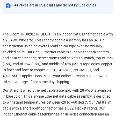
All Prices are in US Dollars and do not include duties
The L-com TRD828ZTR-BLU-1F is an indoor Cat 8 Ethernet cable with
a 28 AWG wire size. This Ethernet cable assembly has an S/FTP
construction using an overall braid shield type over individually
shielded pairs. Our Cat 8 Ethernet cable is suitable for data centers
and data center edge, server rooms and servers to switch, top-of-rack
(ToR), end-of-row (EoR), and middle-of-row (MoR) topologies, copper
to fiber and fiber to copper, and 10GBASE-T, 25GBASE-T, and
40GBASE-T applications. Make your online purchase right now to
take advantage of our same-day shipping.
Our straight wired Ethernet cable assembly with 28 AWG is available
in blue color. This slim-line Ethernet data cable assembly is designed
to withstand temperatures between -20 to +60 deg C. Our Cat 8 slim
cable with a short body connector has a LSZH jacket rating. Our
indoor Ethernet cable assembly has an in-series connection and an