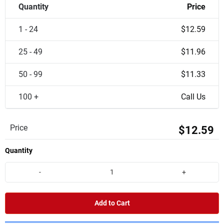
Quantity
Price
1 - 24
$12.59
25 - 49
$11.96
50 - 99
$11.33
100 +
Call Us
Price
$12.59
Quantity
-
+
Add to Cart