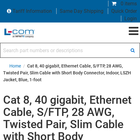
0 items
Tariff Information
Same Day Shipping
Quick Order
Login
Search part numbers or descriptions
Home
/
Cat 8, 40 gigabit, Ethernet Cable, S/FTP, 28 AWG,
Twisted Pair, Slim Cable with Short Body Connector, Indoor, LSZH
Jacket, Blue, 1-foot
Cat 8, 40 gigabit, Ethernet
Cable, S/FTP, 28 AWG,
Twisted Pair, Slim Cable
with Short Body