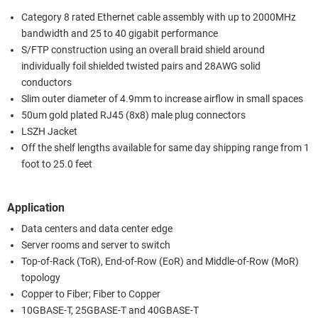
Category 8 rated Ethernet cable assembly with up to 2000MHz
bandwidth and 25 to 40 gigabit performance
S/FTP construction using an overall braid shield around
individually foil shielded twisted pairs and 28AWG solid
conductors
Slim outer diameter of 4.9mm to increase airflow in small spaces
50um gold plated RJ45 (8x8) male plug connectors
LSZH Jacket
Off the shelf lengths available for same day shipping range from 1
foot to 25.0 feet
Application
Data centers and data center edge
Server rooms and server to switch
Top-of-Rack (ToR), End-of-Row (EoR) and Middle-of-Row (MoR)
topology
Copper to Fiber; Fiber to Copper
10GBASE-T, 25GBASE-T and 40GBASE-T