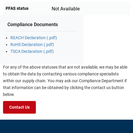
PFAS status
Not Available
Compliance Documents
REACH Declaration (.pdf)
RoHS Declaration (.pdf)
TSCA Declaration (.pdf)
For any of the above statuses that are not available, we may be able
to obtain the data by contacting various compliance specialists
within our supply chain. You may ask our Compliance Department if
that information can be obtained by clicking the contact us button
below.
Contact Us