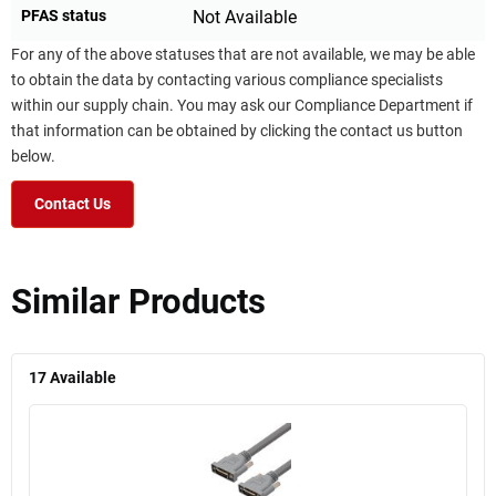
PFAS status
Not Available
For any of the above statuses that are not available, we may be able
to obtain the data by contacting various compliance specialists
within our supply chain. You may ask our Compliance Department if
that information can be obtained by clicking the contact us button
below.
Contact Us
Similar Products
17
Available