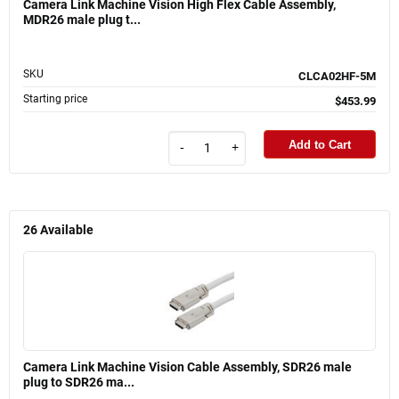
Camera Link Machine Vision High Flex Cable Assembly,
MDR26 male plug t...
SKU
CLCA02HF-5M
Starting price
$453.99
Add to Cart
-
+
26
Available
Camera Link Machine Vision Cable Assembly, SDR26 male
plug to SDR26 ma...