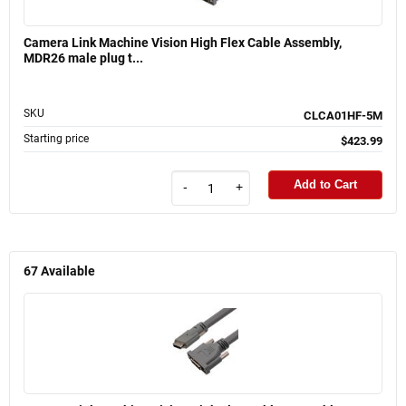
Camera Link Machine Vision High Flex Cable Assembly,
MDR26 male plug t...
SKU
CLCA01HF-5M
Starting price
$423.99
Add to Cart
-
+
67
Available