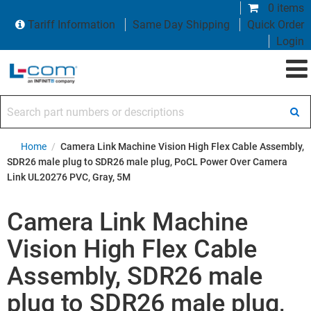
0 items
Tariff Information
Same Day Shipping
Quick Order
Login
Search part numbers or descriptions
Home
/
Camera Link Machine Vision High Flex Cable Assembly,
SDR26 male plug to SDR26 male plug, PoCL Power Over Camera
Link UL20276 PVC, Gray, 5M
Camera Link Machine
Vision High Flex Cable
Assembly, SDR26 male
plug to SDR26 male plug,