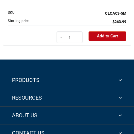
SKU
CLCA03-5M
Starting price
$263.99
Add to Cart
-
+
PRODUCTS
RESOURCES
ABOUT US
CONTACT US