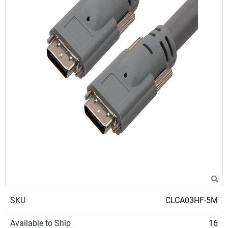
SKU
CLCA03HF-5M
Available to Ship
16