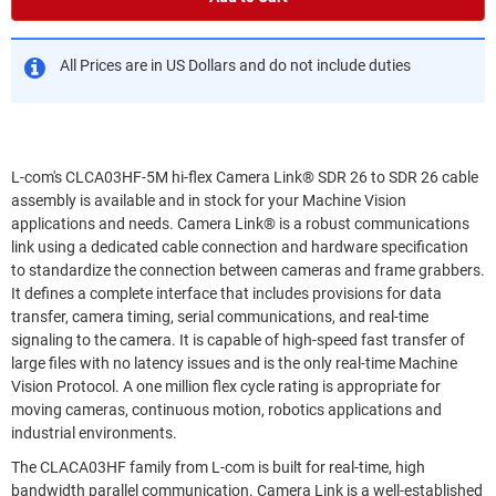
All Prices are in US Dollars and do not include duties
L-com's CLCA03HF-5M hi-flex Camera Link® SDR 26 to SDR 26 cable
assembly is available and in stock for your Machine Vision
applications and needs. Camera Link® is a robust communications
link using a dedicated cable connection and hardware specification
to standardize the connection between cameras and frame grabbers.
It defines a complete interface that includes provisions for data
transfer, camera timing, serial communications, and real-time
signaling to the camera. It is capable of high-speed fast transfer of
large files with no latency issues and is the only real-time Machine
Vision Protocol. A one million flex cycle rating is appropriate for
moving cameras, continuous motion, robotics applications and
industrial environments.
The CLACA03HF family from L-com is built for real-time, high
bandwidth parallel communication. Camera Link is a well-established