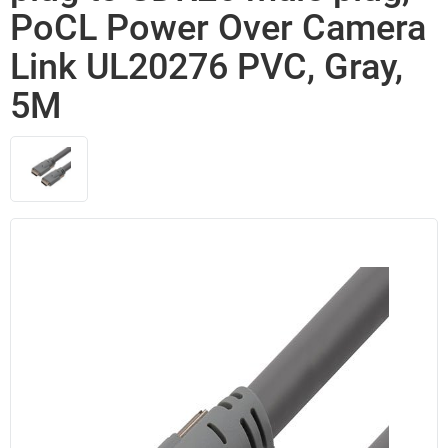
PoCL Power Over Camera
Link UL20276 PVC, Gray,
5M