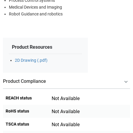
Process Control Systems
Medical Devices and Imaging
Robot Guidance and robotics
Product Resources
2D Drawing (.pdf)
Product Compliance
REACH status
Not Available
RoHS status
Not Available
TSCA status
Not Available