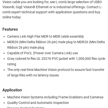
Vision cable you are looking for, see L-com's large selection of USB3
Vision®, GigE Vision® Ethernet or ix Industrial offerings. Contact L-
com's expert technical support with application questions and buy
online today.
Features
Camera Link High Flex MDR to MDR cable assembly
MDR26 (Mini Delta Ribbon 26 pin) male plug to MDR26 (Mini Delta
Ribbon 26 pin) male plug
Capable of PoCL (Power over Camera Link) use
Gray colored hi-flex UL 20276 PVC jacket with 1,000,000 flex cycle
rating
The only real-time Machine Vision protocol to assure fast transfer
of large files with no latency issues
Application
Machine Vision Systems including Frame Grabbers and Cameras
Quality Control and Automatic Inspection