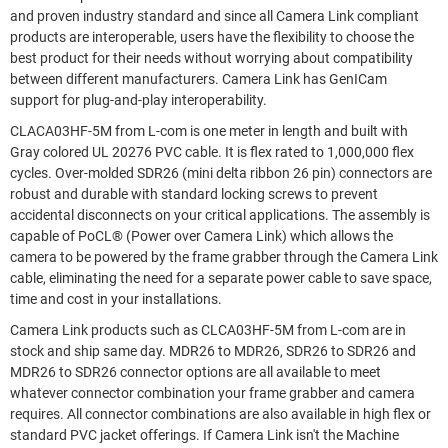
and proven industry standard and since all Camera Link compliant
products are interoperable, users have the flexibility to choose the
best product for their needs without worrying about compatibility
between different manufacturers. Camera Link has GenICam
support for plug-and-play interoperability.
CLACA03HF-5M from L-com is one meter in length and built with
Gray colored UL 20276 PVC cable. It is flex rated to 1,000,000 flex
cycles. Over-molded SDR26 (mini delta ribbon 26 pin) connectors are
robust and durable with standard locking screws to prevent
accidental disconnects on your critical applications. The assembly is
capable of PoCL® (Power over Camera Link) which allows the
camera to be powered by the frame grabber through the Camera Link
cable, eliminating the need for a separate power cable to save space,
time and cost in your installations.
Camera Link products such as CLCA03HF-5M from L-com are in
stock and ship same day. MDR26 to MDR26, SDR26 to SDR26 and
MDR26 to SDR26 connector options are all available to meet
whatever connector combination your frame grabber and camera
requires. All connector combinations are also available in high flex or
standard PVC jacket offerings. If Camera Link isn't the Machine