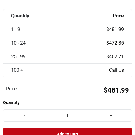
Quantity
Price
1 - 9
$481.99
10 - 24
$472.35
25 - 99
$462.71
100 +
Call Us
Price
$481.99
Quantity
-
+
Add to Cart