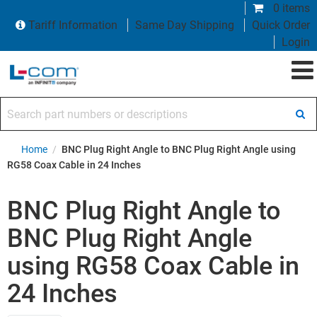
0 items
Tariff Information
Same Day Shipping
Quick Order
Login
Search part numbers or descriptions
Home
/
BNC Plug Right Angle to BNC Plug Right Angle using
RG58 Coax Cable in 24 Inches
BNC Plug Right Angle to
BNC Plug Right Angle
using RG58 Coax Cable in
24 Inches