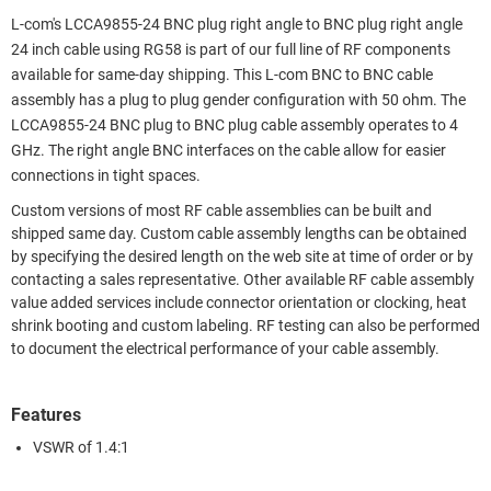
L-com's LCCA9855-24 BNC plug right angle to BNC plug right angle
24 inch cable using RG58 is part of our full line of RF components
available for same-day shipping. This L-com BNC to BNC cable
assembly has a plug to plug gender configuration with 50 ohm. The
LCCA9855-24 BNC plug to BNC plug cable assembly operates to 4
GHz. The right angle BNC interfaces on the cable allow for easier
connections in tight spaces.
Custom versions of most RF cable assemblies can be built and
shipped same day. Custom cable assembly lengths can be obtained
by specifying the desired length on the web site at time of order or by
contacting a sales representative. Other available RF cable assembly
value added services include connector orientation or clocking, heat
shrink booting and custom labeling. RF testing can also be performed
to document the electrical performance of your cable assembly.
Features
VSWR of 1.4:1