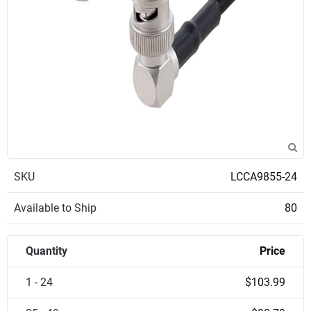
SKU
LCCA9855-24
Available to Ship
80
Quantity
Price
1 - 24
$103.99