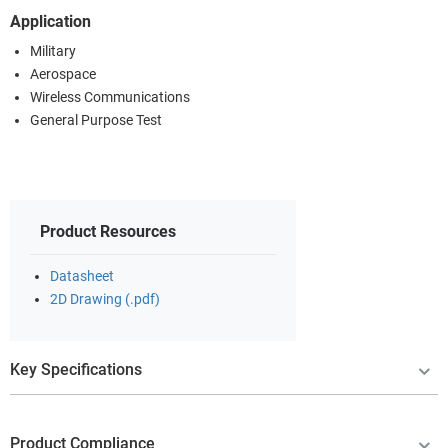
Application
Military
Aerospace
Wireless Communications
General Purpose Test
Product Resources
Datasheet
2D Drawing (.pdf)
Key Specifications
Product Compliance