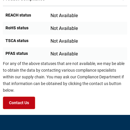
REACH status
Not Available
RoHS status
Not Available
TSCA status
Not Available
PFAS status
Not Available
For any of the above statuses that are not available, we may be able
to obtain the data by contacting various compliance specialists
within our supply chain. You may ask our Compliance Department if
that information can be obtained by clicking the contact us button
below.
Contact Us