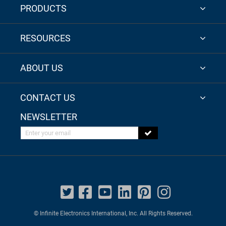
PRODUCTS
RESOURCES
ABOUT US
CONTACT US
NEWSLETTER
Enter your email
© Infinite Electronics International, Inc. All Rights Reserved.