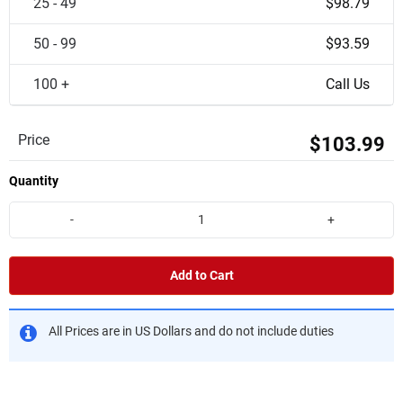
25 - 49
$98.79
50 - 99
$93.59
100 +
Call Us
Price
$103.99
Quantity
-
+
Add to Cart
All Prices are in US Dollars and do not include duties