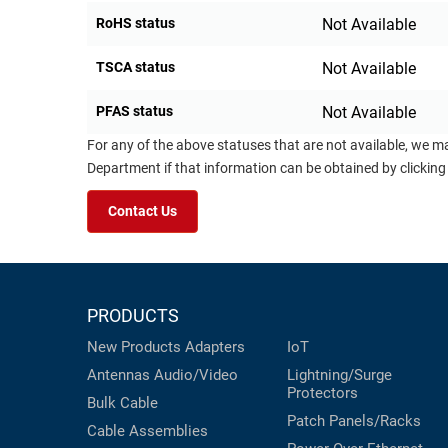
RoHS status
Not Available
TSCA status
Not Available
PFAS status
Not Available
For any of the above statuses that are not available, we m
Department if that information can be obtained by clicking
Contact Us
PRODUCTS
New Products
Adapters
IoT
Antennas
Audio/Video
Lightning/Surge
Protectors
Bulk Cable
Patch Panels/Racks
Cable Assemblies