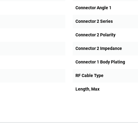
Connector Angle 1
Connector 2 Series
Connector 2 Polarity
Connector 2 Impedance
Connector 1 Body Plating
RF Cable Type
Length, Max