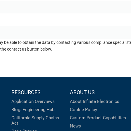
ay be able to obtain the data by contacting various compliance specialis
 the contact us button below.
RESOURCES
ABOUT US
Application Overviews
About Infinite Electronics
Blog: Engineering Hub
Cookie Policy
California Supply Chains
Custom Product Capabilities
Act
News