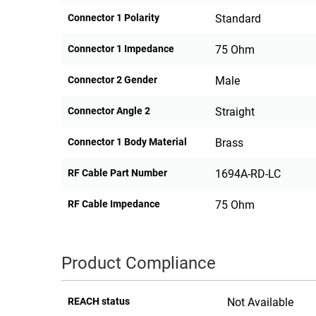
Connector 1 Polarity
Standard
Connector 1 Impedance
75 Ohm
Connector 2 Gender
Male
Connector Angle 2
Straight
Connector 1 Body Material
Brass
RF Cable Part Number
1694A-RD-LC
RF Cable Impedance
75 Ohm
Product Compliance
REACH status
Not Available