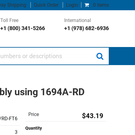
ay Shipping
Quick Order
Login
0 items
Toll Free
International
+1 (800) 341-5266
+1 (978) 682-6936
 or descriptions
bly using 1694A-RD
Price
$43.19
/RD-FT6
Quantity
3