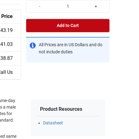
-
+
Price
Add to Cart
$43.19
$41.03
All Prices are in US Dollars and do
not include duties
$38.87
all Us
ame-day.
as a male
Product Resources
tes for
tandard
Datasheet
pped same