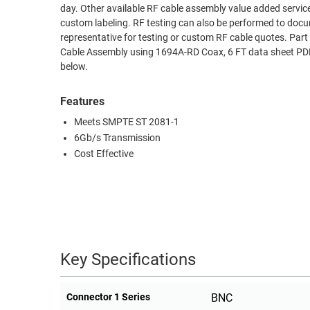
day. Other available RF cable assembly value added servic
RACKS
custom labeling. RF testing can also be performed to docu
TEST
CABINETS
representative for testing or custom RF cable quotes.
EQUIPMENT
AND
Cable Assembly using 1694A-RD Coax, 6 FT data sheet PDF 
below.
PATHWAYS
LABEL
PRINTERS
WIRELESS
Features
Meets SMPTE ST 2081-1
FIREWIRE/DIN/SCSI/SATA
6Gb/s Transmission
IEEE-
Cost Effective
488
GPIB
POWER
PRODUCTS
Key Specifications
IOT
Connector 1 Series
BNC