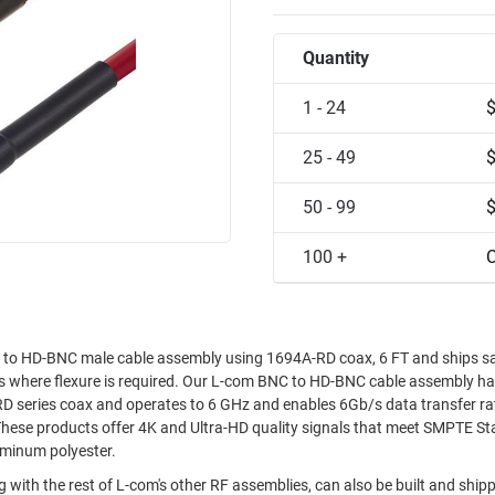
Quantity
1 - 24
25 - 49
50 - 99
100 +
C
to HD-BNC male cable assembly using 1694A-RD coax, 6 FT and ships s
ions where flexure is required. Our L-com BNC to HD-BNC cable assembly h
D series coax and operates to 6 GHz and enables 6Gb/s data transfer ra
These products offer 4K and Ultra-HD quality signals that meet SMPTE S
uminum polyester.
 with the rest of L-com's other RF assemblies, can also be built and shi