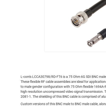
RACKS
INDUSTRIAL
CABINETS
BULK
AND
CABLE
PATHWAYS
MILITARY
PATCH
AEROSPACE
PANELS
AND
WEATHERPROOF
RACKS
ENCLOSURE
LIGHTNING/SURGE
USB
PROTECTORS
RUGGED
CABLE
INDUSTRIAL
ROUTING
HARSH
L-com's LCCA30798/RD-FT6 is a 75 Ohm 6G SDI BNC male 
AND
These flexible RF cable assemblies are ideal for applicat
ENVIRONMENT
MANAGEMENT
to male gender configuration with 75 Ohm flexible 1694A-R
POWER
high resolution uncompressed video signal transmission. 
SENSORS
2081-1. The shielding of this BNC cable is comprised of al
OVER
ETHERNET
Custom versions of this BNC male to BNC male cable, along
TOOLS