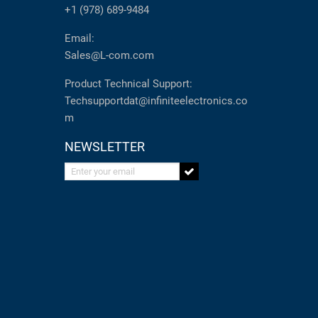
+1 (978) 689-9484
Email:
Sales@L-com.com
Product Technical Support:
Techsupportdat@infiniteelectronics.co
m
NEWSLETTER
Enter your email