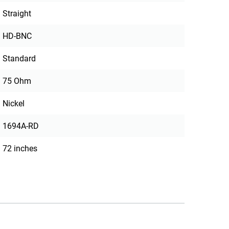
Straight
HD-BNC
Standard
75 Ohm
Nickel
1694A-RD
72 inches