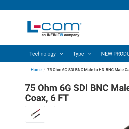
TECHNOLOGY
TYPE
AUDIO/VIDEO
ANTENNAS
NEW
CUSTOM
COAXIAL
ADAPTERS
PRODUCTS
CABLES
INTERCONNECT
CONNECTORS
COAXIAL
CABLE
Technology
Type
NEW PROD
PASSIVE
ASSEMBLIES
COMPONENTS
BULK
Home
/
75 Ohm 6G SDI BNC Male to HD-BNC Male Ca
D-
CABLE
SUBMINIATURE
75 Ohm 6G SDI BNC Male
WIRELESS
ETHERNET
Coax, 6 FT
AP/ROUTERS/ADAPTERS
AND
TELEPHONY
AMPLIFIERS
FIBER
ENCLOSURES
OPTIC