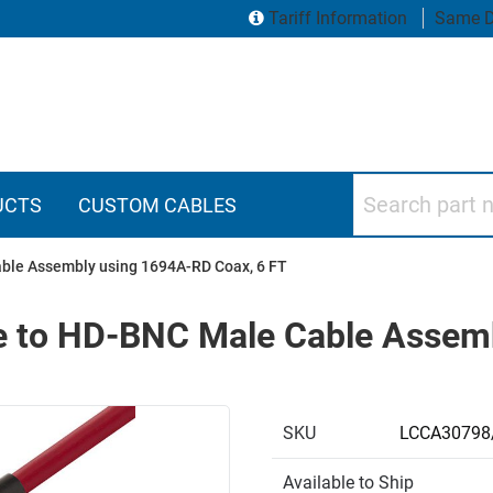
Tariff Information
Same D
Search part numbers
UCTS
CUSTOM CABLES
ble Assembly using 1694A-RD Coax, 6 FT
 to HD-BNC Male Cable Assem
SKU
LCCA30798
Available to Ship