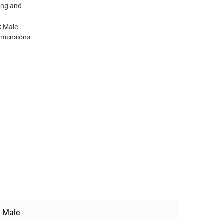
ting and
C Male
dimensions
Male