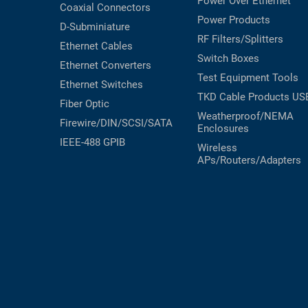
Power Over Ethernet
Coaxial
Connectors
Power Products
D-Subminiature
RF Filters/Splitters
Ethernet Cables
Switch Boxes
Ethernet Converters
Test Equipment
Tools
Ethernet Switches
TKD Cable Products
US
Fiber Optic
Weatherproof/NEMA
Firewire/DIN/SCSI/SATA
Enclosures
IEEE-488 GPIB
Wireless
APs/Routers/Adapters