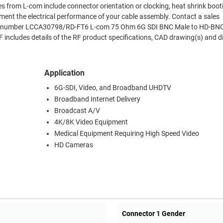
es from L-com include connector orientation or clocking, heat shrink boo
ment the electrical performance of your cable assembly. Contact a sales
 Part number LCCA30798/RD-FT6 L-com 75 Ohm 6G SDI BNC Male to HD-BN
includes details of the RF product specifications, CAD drawing(s) and 
Application
6G-SDI, Video, and Broadband UHDTV
Broadband Internet Delivery
Broadcast A/V
4K/8K Video Equipment
Medical Equipment Requiring High Speed Video
HD Cameras
Connector 1 Gender