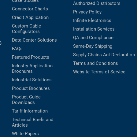
Case Studies
Authorized Distributors
Connector Charts
Privacy Policy
Credit Application
Infinite Electronics
Custom Cable
Installation Services
Configurators
QA and Compliance
Data Center Solutions
B
Same-Day Shipping
FAQs
Supply Chains Act Declaration
Featured Products
Terms and Conditions
Industry Application
Brochures
Website Terms of Service
Industrial Solutions
Product Brochures
Product Guide
Downloads
Tariff Information
Technical Briefs and
Articles
White Papers