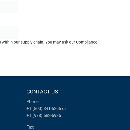
ts within our supply chain. You may ask our Compliance
CONTACT US
Phone:
+1 (800) 341-5266
or
+1 (978) 682-6936
Fax: