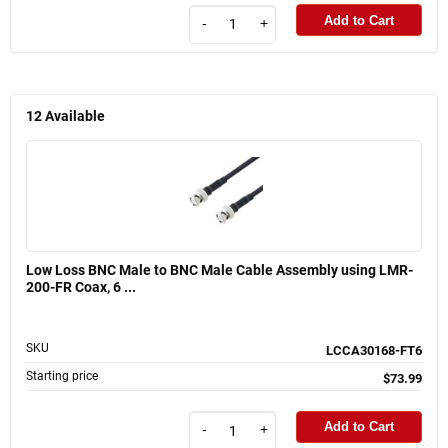
Add to Cart
-
+
12
Available
Low Loss BNC Male to BNC Male Cable Assembly using LMR-
200-FR Coax, 6 ...
SKU
LCCA30168-FT6
Starting price
$73.99
Add to Cart
-
+