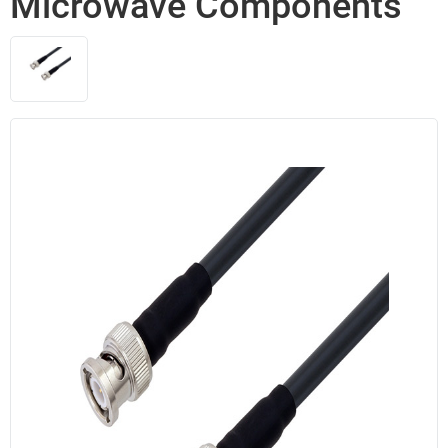
Microwave Components