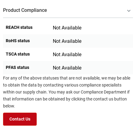
Product Compliance
REACH status
Not Available
RoHS status
Not Available
TSCA status
Not Available
PFAS status
Not Available
For any of the above statuses that are not available, we may be able
to obtain the data by contacting various compliance specialists
within our supply chain. You may ask our Compliance Department if
that information can be obtained by clicking the contact us button
below.
Contact Us