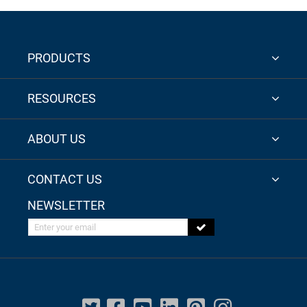
PRODUCTS
RESOURCES
ABOUT US
CONTACT US
NEWSLETTER
Enter your email