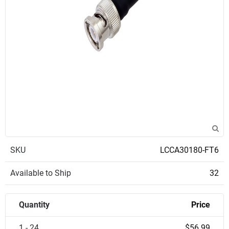
SKU
LCCA30180-FT6
Available to Ship
32
Quantity
Price
1 - 24
$56.99