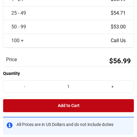
25 - 49
$54.71
50 - 99
$53.00
100 +
Call Us
Price
$56.99
Quantity
-
+
Add to Cart
All Prices are in US Dollars and do not include duties