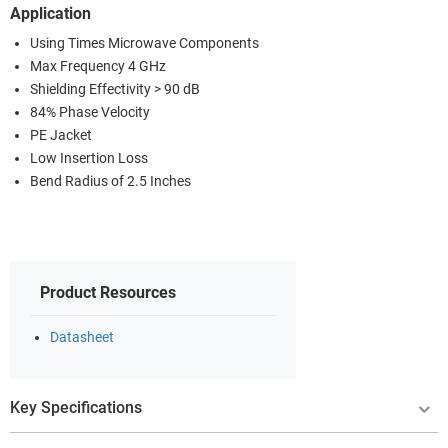
Application
Using Times Microwave Components
Max Frequency 4 GHz
Shielding Effectivity > 90 dB
84% Phase Velocity
PE Jacket
Low Insertion Loss
Bend Radius of 2.5 Inches
Product Resources
Datasheet
Key Specifications