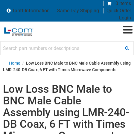
0 items
Tariff Information
Same Day Shipping
Quick Order
Login
Search part numbers or descriptions
Home
/
Low Loss BNC Male to BNC Male Cable Assembly using
LMR-240-DB Coax, 6 FT with Times Microwave Components
Low Loss BNC Male to
BNC Male Cable
Assembly using LMR-240-
DB Coax, 6 FT with Times