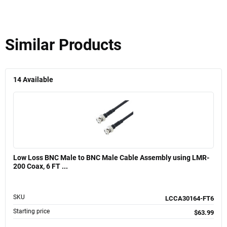
Similar Products
14
Available
Low Loss BNC Male to BNC Male Cable Assembly using LMR-
200 Coax, 6 FT ...
SKU
LCCA30164-FT6
Starting price
$63.99