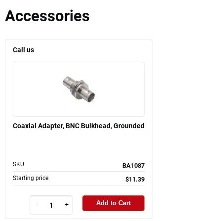
Accessories
Call us
Coaxial Adapter, BNC Bulkhead, Grounded
SKU
BA1087
Starting price
$11.39
Add to Cart
-
+