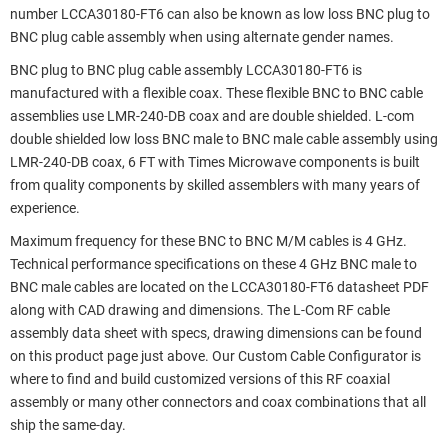
number LCCA30180-FT6 can also be known as low loss BNC plug to
BNC plug cable assembly when using alternate gender names.
BNC plug to BNC plug cable assembly LCCA30180-FT6 is
manufactured with a flexible coax. These flexible BNC to BNC cable
assemblies use LMR-240-DB coax and are double shielded. L-com
double shielded low loss BNC male to BNC male cable assembly using
LMR-240-DB coax, 6 FT with Times Microwave components is built
from quality components by skilled assemblers with many years of
experience.
Maximum frequency for these BNC to BNC M/M cables is 4 GHz.
Technical performance specifications on these 4 GHz BNC male to
BNC male cables are located on the LCCA30180-FT6 datasheet PDF
along with CAD drawing and dimensions. The L-Com RF cable
assembly data sheet with specs, drawing dimensions can be found
on this product page just above. Our Custom Cable Configurator is
where to find and build customized versions of this RF coaxial
assembly or many other connectors and coax combinations that all
ship the same-day.