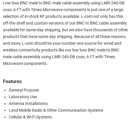
Low loss BNC male to BNC male cable assembly using LMR-240-DB
coax, 6 FT with Times Microwave components is just one of a large
selection of in-stock RF products available. L-com not only has this
off-the-shelf and custom versions of our BNC to BNC cable assembly
available for same-day shipping, but we also have thousands of other
products that have same day shipping. Because of all these reasons
and more, L-com should be your number one source for wired and
wireless connectivity products like our low loss BNC male to BNC
male cable assembly using LMR-240-DB coax, 6 FT with Times
Microwave components.
Features
General Purpose
Laboratory Use
Antenna Installations
Land Mobile Radio & Other Communication Systems
Cellular & Wi-Fi Systems