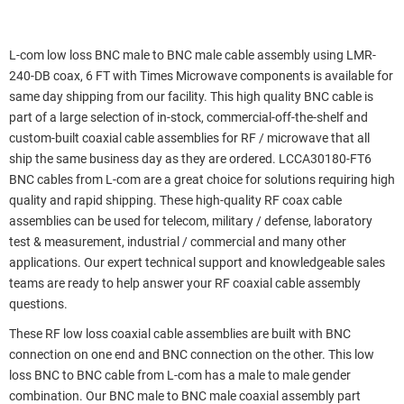
L-com low loss BNC male to BNC male cable assembly using LMR-
240-DB coax, 6 FT with Times Microwave components is available for
same day shipping from our facility. This high quality BNC cable is
part of a large selection of in-stock, commercial-off-the-shelf and
custom-built coaxial cable assemblies for RF / microwave that all
ship the same business day as they are ordered. LCCA30180-FT6
BNC cables from L-com are a great choice for solutions requiring high
quality and rapid shipping. These high-quality RF coax cable
assemblies can be used for telecom, military / defense, laboratory
test & measurement, industrial / commercial and many other
applications. Our expert technical support and knowledgeable sales
teams are ready to help answer your RF coaxial cable assembly
questions.
These RF low loss coaxial cable assemblies are built with BNC
connection on one end and BNC connection on the other. This low
loss BNC to BNC cable from L-com has a male to male gender
combination. Our BNC male to BNC male coaxial assembly part