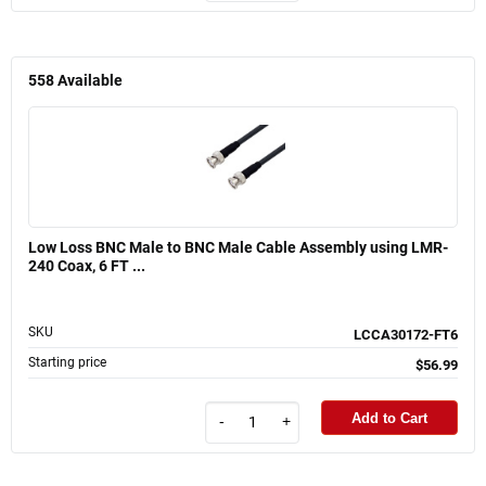
558
Available
Low Loss BNC Male to BNC Male Cable Assembly using LMR-
240 Coax, 6 FT ...
SKU
LCCA30172-FT6
Starting price
$56.99
Add to Cart
-
+