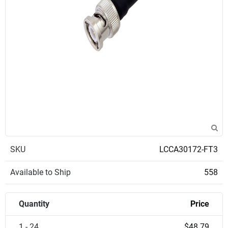
SKU
LCCA30172-FT3
Available to Ship
558
Quantity
Price
1 - 24
$48.79