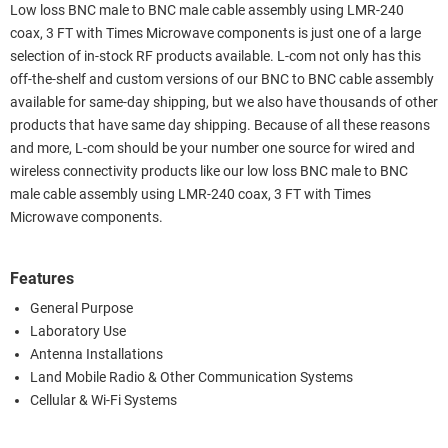
Low loss BNC male to BNC male cable assembly using LMR-240
coax, 3 FT with Times Microwave components is just one of a large
selection of in-stock RF products available. L-com not only has this
off-the-shelf and custom versions of our BNC to BNC cable assembly
available for same-day shipping, but we also have thousands of other
products that have same day shipping. Because of all these reasons
and more, L-com should be your number one source for wired and
wireless connectivity products like our low loss BNC male to BNC
male cable assembly using LMR-240 coax, 3 FT with Times
Microwave components.
Features
General Purpose
Laboratory Use
Antenna Installations
Land Mobile Radio & Other Communication Systems
Cellular & Wi-Fi Systems