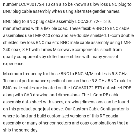
number LCCA30172-FT3 can also be known as low loss BNC plug to
BNC plug cable assembly when using alternate gender names.
BNC plug to BNC plug cable assembly LCCA30172-FT3 is
manufactured with a flexible coax. These flexible BNC to BNC cable
assemblies use LMR-240 coax and are double shielded. L-com double
shielded low loss BNC male to BNC male cable assembly using LMR-
240 coax, 3 FT with Times Microwave components is built from
quality components by skilled assemblers with many years of
experience.
Maximum frequency for these BNC to BNC M/M cables is 5.8 GHz.
Technical performance specifications on these 5.8 GHz BNC male to
BNC male cables are located on the LCCA30172-FT3 datasheet PDF
along with CAD drawing and dimensions. The L-Com RF cable
assembly data sheet with specs, drawing dimensions can be found
on this product page just above. Our Custom Cable Configurator is
where to find and build customized versions of this RF coaxial
assembly or many other connectors and coax combinations that all
ship the same-day.