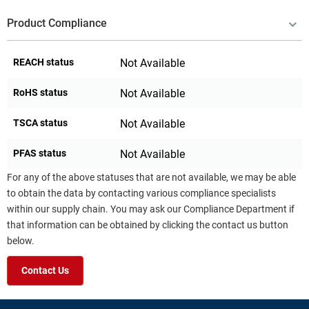
Product Compliance
REACH status
Not Available
RoHS status
Not Available
TSCA status
Not Available
PFAS status
Not Available
For any of the above statuses that are not available, we may be able
to obtain the data by contacting various compliance specialists
within our supply chain. You may ask our Compliance Department if
that information can be obtained by clicking the contact us button
below.
Contact Us