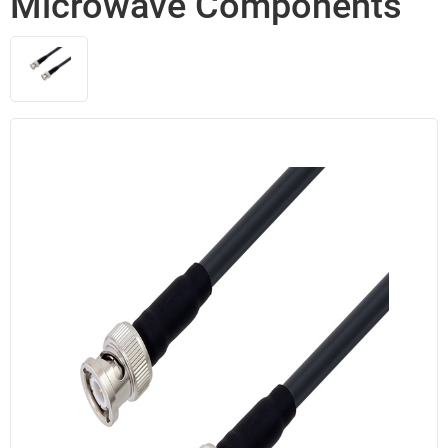
Microwave Components