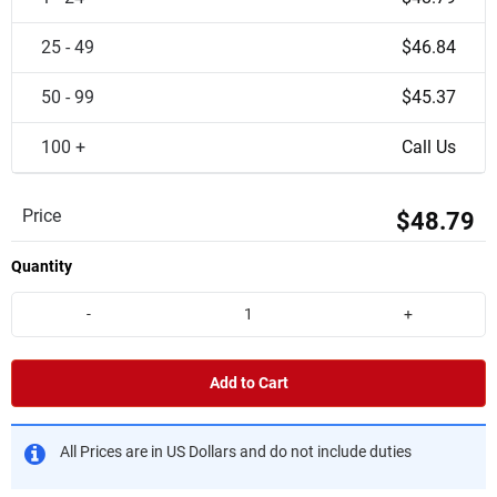
25 - 49
$46.84
50 - 99
$45.37
100 +
Call Us
Price
$48.79
Quantity
-
+
Add to Cart
All Prices are in US Dollars and do not include duties