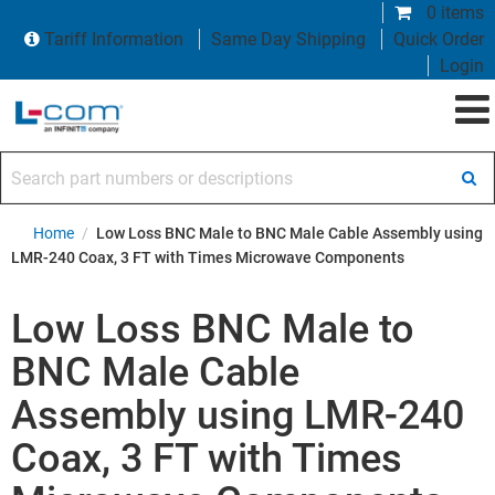
0 items
Tariff Information
Same Day Shipping
Quick Order
Login
Search part numbers or descriptions
Home
/
Low Loss BNC Male to BNC Male Cable Assembly using
LMR-240 Coax, 3 FT with Times Microwave Components
Low Loss BNC Male to
BNC Male Cable
Assembly using LMR-240
Coax, 3 FT with Times