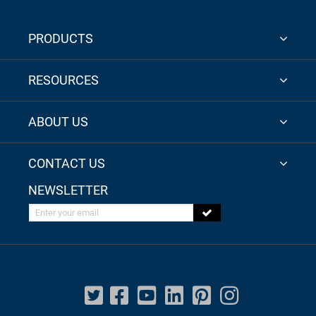
PRODUCTS
RESOURCES
ABOUT US
CONTACT US
NEWSLETTER
Enter your email