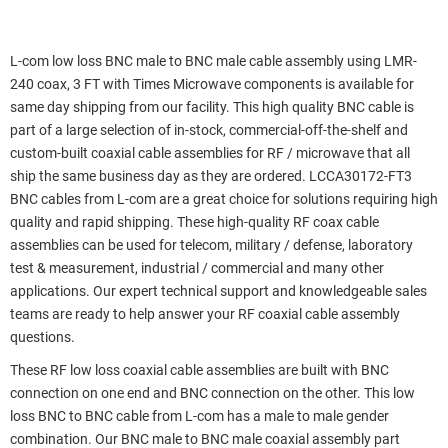
L-com low loss BNC male to BNC male cable assembly using LMR-
240 coax, 3 FT with Times Microwave components is available for
same day shipping from our facility. This high quality BNC cable is
part of a large selection of in-stock, commercial-off-the-shelf and
custom-built coaxial cable assemblies for RF / microwave that all
ship the same business day as they are ordered. LCCA30172-FT3
BNC cables from L-com are a great choice for solutions requiring high
quality and rapid shipping. These high-quality RF coax cable
assemblies can be used for telecom, military / defense, laboratory
test & measurement, industrial / commercial and many other
applications. Our expert technical support and knowledgeable sales
teams are ready to help answer your RF coaxial cable assembly
questions.
These RF low loss coaxial cable assemblies are built with BNC
connection on one end and BNC connection on the other. This low
loss BNC to BNC cable from L-com has a male to male gender
combination. Our BNC male to BNC male coaxial assembly part