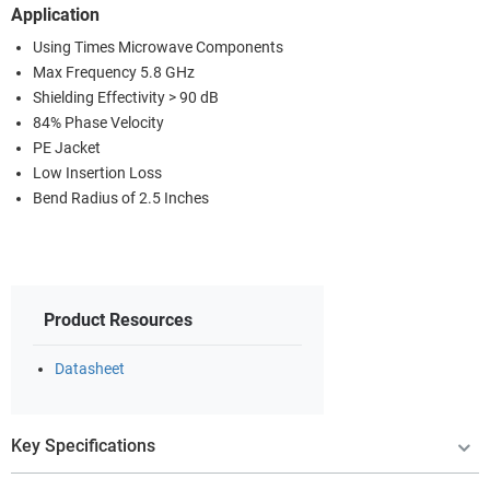
Application
Using Times Microwave Components
Max Frequency 5.8 GHz
Shielding Effectivity > 90 dB
84% Phase Velocity
PE Jacket
Low Insertion Loss
Bend Radius of 2.5 Inches
Product Resources
Datasheet
Key Specifications