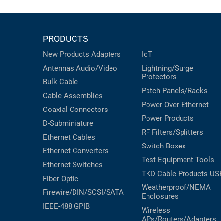
PRODUCTS
New Products
Adapters
IoT
Antennas
Audio/Video
Lightning/Surge
Protectors
Bulk Cable
Patch Panels/Racks
Cable Assemblies
Power Over Ethernet
Coaxial
Connectors
Power Products
D-Subminiature
RF Filters/Splitters
Ethernet Cables
Switch Boxes
Ethernet Converters
Test Equipment
Tools
Ethernet Switches
TKD Cable Products
US
Fiber Optic
Weatherproof/NEMA
Firewire/DIN/SCSI/SATA
Enclosures
IEEE-488 GPIB
Wireless
APs/Routers/Adapters