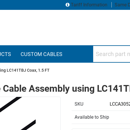
Tariff Information
Same D
Search part numbers
UCTS
CUSTOM CABLES
ing LC141TBJ Coax, 1.5 FT
 Cable Assembly using LC141TB
SKU
LCCA3052
Available to Ship