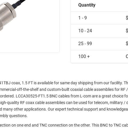
Quantity
1 - 9
10 - 24
25 - 99
100 +
C
J coax, 1.5 FT is available for same day shipping from our facility. Th
commercial-off-the-shelf and custom-built coaxial cable assemblies for RF /
e ordered. LCCA30525-FT1.5 BNC cables from L-com are a great choice fo
high-quality RF coax cable assemblies can be used for telecom, military / 
nd many other applications. Our expert technical support and knowledgea
embly questions.
nection on one end and TNC connection on the other. This BNC to TNC cab