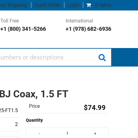
ay Shipping
Quick Order
Login
0 items
Toll Free
International
+1 (800) 341-5266
+1 (978) 682-6936
 or descriptions
J Coax, 1.5 FT
Price
$74.99
5-FT1.5
Quantity
2
-
+