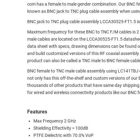
com has a female to male gender combination. Our BNC f
RACKS
TEST
known as BNC jack to TNC plug cable assembly when usin
CABINETS
EQUIPMENT
BNC jack to TNC plug cable assembly LCCA30525-FT1.5 is
AND
PATHWAYS
LABEL
Maximum frequency for these BNC to TNC F/M cables is 2 
PRINTERS
male cables are located on the LCCA30525-FT1.5 datashe
WIRELESS
data sheet with specs, drawing dimensions can be found on
and build customized versions of this RF coaxial assembly
FIREWIRE/DIN/SCSI/SATA
product can also be called a TNC male to BNC female cable
IEEE-
BNC female to TNC male cable assembly using LC141TBJ coax
488
not only has this off-the-shelf and custom versions of ou
GPIB
thousands of other products that have same day shipping
for wired and wireless connectivity products like our BNC
POWER
PRODUCTS
Features
IOT
Max Frequency 2 GHz
Shielding Effectivity > 100dB
PTFE Dielectric with 70.0% VoP