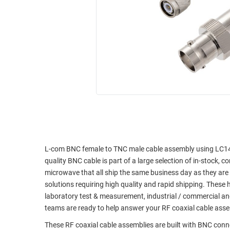
RACKS
INDUSTRIAL
CABINETS
BULK
AND
CABLE
PATHWAYS
MILITARY
PATCH
AEROSPACE
PANELS
AND
WEATHERPROOF
RACKS
ENCLOSURE
LIGHTNING/SURGE
USB
PROTECTORS
RUGGED
CABLE
L-com BNC female to TNC male cable assembly using LC141TB
INDUSTRIAL
quality BNC cable is part of a large selection of in-stock, 
ROUTING
HARSH
microwave that all ship the same business day as they ar
AND
ENVIRONMENT
solutions requiring high quality and rapid shipping. These 
MANAGEMENT
laboratory test & measurement, industrial / commercial a
POWER
SENSORS
teams are ready to help answer your RF coaxial cable ass
OVER
ETHERNET
These RF coaxial cable assemblies are built with BNC con
TOOLS