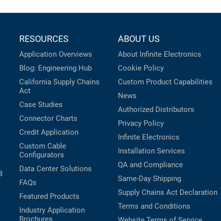
RESOURCES
ABOUT US
Application Overviews
About Infinite Electronics
Blog: Engineering Hub
Cookie Policy
California Supply Chains
Custom Product Capabilities
Act
News
Case Studies
Authorized Distributors
Connector Charts
Privacy Policy
Credit Application
Infinite Electronics
Custom Cable
Installation Services
Configurators
QA and Compliance
Data Center Solutions
B
Same-Day Shipping
FAQs
Supply Chains Act Declaration
Featured Products
Terms and Conditions
Industry Application
Brochures
Website Terms of Service