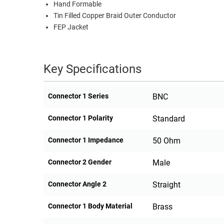
Hand Formable
Tin Filled Copper Braid Outer Conductor
FEP Jacket
Key Specifications
Connector 1 Series
BNC
Connector 1 Polarity
Standard
Connector 1 Impedance
50 Ohm
Connector 2 Gender
Male
Connector Angle 2
Straight
Connector 1 Body Material
Brass