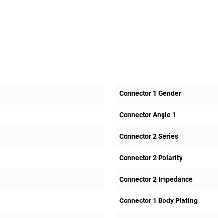
Connector 1 Gender
Connector Angle 1
Connector 2 Series
Connector 2 Polarity
Connector 2 Impedance
Connector 1 Body Plating