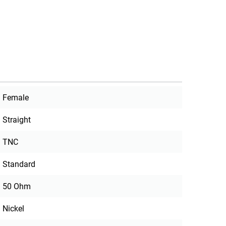
Female
Straight
TNC
Standard
50 Ohm
Nickel