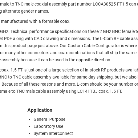
emale to TNC male coaxial assembly part number LCCA30525-FT1.5 can 
g alternate gender names.
 manufactured with a formable coax.
GHz. Technical performance specifications on these 2 GHz BNC female 
et PDF along with CAD drawing and dimensions. The L-Com RF cable as
 this product page just above. Our Custom Cable Configurator is where 
 or many other connectors and coax combinations that all ship the same-
 assembly because it can be used in the opposite direction.
, 1.5 FT is just one of a large selection of in-stock RF products availa
r BNC to TNC cable assembly available for same-day shipping, but we also
. Because of all these reasons and more, L-com should be your number o
 female to TNC male cable assembly using LC141TBJ coax, 1.5 FT.
Application
General Purpose
Laboratory Use
System Interconnect