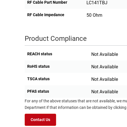
RF Cable Part Number
LC141TBJ
RF Cable Impedance
50 Ohm
Product Compliance
REACH status
Not Available
RoHS status
Not Available
TSCA status
Not Available
PFAS status
Not Available
For any of the above statuses that are not available, we m
Department if that information can be obtained by clicking
Contact Us