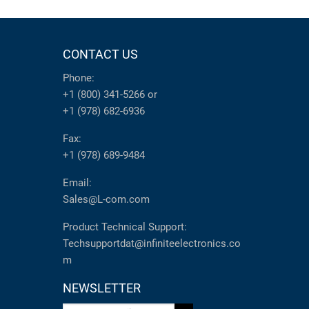
CONTACT US
Phone:
+1 (800) 341-5266
or
+1 (978) 682-6936
Fax:
+1 (978) 689-9484
Email:
Sales@L-com.com
Product Technical Support:
Techsupportdat@infiniteelectronics.co
m
NEWSLETTER