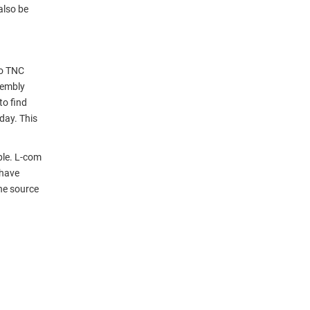
also be
to TNC
sembly
to find
day. This
ble. L-com
 have
ne source