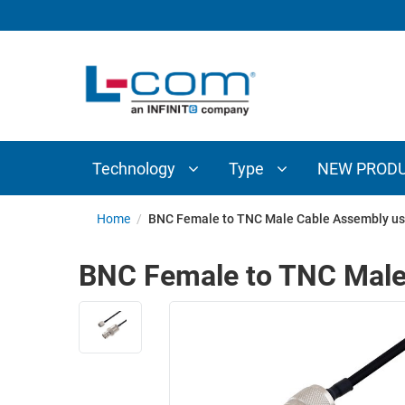
TECHNOLOGY
TYPE
AUDIO/VIDEO
ANTENNAS
NEW
CUSTOM
COAXIAL
ADAPTERS
PRODUCTS
CABLES
INTERCONNECT
CONNECTORS
COAXIAL
CABLE
Technology
Type
NEW PROD
PASSIVE
ASSEMBLIES
COMPONENTS
BULK
Home
/
BNC Female to TNC Male Cable Assembly us
D-
CABLE
SUBMINIATURE
BNC Female to TNC Male
WIRELESS
ETHERNET
AP/ROUTERS/ADAPTERS
AND
TELEPHONY
AMPLIFIERS
FIBER
ENCLOSURES
OPTIC