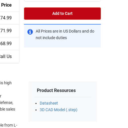
Price
Add to Cart
$74.99
$71.99
All Prices are in US Dollars and do
not include duties
$68.99
all Us
is high
Product Resources
r
defense,
Datasheet
ble sales
3D CAD Model (.step)
le from L-