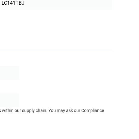
LC141TBJ
ts within our supply chain. You may ask our Compliance