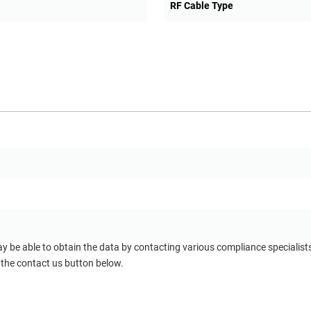
RF Cable Type
ay be able to obtain the data by contacting various compliance specialis
 the contact us button below.