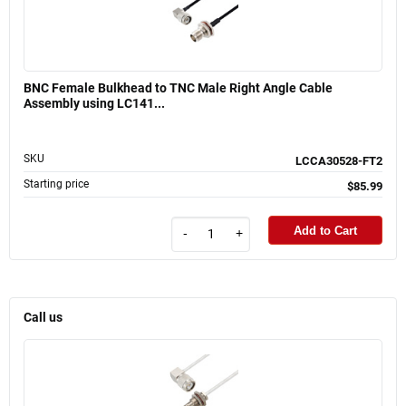
BNC Female Bulkhead to TNC Male Right Angle Cable
Assembly using LC141...
SKU
LCCA30528-FT2
Starting price
$85.99
Add to Cart
-
+
Call us