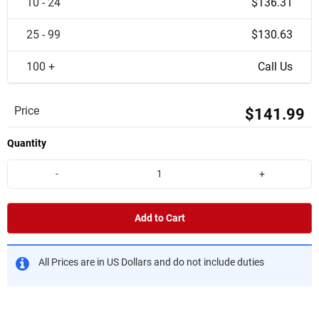
10 - 24
$136.31
25 - 99
$130.63
100 +
Call Us
Price
$141.99
Quantity
-
+
Add to Cart
All Prices are in US Dollars and do not include duties