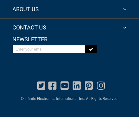
ABOUT US
CONTACT US
NEWSLETTER
Enter your email
© Infinite Electronics International, Inc. All Rights Reserved.