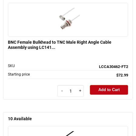
BNC Female Bulkhead to TNC Male Right Angle Cable
Assembly using LC141...
SKU
LCCA30462-FT2
Starting price
$72.99
Add to Cart
-
+
10
Available