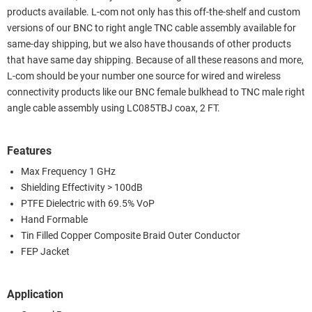
products available. L-com not only has this off-the-shelf and custom
versions of our BNC to right angle TNC cable assembly available for
same-day shipping, but we also have thousands of other products
that have same day shipping. Because of all these reasons and more,
L-com should be your number one source for wired and wireless
connectivity products like our BNC female bulkhead to TNC male right
angle cable assembly using LC085TBJ coax, 2 FT.
Features
Max Frequency 1 GHz
Shielding Effectivity > 100dB
PTFE Dielectric with 69.5% VoP
Hand Formable
Tin Filled Copper Composite Braid Outer Conductor
FEP Jacket
Application