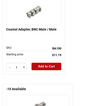
Coaxial Adapter, BNC Male / Male
SKU
BA100
Starting price
$11.19
Add to Cart
-
+
-10
Available