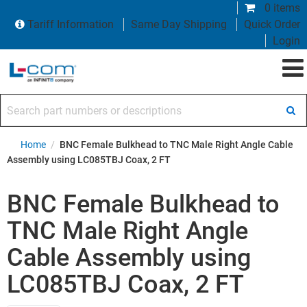
0 items
Tariff Information
Same Day Shipping
Quick Order
Login
Search part numbers or descriptions
Home
/
BNC Female Bulkhead to TNC Male Right Angle Cable
Assembly using LC085TBJ Coax, 2 FT
BNC Female Bulkhead to
TNC Male Right Angle
Cable Assembly using
LC085TBJ Coax, 2 FT