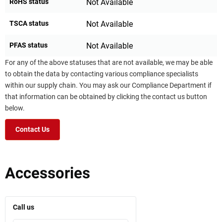
RoHS status
Not Available
TSCA status
Not Available
PFAS status
Not Available
For any of the above statuses that are not available, we may be able
to obtain the data by contacting various compliance specialists
within our supply chain. You may ask our Compliance Department if
that information can be obtained by clicking the contact us button
below.
Contact Us
Accessories
Call us