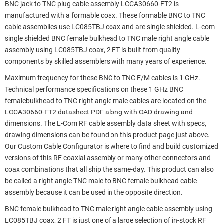
BNC jack to TNC plug cable assembly LCCA30660-FT2 is
manufactured with a formable coax. These formable BNC to TNC
cable assemblies use LC085TBJ coax and are single shielded. L-com
single shielded BNC female bulkhead to TNC male right angle cable
assembly using LC085TBJ coax, 2 FT is built from quality
components by skilled assemblers with many years of experience.
Maximum frequency for these BNC to TNC F/M cables is 1 GHz.
Technical performance specifications on these 1 GHz BNC
femalebulkhead to TNC right angle male cables are located on the
LCCA30660-FT2 datasheet PDF along with CAD drawing and
dimensions. The L-Com RF cable assembly data sheet with specs,
drawing dimensions can be found on this product page just above.
Our Custom Cable Configurator is where to find and build customized
versions of this RF coaxial assembly or many other connectors and
coax combinations that all ship the same-day. This product can also
be called a right angle TNC male to BNC female bulkhead cable
assembly because it can be used in the opposite direction.
BNC female bulkhead to TNC male right angle cable assembly using
LC085TBJ coax, 2 FT is just one of a large selection of in-stock RF