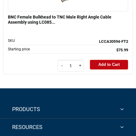
BNC Female Bulkhead to TNC Male Right Angle Cable
Assembly using LC085...
SKU
LCCA30594-FT2
Starting price
$75.99
Add to Cart
-
+
PRODUCTS
RESOURCES