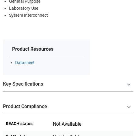
General Purpose
Laboratory Use
System Interconnect
Product Resources
Datasheet
Key Specifications
Product Compliance
REACH status
Not Available