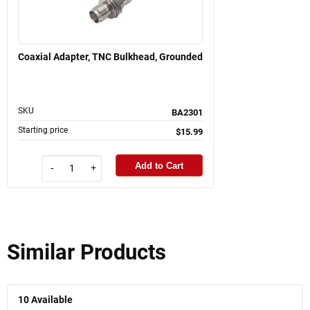
Coaxial Adapter, TNC Bulkhead, Grounded
SKU
BA2301
Starting price
$15.99
Add to Cart
-
+
Similar Products
10
Available