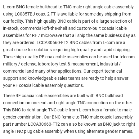
L-com BNC female bulkhead to TNC male right angle cable assembly
using LC085TBJ coax, 2 FT is available for same day shipping from
our facility. This high quality BNC cable is part of a large selection of
in-stock, commercial-off-the-shelf and custom-built coaxial cable
assemblies for RF / microwave that all ship the same business day as
they are ordered. LCCA30660-FT2 BNC cables from L-com are a
great choice for solutions requiring high quality and rapid shipping.
These high-quality RF coax cable assemblies can be used for telecom,
military / defense, laboratory test & measurement, industrial /
commercial and many other applications. Our expert technical
support and knowledgeable sales teams are ready to help answer
your RF coaxial cable assembly questions.
These RF coaxial cable assemblies are built with BNC bulkhead
connection on one end and right angle TNC connection on the other.
This BNC to right angle TNC cable from L-com has a female to male
gender combination. Our BNC female to TNC male coaxial assembly
part number LCCA30660-FT2 can also be known as BNC jack to right
angle TNC plug cable assembly when using alternate gender names.