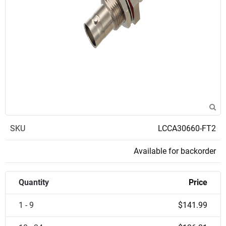
SKU
LCCA30660-FT2
Available for backorder
Quantity
Price
1 - 9
$141.99