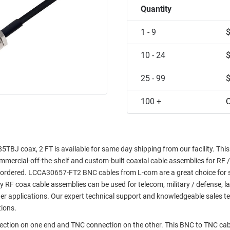
Quantity
1 - 9
10 - 24
25 - 99
100 +
C
J coax, 2 FT is available for same day shipping from our facility. This
commercial-off-the-shelf and custom-built coaxial cable assemblies for RF /
e ordered. LCCA30657-FT2 BNC cables from L-com are a great choice for 
ty RF coax cable assemblies can be used for telecom, military / defense, l
er applications. Our expert technical support and knowledgeable sales t
tions.
nection on one end and TNC connection on the other. This BNC to TNC cab