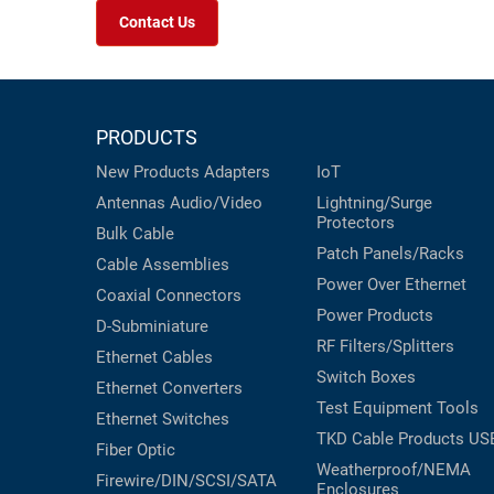
Contact Us
PRODUCTS
New Products
Adapters
IoT
Antennas
Audio/Video
Lightning/Surge
Protectors
Bulk Cable
Patch Panels/Racks
Cable Assemblies
Power Over Ethernet
Coaxial
Connectors
Power Products
D-Subminiature
RF Filters/Splitters
Ethernet Cables
Switch Boxes
Ethernet Converters
Test Equipment
Tools
Ethernet Switches
TKD Cable Products
US
Fiber Optic
Weatherproof/NEMA
Firewire/DIN/SCSI/SATA
Enclosures