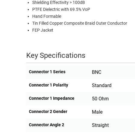
Shielding Effectivity > 100dB
PTFE Dielectric with 69.5% VoP
Hand Formable
Tin Filled Copper Composite Braid Outer Conductor
FEP Jacket
Key Specifications
Connector 1 Series
BNC
Connector 1 Polarity
Standard
Connector 1 Impedance
50 Ohm
Connector 2 Gender
Male
Connector Angle 2
Straight