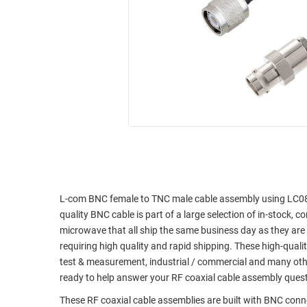
RACKS
INDUSTRIAL
CABINETS
BULK
AND
CABLE
PATHWAYS
MILITARY
PATCH
AEROSPACE
PANELS
AND
WEATHERPROOF
RACKS
ENCLOSURE
LIGHTNING/SURGE
USB
PROTECTORS
RUGGED
CABLE
L-com BNC female to TNC male cable assembly using LC085TB
INDUSTRIAL
quality BNC cable is part of a large selection of in-stock, 
ROUTING
HARSH
microwave that all ship the same business day as they ar
AND
ENVIRONMENT
requiring high quality and rapid shipping. These high-quali
MANAGEMENT
test & measurement, industrial / commercial and many oth
POWER
SENSORS
ready to help answer your RF coaxial cable assembly ques
OVER
ETHERNET
These RF coaxial cable assemblies are built with BNC con
TOOLS