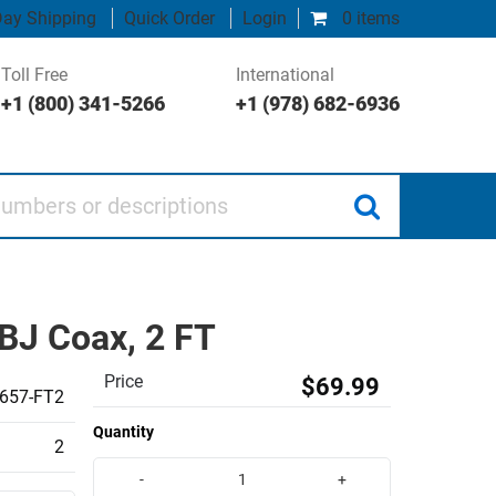
ay Shipping
Quick Order
Login
0 items
Toll Free
International
+1 (800) 341-5266
+1 (978) 682-6936
 or descriptions
BJ Coax, 2 FT
Price
$69.99
657-FT2
Quantity
2
-
+