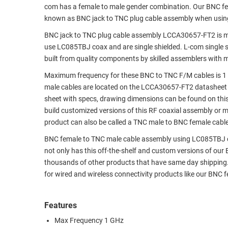
com has a female to male gender combination. Our BNC f
RACKS
TEST
known as BNC jack to TNC plug cable assembly when usin
CABINETS
EQUIPMENT
BNC jack to TNC plug cable assembly LCCA30657-FT2 is m
AND
use LC085TBJ coax and are single shielded. L-com single 
PATHWAYS
LABEL
built from quality components by skilled assemblers with 
PRINTERS
WIRELESS
Maximum frequency for these BNC to TNC F/M cables is 1 
male cables are located on the LCCA30657-FT2 datasheet
FIREWIRE/DIN/SCSI/SATA
sheet with specs, drawing dimensions can be found on thi
build customized versions of this RF coaxial assembly or 
IEEE-
product can also be called a TNC male to BNC female cable
488
GPIB
BNC female to TNC male cable assembly using LC085TBJ coax
not only has this off-the-shelf and custom versions of ou
POWER
thousands of other products that have same day shipping
PRODUCTS
for wired and wireless connectivity products like our BNC
IOT
Features
Max Frequency 1 GHz