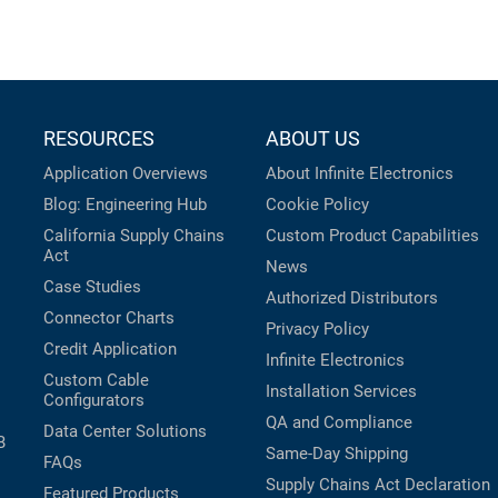
RESOURCES
ABOUT US
Application Overviews
About Infinite Electronics
Blog: Engineering Hub
Cookie Policy
California Supply Chains
Custom Product Capabilities
Act
News
Case Studies
Authorized Distributors
Connector Charts
Privacy Policy
Credit Application
Infinite Electronics
Custom Cable
Installation Services
Configurators
QA and Compliance
Data Center Solutions
B
Same-Day Shipping
FAQs
Supply Chains Act Declaration
Featured Products