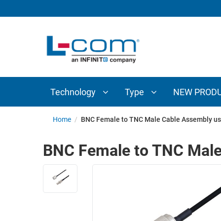
TECHNOLOGY
TYPE
AUDIO/VIDEO
ANTENNAS
NEW
CUSTOM
COAXIAL
ADAPTERS
PRODUCTS
CABLES
INTERCONNECT
CONNECTORS
COAXIAL
CABLE
Technology
Type
NEW PROD
PASSIVE
ASSEMBLIES
COMPONENTS
BULK
Home
/
BNC Female to TNC Male Cable Assembly us
D-
CABLE
SUBMINIATURE
BNC Female to TNC Male
WIRELESS
ETHERNET
AP/ROUTERS/ADAPTERS
AND
TELEPHONY
AMPLIFIERS
FIBER
ENCLOSURES
OPTIC