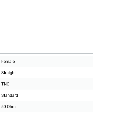
Female
Straight
TNC
Standard
50 Ohm