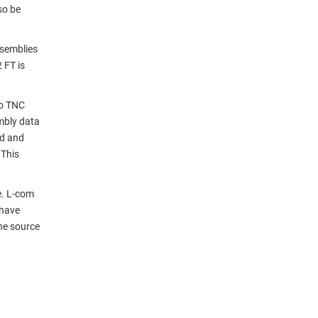
so be
semblies
 FT is
to TNC
mbly data
nd and
 This
e. L-com
 have
ne source