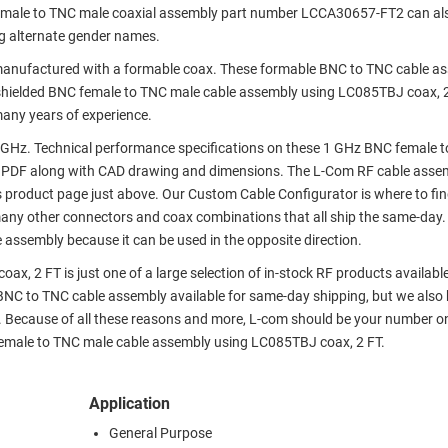
emale to TNC male coaxial assembly part number LCCA30657-FT2 can al
g alternate gender names.
anufactured with a formable coax. These formable BNC to TNC cable as
shielded BNC female to TNC male cable assembly using LC085TBJ coax, 2
many years of experience.
GHz. Technical performance specifications on these 1 GHz BNC female 
 PDF along with CAD drawing and dimensions. The L-Com RF cable asse
s product page just above. Our Custom Cable Configurator is where to fi
many other connectors and coax combinations that all ship the same-day.
 assembly because it can be used in the opposite direction.
, 2 FT is just one of a large selection of in-stock RF products availabl
r BNC to TNC cable assembly available for same-day shipping, but we also
. Because of all these reasons and more, L-com should be your number o
 female to TNC male cable assembly using LC085TBJ coax, 2 FT.
Application
General Purpose