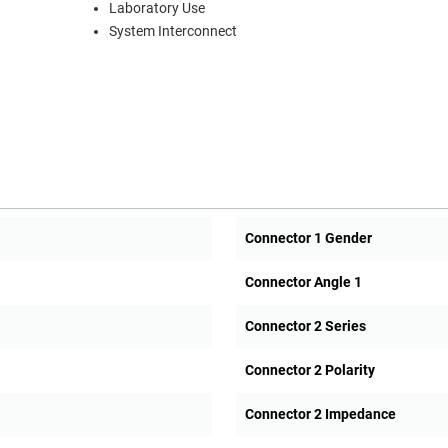
Laboratory Use
System Interconnect
Connector 1 Gender
Connector Angle 1
Connector 2 Series
Connector 2 Polarity
Connector 2 Impedance