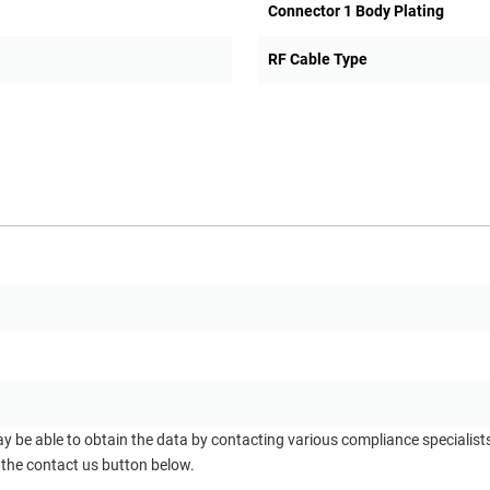
Connector 1 Body Plating
RF Cable Type
ay be able to obtain the data by contacting various compliance specialis
 the contact us button below.