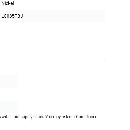
Nickel
LC085TBJ
ts within our supply chain. You may ask our Compliance