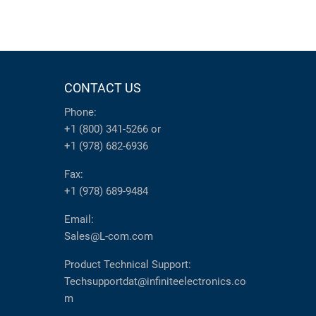
CONTACT US
Phone:
+1 (800) 341-5266
or
+1 (978) 682-6936
Fax:
+1 (978) 689-9484
Email:
Sales@L-com.com
Product Technical Support:
Techsupportdat@infiniteelectronics.co
m