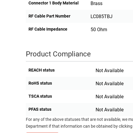
Connector 1 Body Material
Brass
RF Cable Part Number
LC085TBJ
RF Cable Impedance
50 Ohm
Product Compliance
REACH status
Not Available
RoHS status
Not Available
TSCA status
Not Available
PFAS status
Not Available
For any of the above statuses that are not available, we m
Department if that information can be obtained by clicking