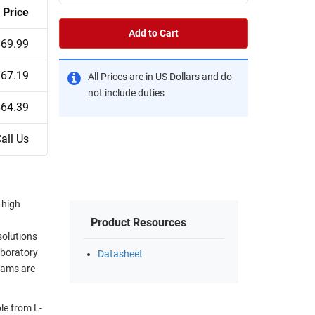
Price
Add to Cart
$69.99
$67.19
All Prices are in US Dollars and do
not include duties
$64.39
all Us
 high
Product Resources
solutions
aboratory
Datasheet
eams are
le from L-