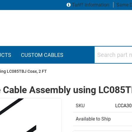
Tariff Information
Same D
Search part numbers
UCTS
CUSTOM CABLES
ing LC085TBJ Coax, 2 FT
 Cable Assembly using LC085T
SKU
LCCA30
Available to Ship