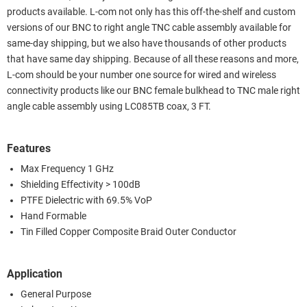
products available. L-com not only has this off-the-shelf and custom
versions of our BNC to right angle TNC cable assembly available for
same-day shipping, but we also have thousands of other products
that have same day shipping. Because of all these reasons and more,
L-com should be your number one source for wired and wireless
connectivity products like our BNC female bulkhead to TNC male right
angle cable assembly using LC085TB coax, 3 FT.
Features
Max Frequency 1 GHz
Shielding Effectivity > 100dB
PTFE Dielectric with 69.5% VoP
Hand Formable
Tin Filled Copper Composite Braid Outer Conductor
Application
General Purpose