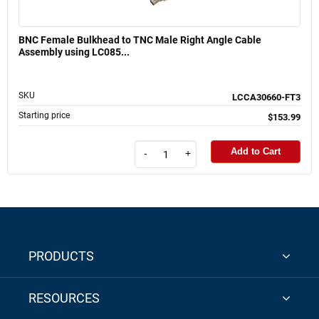
BNC Female Bulkhead to TNC Male Right Angle Cable
Assembly using LC085...
SKU
LCCA30660-FT3
Starting price
$153.99
Add to Cart
-
+
PRODUCTS
RESOURCES