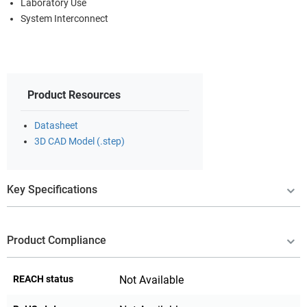
Laboratory Use
System Interconnect
Product Resources
Datasheet
3D CAD Model (.step)
Key Specifications
Product Compliance
REACH status
Not Available