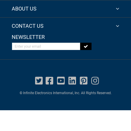
ABOUT US
CONTACT US
NEWSLETTER
Enter your email
© Infinite Electronics International, Inc. All Rights Reserved.