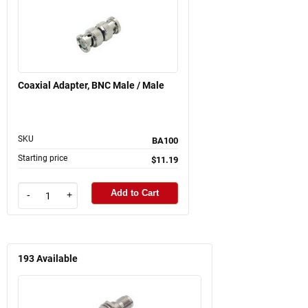
Coaxial Adapter, BNC Male / Male
SKU
BA100
Starting price
$11.19
Add to Cart
-
+
193
Available