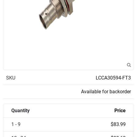
SKU
LCCA30594-FT3
Available for backorder
Quantity
Price
1 - 9
$83.99