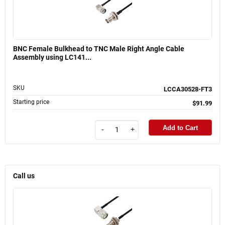
BNC Female Bulkhead to TNC Male Right Angle Cable
Assembly using LC141...
SKU
LCCA30528-FT3
Starting price
$91.99
Add to Cart
-
+
Call us