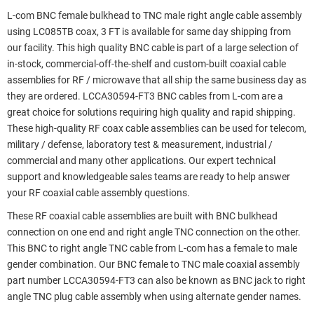
L-com BNC female bulkhead to TNC male right angle cable assembly
using LC085TB coax, 3 FT is available for same day shipping from
our facility. This high quality BNC cable is part of a large selection of
in-stock, commercial-off-the-shelf and custom-built coaxial cable
assemblies for RF / microwave that all ship the same business day as
they are ordered. LCCA30594-FT3 BNC cables from L-com are a
great choice for solutions requiring high quality and rapid shipping.
These high-quality RF coax cable assemblies can be used for telecom,
military / defense, laboratory test & measurement, industrial /
commercial and many other applications. Our expert technical
support and knowledgeable sales teams are ready to help answer
your RF coaxial cable assembly questions.
These RF coaxial cable assemblies are built with BNC bulkhead
connection on one end and right angle TNC connection on the other.
This BNC to right angle TNC cable from L-com has a female to male
gender combination. Our BNC female to TNC male coaxial assembly
part number LCCA30594-FT3 can also be known as BNC jack to right
angle TNC plug cable assembly when using alternate gender names.