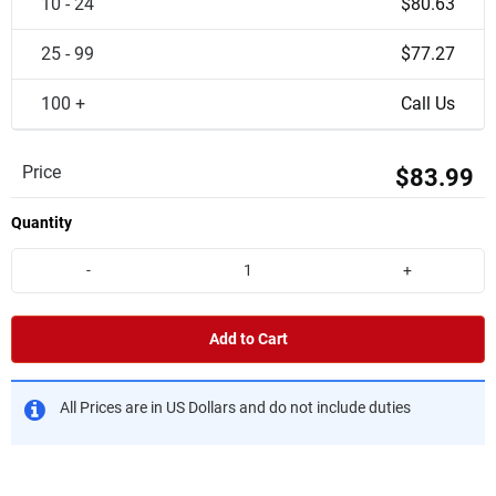
10 - 24
$80.63
25 - 99
$77.27
100 +
Call Us
Price
$83.99
Quantity
-
+
Add to Cart
All Prices are in US Dollars and do not include duties