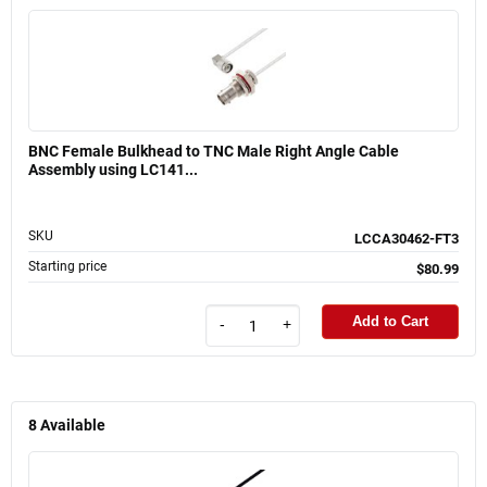
BNC Female Bulkhead to TNC Male Right Angle Cable
Assembly using LC141...
SKU
LCCA30462-FT3
Starting price
$80.99
Add to Cart
-
+
8
Available