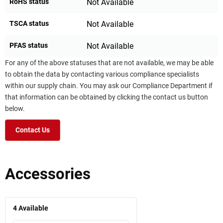
RoHS status
Not Available
TSCA status
Not Available
PFAS status
Not Available
For any of the above statuses that are not available, we may be able
to obtain the data by contacting various compliance specialists
within our supply chain. You may ask our Compliance Department if
that information can be obtained by clicking the contact us button
below.
Contact Us
Accessories
4
Available