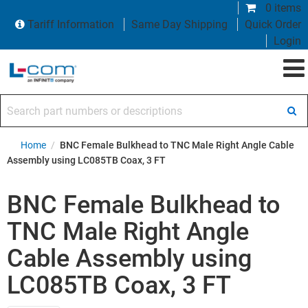
0 items
Tariff Information
Same Day Shipping
Quick Order
Login
Search part numbers or descriptions
Home
/
BNC Female Bulkhead to TNC Male Right Angle Cable
Assembly using LC085TB Coax, 3 FT
BNC Female Bulkhead to
TNC Male Right Angle
Cable Assembly using
LC085TB Coax, 3 FT