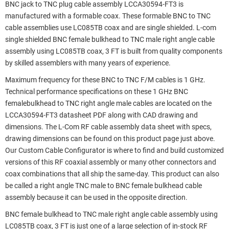
BNC jack to TNC plug cable assembly LCCA30594-FT3 is
manufactured with a formable coax. These formable BNC to TNC
cable assemblies use LC085TB coax and are single shielded. L-com
single shielded BNC female bulkhead to TNC male right angle cable
assembly using LC085TB coax, 3 FT is built from quality components
by skilled assemblers with many years of experience.
Maximum frequency for these BNC to TNC F/M cables is 1 GHz.
Technical performance specifications on these 1 GHz BNC
femalebulkhead to TNC right angle male cables are located on the
LCCA30594-FT3 datasheet PDF along with CAD drawing and
dimensions. The L-Com RF cable assembly data sheet with specs,
drawing dimensions can be found on this product page just above.
Our Custom Cable Configurator is where to find and build customized
versions of this RF coaxial assembly or many other connectors and
coax combinations that all ship the same-day. This product can also
be called a right angle TNC male to BNC female bulkhead cable
assembly because it can be used in the opposite direction.
BNC female bulkhead to TNC male right angle cable assembly using
LC085TB coax, 3 FT is just one of a large selection of in-stock RF