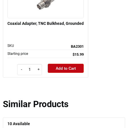
Coaxial Adapter, TNC Bulkhead, Grounded
SKU
BA2301
Starting price
$15.99
Add to Cart
-
+
Similar Products
10
Available