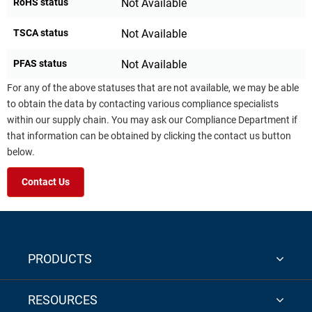
RoHS status
Not Available
TSCA status
Not Available
PFAS status
Not Available
For any of the above statuses that are not available, we may be able
to obtain the data by contacting various compliance specialists
within our supply chain. You may ask our Compliance Department if
that information can be obtained by clicking the contact us button
below.
Contact Us
PRODUCTS
RESOURCES