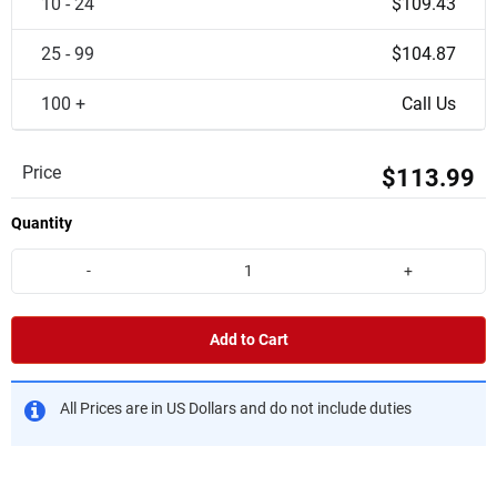
10 - 24
$109.43
25 - 99
$104.87
100 +
Call Us
Price
$113.99
Quantity
-
+
Add to Cart
All Prices are in US Dollars and do not include duties