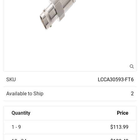
SKU
LCCA30593-FT6
Available to Ship
2
Quantity
Price
1 - 9
$113.99