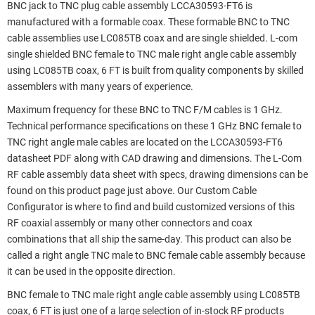
BNC jack to TNC plug cable assembly LCCA30593-FT6 is
manufactured with a formable coax. These formable BNC to TNC
cable assemblies use LC085TB coax and are single shielded. L-com
single shielded BNC female to TNC male right angle cable assembly
using LC085TB coax, 6 FT is built from quality components by skilled
assemblers with many years of experience.
Maximum frequency for these BNC to TNC F/M cables is 1 GHz.
Technical performance specifications on these 1 GHz BNC female to
TNC right angle male cables are located on the LCCA30593-FT6
datasheet PDF along with CAD drawing and dimensions. The L-Com
RF cable assembly data sheet with specs, drawing dimensions can be
found on this product page just above. Our Custom Cable
Configurator is where to find and build customized versions of this
RF coaxial assembly or many other connectors and coax
combinations that all ship the same-day. This product can also be
called a right angle TNC male to BNC female cable assembly because
it can be used in the opposite direction.
BNC female to TNC male right angle cable assembly using LC085TB
coax, 6 FT is just one of a large selection of in-stock RF products