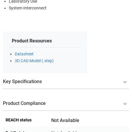
Laboratory Use
System Interconnect
Product Resources
Datasheet
3D CAD Model (.step)
Key Specifications
Product Compliance
REACH status
Not Available