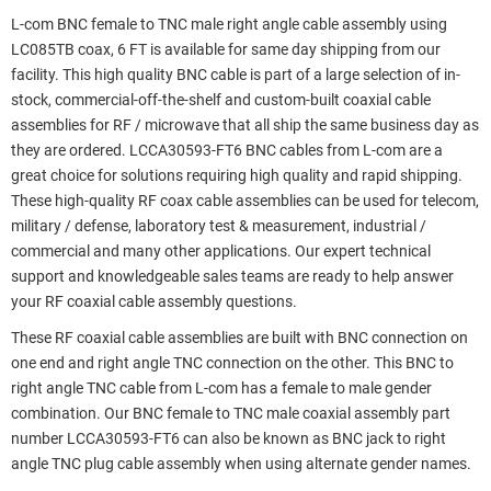
L-com BNC female to TNC male right angle cable assembly using
LC085TB coax, 6 FT is available for same day shipping from our
facility. This high quality BNC cable is part of a large selection of in-
stock, commercial-off-the-shelf and custom-built coaxial cable
assemblies for RF / microwave that all ship the same business day as
they are ordered. LCCA30593-FT6 BNC cables from L-com are a
great choice for solutions requiring high quality and rapid shipping.
These high-quality RF coax cable assemblies can be used for telecom,
military / defense, laboratory test & measurement, industrial /
commercial and many other applications. Our expert technical
support and knowledgeable sales teams are ready to help answer
your RF coaxial cable assembly questions.
These RF coaxial cable assemblies are built with BNC connection on
one end and right angle TNC connection on the other. This BNC to
right angle TNC cable from L-com has a female to male gender
combination. Our BNC female to TNC male coaxial assembly part
number LCCA30593-FT6 can also be known as BNC jack to right
angle TNC plug cable assembly when using alternate gender names.