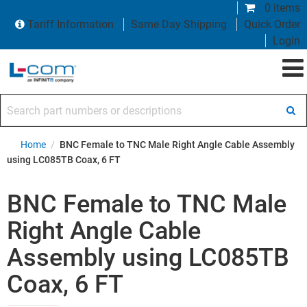
0 items
Tariff Information
Same Day Shipping
Quick Order
Login
Search part numbers or descriptions
Home
/
BNC Female to TNC Male Right Angle Cable Assembly
using LC085TB Coax, 6 FT
BNC Female to TNC Male
Right Angle Cable
Assembly using LC085TB
Coax, 6 FT