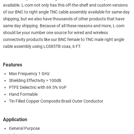
available. L-com not only has this off-the-shelf and custom versions
of our BNC to right angle TNC cable assembly available for same-day
shipping, but we also have thousands of other products that have
same day shipping. Because of all these reasons and more, L-com
should be your number one source for wired and wireless
connectivity products like our BNC female to TNC male right angle
cable assembly using LC085TB coax, 6 FT.
Features
Max Frequency 1 GHz
Shielding Effectivity > 100dB
PTFE Dielectric with 69.5% VoP
Hand Formable
Tin Filled Copper Composite Braid Outer Conductor
Application
General Purpose