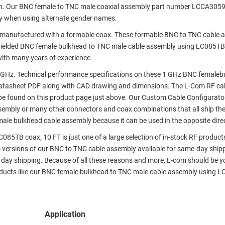
on. Our BNC female to TNC male coaxial assembly part number LCCA305
y when using alternate gender names.
manufactured with a formable coax. These formable BNC to TNC cable 
shielded BNC female bulkhead to TNC male cable assembly using LC085TB
with many years of experience.
 GHz. Technical performance specifications on these 1 GHz BNC femaleb
atasheet PDF along with CAD drawing and dimensions. The L-Com RF ca
e found on this product page just above. Our Custom Cable Configurato
assembly or many other connectors and coax combinations that all ship th
male bulkhead cable assembly because it can be used in the opposite dire
5TB coax, 10 FT is just one of a large selection of in-stock RF product
m versions of our BNC to TNC cable assembly available for same-day shipp
day shipping. Because of all these reasons and more, L-com should be y
roducts like our BNC female bulkhead to TNC male cable assembly using 
Application