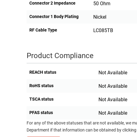
Connector 2 Impedance
50 Ohm
Connector 1 Body Plating
Nickel
RF Cable Type
LC085TB
Product Compliance
REACH status
Not Available
RoHS status
Not Available
TSCA status
Not Available
PFAS status
Not Available
For any of the above statuses that are not available, we m
Department if that information can be obtained by clicking