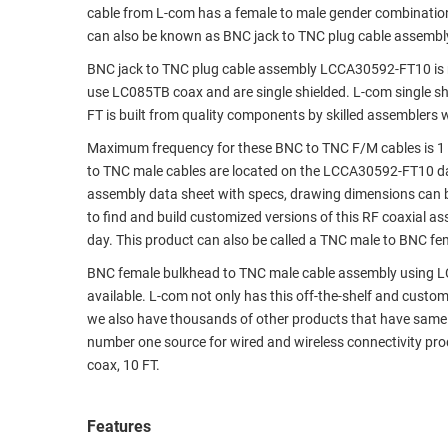
cable from L-com has a female to male gender combinati
RACKS
TEST
can also be known as BNC jack to TNC plug cable assembl
CABINETS
EQUIPMENT
BNC jack to TNC plug cable assembly LCCA30592-FT10 is 
AND
use LC085TB coax and are single shielded. L-com single 
PATHWAYS
LABEL
FT is built from quality components by skilled assemblers 
PRINTERS
WIRELESS
Maximum frequency for these BNC to TNC F/M cables is 1
to TNC male cables are located on the LCCA30592-FT10 d
FIREWIRE/DIN/SCSI/SATA
assembly data sheet with specs, drawing dimensions can b
to find and build customized versions of this RF coaxial 
IEEE-
day. This product can also be called a TNC male to BNC fe
488
GPIB
BNC female bulkhead to TNC male cable assembly using LC08
available. L-com not only has this off-the-shelf and custo
POWER
we also have thousands of other products that have same 
PRODUCTS
number one source for wired and wireless connectivity p
coax, 10 FT.
IOT
Features