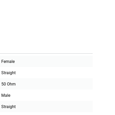
Female
Straight
50 Ohm
Male
Straight