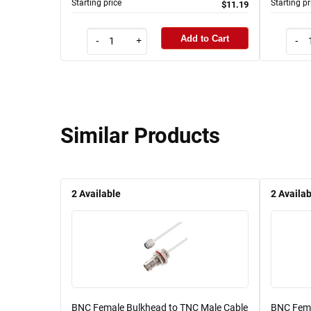
Starting price
Starting pr
$11.19
Add to Cart
-
+
-
Similar Products
2
Available
2
Availab
BNC Female Bulkhead to TNC Male Cable
BNC Fema