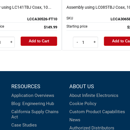
 using LC141TBJ Coax, 10...
Assembly using LC085TBJ Coax, 10
SKU
LCCA30526-FT10
LCCA30658
ice
Starting price
$149.99
$
Add to Cart
Add to Ca
+
-
+
RESOURCES
ABOUT US
Application Overviews
About Infinite Electronics
Blog: Engineering Hub
Cookie Policy
California Supply Chains
Custom Product Capabilities
Act
News
Case Studies
Authorized Distributors