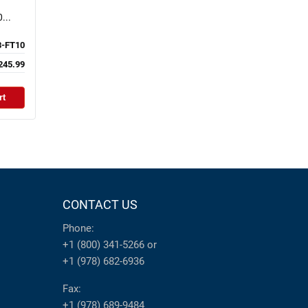
...
-FT10
245.99
rt
CONTACT US
Phone:
+1 (800) 341-5266
or
+1 (978) 682-6936
Fax:
+1 (978) 689-9484