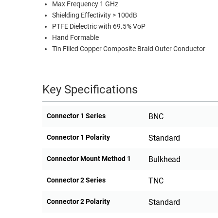
Max Frequency 1 GHz
Shielding Effectivity > 100dB
PTFE Dielectric with 69.5% VoP
Hand Formable
Tin Filled Copper Composite Braid Outer Conductor
Key Specifications
Connector 1 Series
BNC
Connector 1 Polarity
Standard
Connector Mount Method 1
Bulkhead
Connector 2 Series
TNC
Connector 2 Polarity
Standard