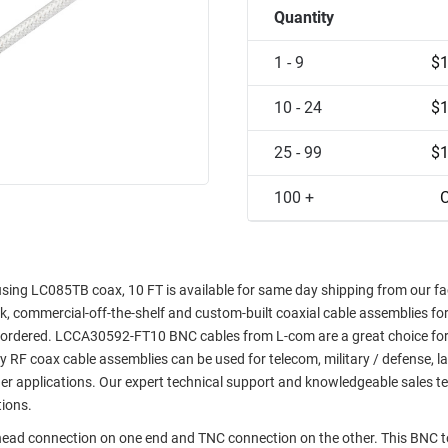
Quantity
1 - 9
$1
10 - 24
$1
25 - 99
$1
100 +
C
ng LC085TB coax, 10 FT is available for same day shipping from our faci
ock, commercial-off-the-shelf and custom-built coaxial cable assemblies fo
e ordered. LCCA30592-FT10 BNC cables from L-com are a great choice for
ty RF coax cable assemblies can be used for telecom, military / defense, l
er applications. Our expert technical support and knowledgeable sales t
tions.
khead connection on one end and TNC connection on the other. This BNC 