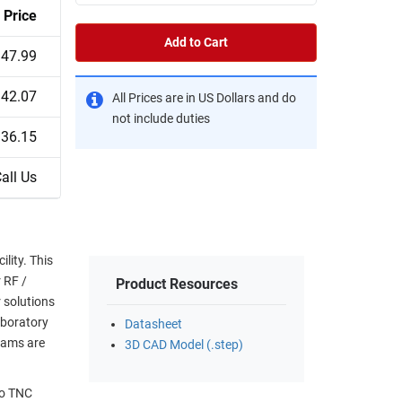
Price
Add to Cart
47.99
42.07
All Prices are in US Dollars and do
not include duties
36.15
all Us
lity. This
r RF /
Product Resources
 solutions
aboratory
Datasheet
eams are
3D CAD Model (.step)
to TNC