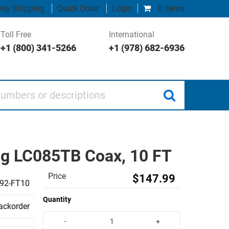
ay Shipping
Quick Order
Login
0 items
Toll Free
International
+1 (800) 341-5266
+1 (978) 682-6936
 or descriptions
ng LC085TB Coax, 10 FT
Price
$147.99
92-FT10
Quantity
backorder
-
+