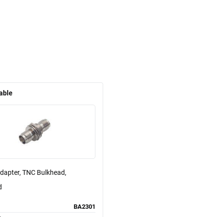
able
Adapter, TNC Bulkhead,
d
BA2301