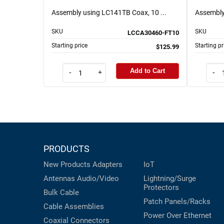
Assembly using LC141TB Coax, 10 ...
Assembly
SKU
SKU
LCCA30460-FT10
Starting price
Starting pr
$125.99
Add to Cart
-
+
-
PRODUCTS
New Products
Adapters
IoT
Antennas
Audio/Video
Lightning/Surge
Protectors
Bulk Cable
Patch Panels/Racks
Cable Assemblies
Power Over Ethernet
Coaxial
Connectors