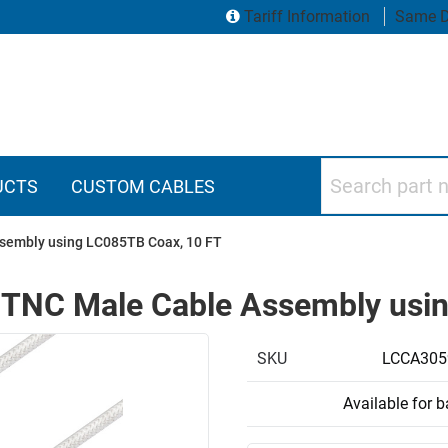
Tariff Information
Same D
Search part numbers
UCTS
CUSTOM CABLES
sembly using LC085TB Coax, 10 FT
 TNC Male Cable Assembly usi
SKU
LCCA305
Available for 