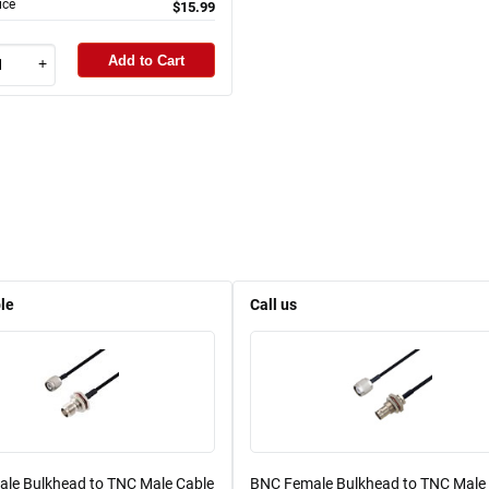
ice
$15.99
Add to Cart
+
le
Call us
le Bulkhead to TNC Male Cable
BNC Female Bulkhead to TNC Male