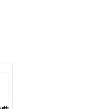
 Cable