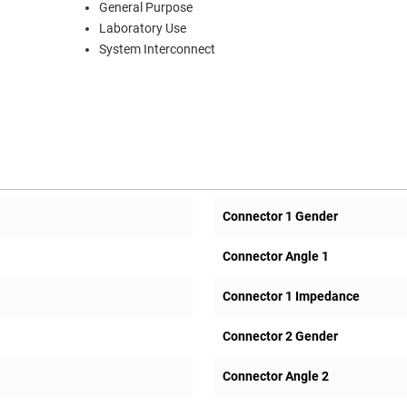
General Purpose
Laboratory Use
System Interconnect
Connector 1 Gender
Connector Angle 1
Connector 1 Impedance
Connector 2 Gender
Connector Angle 2