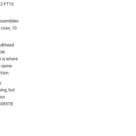
92-FT10
assemblies
 coax, 10
ulkhead
ble
r is where
e same-
ction.
s
ing, but
our
LC085TB