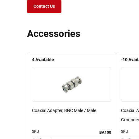
Contact Us
Accessories
4
Available
-10
Avail
Coaxial Adapter, BNC Male / Male
Coaxial 
Grounde
SKU
SKU
BA100