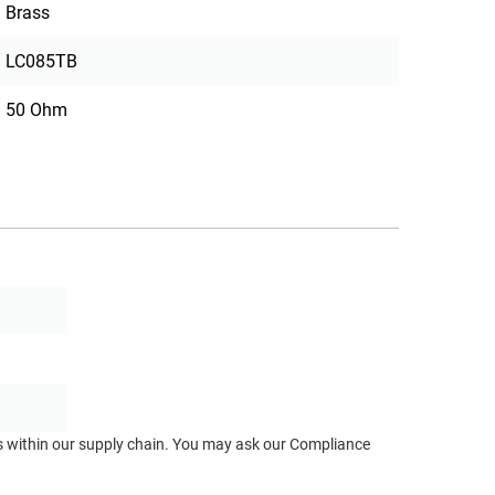
Brass
LC085TB
50 Ohm
ts within our supply chain. You may ask our Compliance