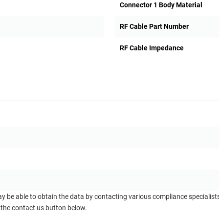
Connector 1 Body Material
RF Cable Part Number
RF Cable Impedance
ay be able to obtain the data by contacting various compliance specialis
 the contact us button below.