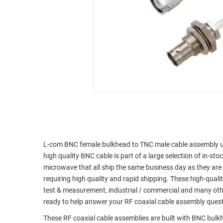
RACKS
INDUSTRIAL
CABINETS
BULK
AND
CABLE
PATHWAYS
MILITARY
PATCH
AEROSPACE
PANELS
AND
WEATHERPROOF
RACKS
ENCLOSURE
LIGHTNING/SURGE
USB
PROTECTORS
RUGGED
CABLE
L-com BNC female bulkhead to TNC male cable assembly usi
INDUSTRIAL
high quality BNC cable is part of a large selection of in-st
ROUTING
HARSH
microwave that all ship the same business day as they ar
AND
ENVIRONMENT
requiring high quality and rapid shipping. These high-quali
MANAGEMENT
test & measurement, industrial / commercial and many oth
POWER
SENSORS
ready to help answer your RF coaxial cable assembly ques
OVER
ETHERNET
These RF coaxial cable assemblies are built with BNC bul
TOOLS