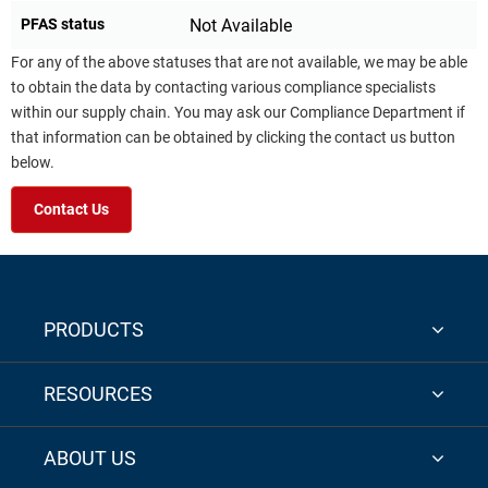
PFAS status
Not Available
For any of the above statuses that are not available, we may be able
to obtain the data by contacting various compliance specialists
within our supply chain. You may ask our Compliance Department if
that information can be obtained by clicking the contact us button
below.
Contact Us
PRODUCTS
RESOURCES
ABOUT US