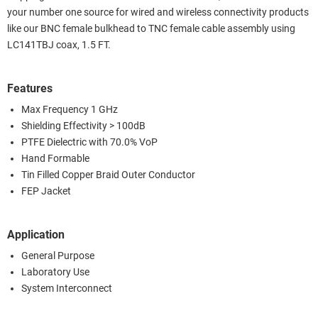
your number one source for wired and wireless connectivity products
like our BNC female bulkhead to TNC female cable assembly using
LC141TBJ coax, 1.5 FT.
Features
Max Frequency 1 GHz
Shielding Effectivity > 100dB
PTFE Dielectric with 70.0% VoP
Hand Formable
Tin Filled Copper Braid Outer Conductor
FEP Jacket
Application
General Purpose
Laboratory Use
System Interconnect