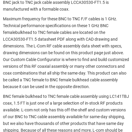
BNC jack to TNC jack cable assembly LCCA30530-FT1.5 is
manufactured with a formable coax.
Maximum frequency for these BNC to TNC F/F cables is 1 GHz.
Technical performance specifications on these 1 GHz BNC
femalebulkhead to TNC female cables are located on the
LCCA30530-FT1.5 datasheet PDF along with CAD drawing and
dimensions. The L-Com RF cable assembly data sheet with specs,
drawing dimensions can be found on this product page just above.
Our Custom Cable Configurator is where to find and build customized
versions of this RF coaxial assembly or many other connectors and
coax combinations that all ship the same-day. This product can also
be called a TNC female to BNC female bulkhead cable assembly
because it can be used in the opposite direction.
BNC female bulkhead to TNC female cable assembly using LC141TBJ
coax, 1.5 FT is just one of a large selection of in-stock RF products
available. L-com not only has this off-the-shelf and custom versions
of our BNC to TNC cable assembly available for same-day shipping,
but we also have thousands of other products that have same day
shipping. Because of all these reasons and more, L-com should be