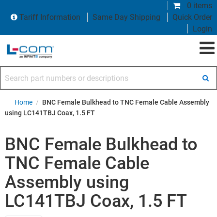
0 items
Tariff Information
Same Day Shipping
Quick Order
Login
Search part numbers or descriptions
Home
/
BNC Female Bulkhead to TNC Female Cable Assembly
using LC141TBJ Coax, 1.5 FT
BNC Female Bulkhead to
TNC Female Cable
Assembly using
LC141TBJ Coax, 1.5 FT