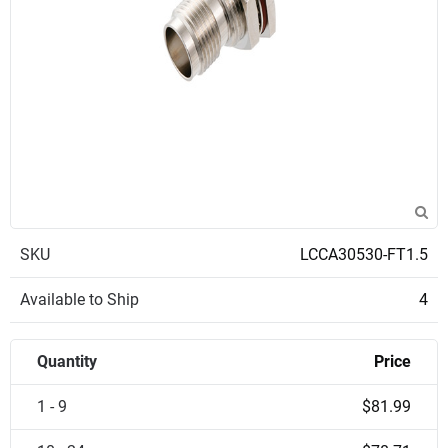
SKU
LCCA30530-FT1.5
Available to Ship
4
Quantity
Price
1 - 9
$81.99