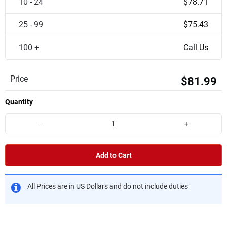
10 - 24
$78.71
25 - 99
$75.43
100 +
Call Us
Price
$81.99
Quantity
-
+
Add to Cart
All Prices are in US Dollars and do not include duties