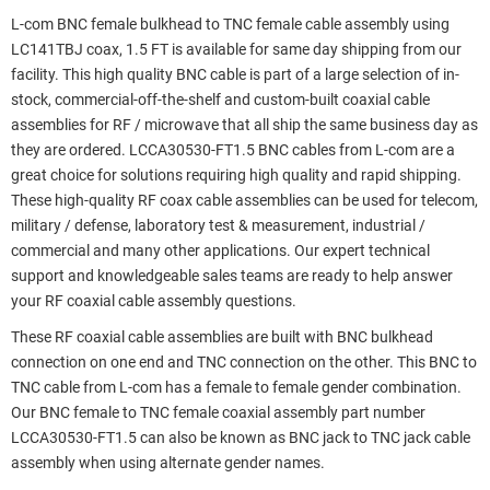
L-com BNC female bulkhead to TNC female cable assembly using
LC141TBJ coax, 1.5 FT is available for same day shipping from our
facility. This high quality BNC cable is part of a large selection of in-
stock, commercial-off-the-shelf and custom-built coaxial cable
assemblies for RF / microwave that all ship the same business day as
they are ordered. LCCA30530-FT1.5 BNC cables from L-com are a
great choice for solutions requiring high quality and rapid shipping.
These high-quality RF coax cable assemblies can be used for telecom,
military / defense, laboratory test & measurement, industrial /
commercial and many other applications. Our expert technical
support and knowledgeable sales teams are ready to help answer
your RF coaxial cable assembly questions.
These RF coaxial cable assemblies are built with BNC bulkhead
connection on one end and TNC connection on the other. This BNC to
TNC cable from L-com has a female to female gender combination.
Our BNC female to TNC female coaxial assembly part number
LCCA30530-FT1.5 can also be known as BNC jack to TNC jack cable
assembly when using alternate gender names.