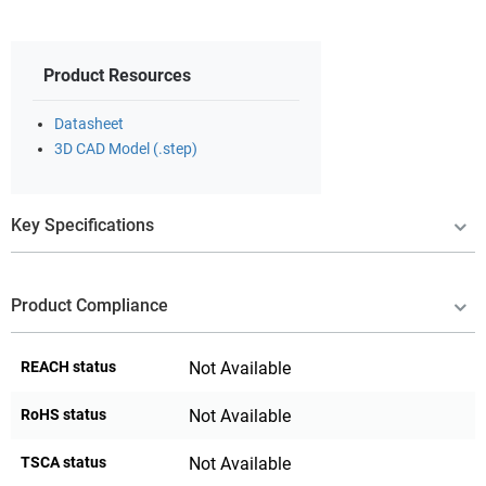
Product Resources
Datasheet
3D CAD Model (.step)
Key Specifications
Product Compliance
REACH status
Not Available
RoHS status
Not Available
TSCA status
Not Available