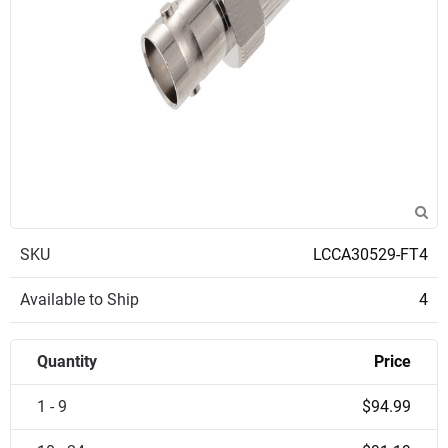
SKU
LCCA30529-FT4
Available to Ship
4
Quantity
Price
1 - 9
$94.99