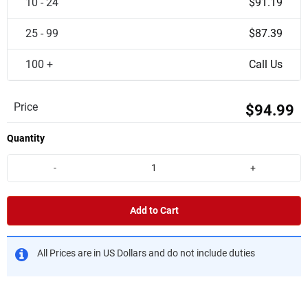
10 - 24
$91.19
25 - 99
$87.39
100 +
Call Us
Price
$94.99
Quantity
-
+
Add to Cart
All Prices are in US Dollars and do not include duties