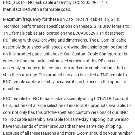
BNC jack to TNC jack cable assembly LCCA30529-FT4 is
manufactured with a formable coax.
Maximum frequency for these BNC to TNC F/F cables is 2 GHz.
Technical performance specifications on these 2 GHz BNC female to
TNC female cables are located on the LCCA30529-FT4 datasheet
PDF along with CAD drawing and dimensions. The L-Com RF cable
assembly data sheet with specs, drawing dimensions can be found
on this product page just above. Our Custom Cable Configurator is
where to find and build customized versions of this RF coaxial
assembly or many other connectors and coax combinations that all
ship the same-day. This product can also be called a TNC female to
BNC female cable assembly because it can be used in the opposite
direction.
BNC female to TNC female cable assembly using LC141TBJ coax, 4
FT is just one of a large selection of in-stock RF products available. L-
com not only has this off-the-shelf and custom versions of our BNC
to TNC cable assembly available for same-day shipping, but we also
have thousands of other products that have same day shipping.
Because of all these reasons and more, L-com should be your number