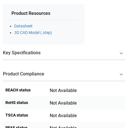
Product Resources
Datasheet
3D CAD Model (.step)
Key Specifications
Product Compliance
REACH status
Not Available
RoHS status
Not Available
TSCA status
Not Available
PFAS status