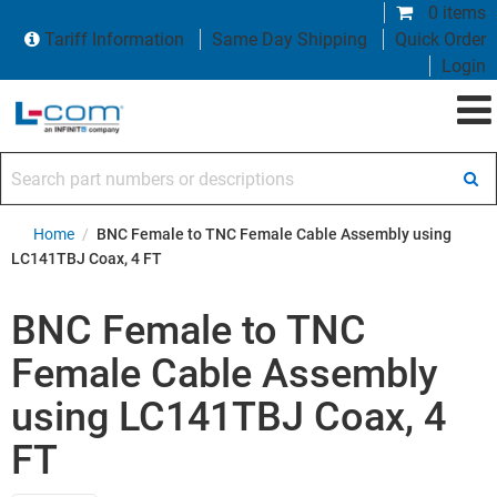
0 items
Tariff Information
Same Day Shipping
Quick Order
Login
Search part numbers or descriptions
Home
/
BNC Female to TNC Female Cable Assembly using
LC141TBJ Coax, 4 FT
BNC Female to TNC
Female Cable Assembly
using LC141TBJ Coax, 4
FT