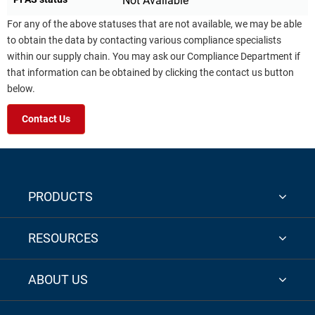
Not Available
For any of the above statuses that are not available, we may be able
to obtain the data by contacting various compliance specialists
within our supply chain. You may ask our Compliance Department if
that information can be obtained by clicking the contact us button
below.
Contact Us
PRODUCTS
RESOURCES
ABOUT US