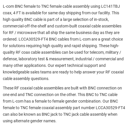
L-com BNC female to TNC female cable assembly using LC141TBJ
coax, 4 FT is available for same day shipping from our facility. This
high quality BNC cable is part of a large selection of in-stock,
commercial-off-the-shelf and custom-built coaxial cable assemblies
for RF / microwave that all ship the same business day as they are
ordered. LCCA30529-FT4 BNC cables from L-com are a great choice
for solutions requiring high quality and rapid shipping. These high-
quality RF coax cable assemblies can be used for telecom, military /
defense, laboratory test & measurement, industrial / commercial and
many other applications. Our expert technical support and
knowledgeable sales teams are ready to help answer your RF coaxial
cable assembly questions.
These RF coaxial cable assemblies are built with BNC connection on
one end and TNC connection on the other. This BNC to TNC cable
from L-com has a female to female gender combination. Our BNC
female to TNC female coaxial assembly part number LCCA30529-FT4
can also be known as BNC jack to TNC jack cable assembly when
using alternate gender names.