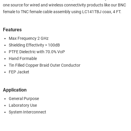
one source for wired and wireless connectivity products like our BNC
female to TNC female cable assembly using LC141TBJ coax, 4 FT.
Features
Max Frequency 2 GHz
Shielding Effectivity > 100dB
PTFE Dielectric with 70.0% VoP
Hand Formable
Tin Filled Copper Braid Outer Conductor
FEP Jacket
Application
General Purpose
Laboratory Use
System Interconnect