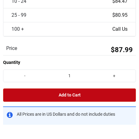
10 - 24
$84.47
25 - 99
$80.95
100 +
Call Us
Price
$87.99
Quantity
-
+
Add to Cart
All Prices are in US Dollars and do not include duties