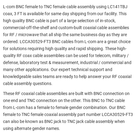
L-com BNC female to TNC female cable assembly using LC141TBJ
coax, 3 FT is available for same day shipping from our facility. This
high quality BNC cable is part of a large selection of in-stock,
commercial-off-the-shelf and custom-built coaxial cable assemblies
for RF / microwave that all ship the same business day as they are
ordered. LCCA30529-FT3 BNC cables from L-com are a great choice
for solutions requiring high quality and rapid shipping. These high-
quality RF coax cable assemblies can be used for telecom, military /
defense, laboratory test & measurement, industrial / commercial and
many other applications. Our expert technical support and
knowledgeable sales teams are ready to help answer your RF coaxial
cable assembly questions.
These RF coaxial cable assemblies are built with BNC connection on
one end and TNC connection on the other. This BNC to TNC cable
from L-com has a female to female gender combination. Our BNC
female to TNC female coaxial assembly part number LCCA30529-FT3
can also be known as BNC jack to TNC jack cable assembly when
using alternate gender names.