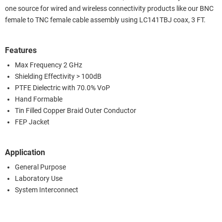
one source for wired and wireless connectivity products like our BNC
female to TNC female cable assembly using LC141TBJ coax, 3 FT.
Features
Max Frequency 2 GHz
Shielding Effectivity > 100dB
PTFE Dielectric with 70.0% VoP
Hand Formable
Tin Filled Copper Braid Outer Conductor
FEP Jacket
Application
General Purpose
Laboratory Use
System Interconnect