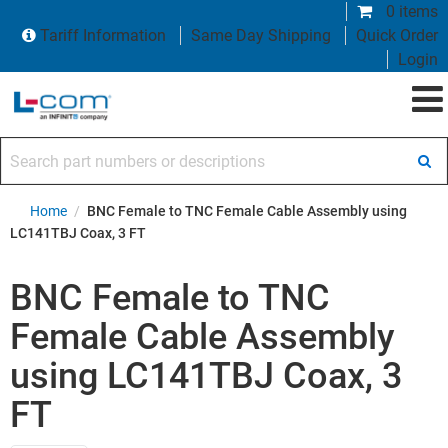
0 items
Tariff Information
Same Day Shipping
Quick Order
Login
Search part numbers or descriptions
Home
/
BNC Female to TNC Female Cable Assembly using
LC141TBJ Coax, 3 FT
BNC Female to TNC
Female Cable Assembly
using LC141TBJ Coax, 3
FT