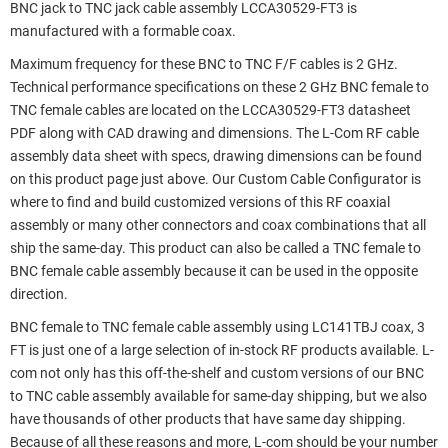
BNC jack to TNC jack cable assembly LCCA30529-FT3 is
manufactured with a formable coax.
Maximum frequency for these BNC to TNC F/F cables is 2 GHz.
Technical performance specifications on these 2 GHz BNC female to
TNC female cables are located on the LCCA30529-FT3 datasheet
PDF along with CAD drawing and dimensions. The L-Com RF cable
assembly data sheet with specs, drawing dimensions can be found
on this product page just above. Our Custom Cable Configurator is
where to find and build customized versions of this RF coaxial
assembly or many other connectors and coax combinations that all
ship the same-day. This product can also be called a TNC female to
BNC female cable assembly because it can be used in the opposite
direction.
BNC female to TNC female cable assembly using LC141TBJ coax, 3
FT is just one of a large selection of in-stock RF products available. L-
com not only has this off-the-shelf and custom versions of our BNC
to TNC cable assembly available for same-day shipping, but we also
have thousands of other products that have same day shipping.
Because of all these reasons and more, L-com should be your number