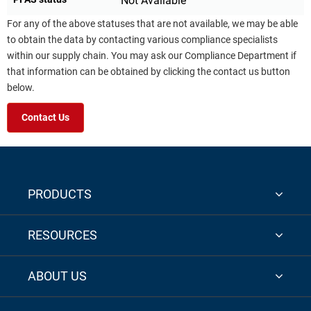
Not Available
For any of the above statuses that are not available, we may be able
to obtain the data by contacting various compliance specialists
within our supply chain. You may ask our Compliance Department if
that information can be obtained by clicking the contact us button
below.
Contact Us
PRODUCTS
RESOURCES
ABOUT US