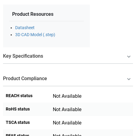
Product Resources
Datasheet
3D CAD Model (.step)
Key Specifications
Product Compliance
REACH status
Not Available
RoHS status
Not Available
TSCA status
Not Available
PFAS status