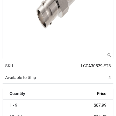
SKU
LCCA30529-FT3
Available to Ship
4
Quantity
Price
1 - 9
$87.99