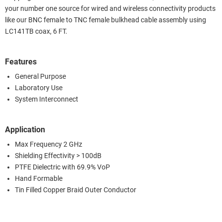
your number one source for wired and wireless connectivity products
like our BNC female to TNC female bulkhead cable assembly using
LC141TB coax, 6 FT.
Features
General Purpose
Laboratory Use
System Interconnect
Application
Max Frequency 2 GHz
Shielding Effectivity > 100dB
PTFE Dielectric with 69.9% VoP
Hand Formable
Tin Filled Copper Braid Outer Conductor