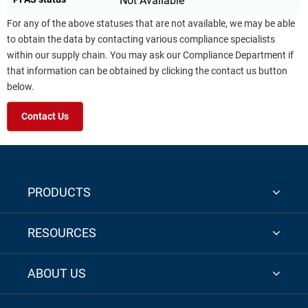
Not Available
For any of the above statuses that are not available, we may be able
to obtain the data by contacting various compliance specialists
within our supply chain. You may ask our Compliance Department if
that information can be obtained by clicking the contact us button
below.
Contact Us
PRODUCTS
RESOURCES
ABOUT US