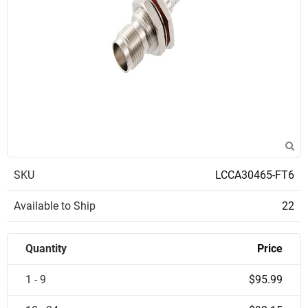
SKU
LCCA30465-FT6
Available to Ship
22
Quantity
Price
1 - 9
$95.99