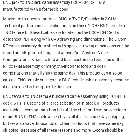
BNC jack to TNC jack cable assembly LCCA30465-FT6 is
manufactured with a formable coax.
Maximum frequency for these BNC to TNC F/F cables is 2 GHz.
Technical performance specifications on these 2 GHz BNC female to
TNC female bulkhead cables are located on the LCCA30465-FT6
datasheet PDF along with CAD drawing and dimensions. The L-Com
RF cable assembly data sheet with specs, drawing dimensions can be
found on this product page just above. Our Custom Cable
Configurator is where to find and build customized versions of this
RF coaxial assembly or many other connectors and coax
combinations that all ship the same-day. This product can also be
called a TNC female bulkhead to BNC female cable assembly because
it can be used in the opposite direction.
BNC female to TNC female bulkhead cable assembly using LC141TB
coax, 6 FT is just one of a large selection of in-stock RF products
available. L-com not only has this off-the-shelf and custom versions
of our BNC to TNC cable assembly available for same-day shipping,
but we also have thousands of other products that have same day
shipping. Because of all these reasons and more, L-com should be