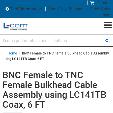
0 items
Tariff Information
Same Day Shipping
Quick Order
Login
Search part numbers or descriptions
Home
/
BNC Female to TNC Female Bulkhead Cable Assembly
using LC141TB Coax, 6 FT
BNC Female to TNC
Female Bulkhead Cable
Assembly using LC141TB
Coax, 6 FT