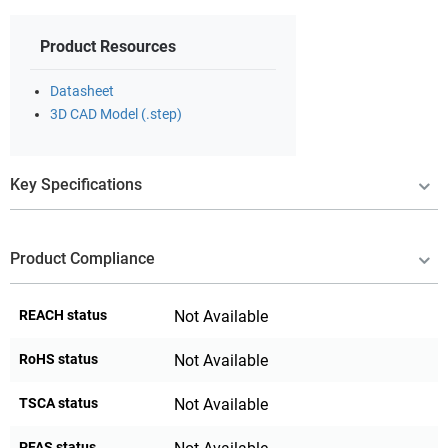
Product Resources
Datasheet
3D CAD Model (.step)
Key Specifications
Product Compliance
REACH status
Not Available
RoHS status
Not Available
TSCA status
Not Available
PFAS status