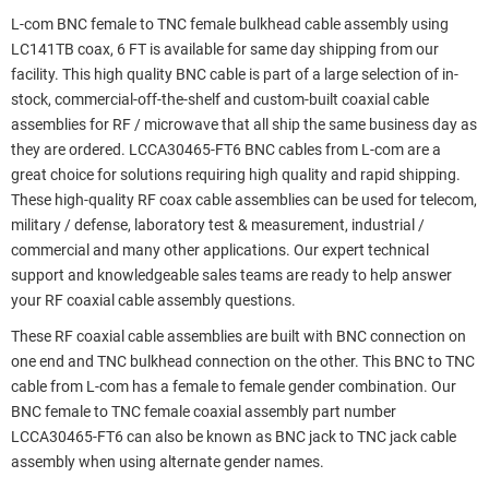
L-com BNC female to TNC female bulkhead cable assembly using
LC141TB coax, 6 FT is available for same day shipping from our
facility. This high quality BNC cable is part of a large selection of in-
stock, commercial-off-the-shelf and custom-built coaxial cable
assemblies for RF / microwave that all ship the same business day as
they are ordered. LCCA30465-FT6 BNC cables from L-com are a
great choice for solutions requiring high quality and rapid shipping.
These high-quality RF coax cable assemblies can be used for telecom,
military / defense, laboratory test & measurement, industrial /
commercial and many other applications. Our expert technical
support and knowledgeable sales teams are ready to help answer
your RF coaxial cable assembly questions.
These RF coaxial cable assemblies are built with BNC connection on
one end and TNC bulkhead connection on the other. This BNC to TNC
cable from L-com has a female to female gender combination. Our
BNC female to TNC female coaxial assembly part number
LCCA30465-FT6 can also be known as BNC jack to TNC jack cable
assembly when using alternate gender names.