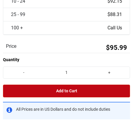
10 - 24
$92.15
25 - 99
$88.31
100 +
Call Us
Price
$95.99
Quantity
-
+
Add to Cart
All Prices are in US Dollars and do not include duties