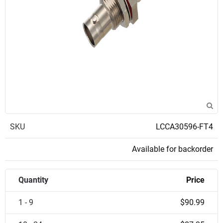
SKU
LCCA30596-FT4
Available for backorder
Quantity
Price
1 - 9
$90.99