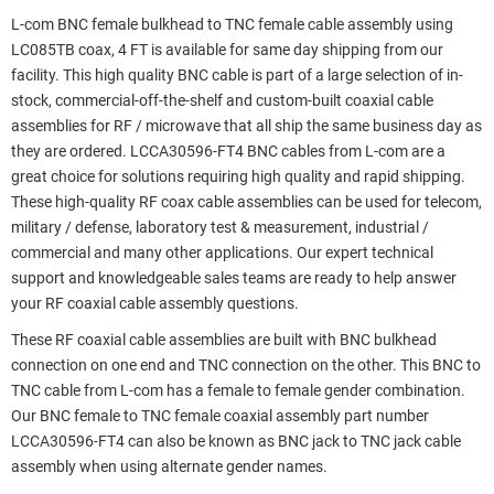
L-com BNC female bulkhead to TNC female cable assembly using
LC085TB coax, 4 FT is available for same day shipping from our
facility. This high quality BNC cable is part of a large selection of in-
stock, commercial-off-the-shelf and custom-built coaxial cable
assemblies for RF / microwave that all ship the same business day as
they are ordered. LCCA30596-FT4 BNC cables from L-com are a
great choice for solutions requiring high quality and rapid shipping.
These high-quality RF coax cable assemblies can be used for telecom,
military / defense, laboratory test & measurement, industrial /
commercial and many other applications. Our expert technical
support and knowledgeable sales teams are ready to help answer
your RF coaxial cable assembly questions.
These RF coaxial cable assemblies are built with BNC bulkhead
connection on one end and TNC connection on the other. This BNC to
TNC cable from L-com has a female to female gender combination.
Our BNC female to TNC female coaxial assembly part number
LCCA30596-FT4 can also be known as BNC jack to TNC jack cable
assembly when using alternate gender names.