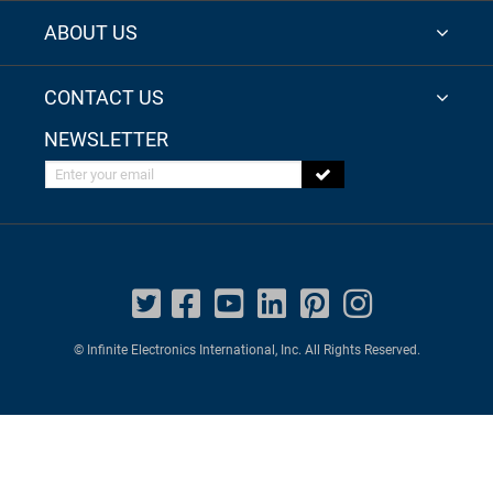
ABOUT US
CONTACT US
NEWSLETTER
Enter your email
© Infinite Electronics International, Inc. All Rights Reserved.