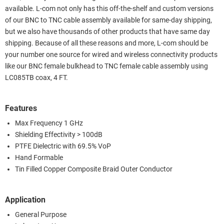
available. L-com not only has this off-the-shelf and custom versions
of our BNC to TNC cable assembly available for same-day shipping,
but we also have thousands of other products that have same day
shipping. Because of all these reasons and more, L-com should be
your number one source for wired and wireless connectivity products
like our BNC female bulkhead to TNC female cable assembly using
LC085TB coax, 4 FT.
Features
Max Frequency 1 GHz
Shielding Effectivity > 100dB
PTFE Dielectric with 69.5% VoP
Hand Formable
Tin Filled Copper Composite Braid Outer Conductor
Application
General Purpose