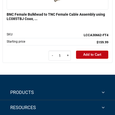
BNC Female Bulkhead to TNC Female Cable Assembly using
LC085TBJ Coax, ...
SKU
LCCA30662-FT4
Starting price
$159.99
Add to Cart
-
+
PRODUCTS
RESOURCES