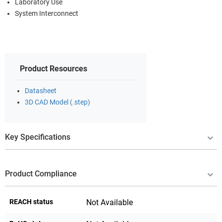
Laboratory Use
System Interconnect
Product Resources
Datasheet
3D CAD Model (.step)
Key Specifications
Product Compliance
REACH status
Not Available