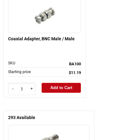
Coaxial Adapter, BNC Male / Male
SKU
BA100
Starting price
$11.19
Add to Cart
-
+
293
Available