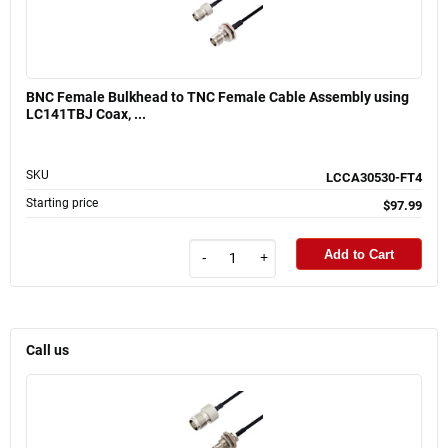
BNC Female Bulkhead to TNC Female Cable Assembly using
LC141TBJ Coax, ...
SKU
LCCA30530-FT4
Starting price
$97.99
Add to Cart
-
+
Call us