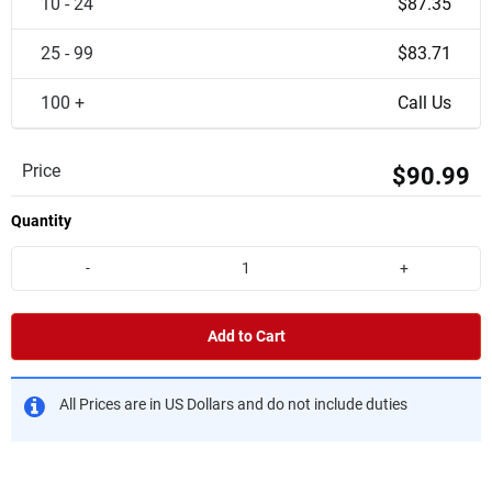
10 - 24
$87.35
25 - 99
$83.71
100 +
Call Us
Price
$90.99
Quantity
-
+
Add to Cart
All Prices are in US Dollars and do not include duties