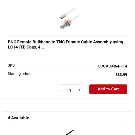
BNC Female Bulkhead to TNC Female Cable Assembly using
LC141TB Coax, 4...
SKU
LCCA30464-FT4
Starting price
$83.99
Add to Cart
-
+
4
Available