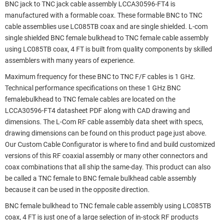
BNC jack to TNC jack cable assembly LCCA30596-FT4 is
manufactured with a formable coax. These formable BNC to TNC
cable assemblies use LC085TB coax and are single shielded. L-com
single shielded BNC female bulkhead to TNC female cable assembly
using LC085TB coax, 4 FT is built from quality components by skilled
assemblers with many years of experience.
Maximum frequency for these BNC to TNC F/F cables is 1 GHz.
Technical performance specifications on these 1 GHz BNC
femalebulkhead to TNC female cables are located on the
LCCA30596-FT4 datasheet PDF along with CAD drawing and
dimensions. The L-Com RF cable assembly data sheet with specs,
drawing dimensions can be found on this product page just above.
Our Custom Cable Configurator is where to find and build customized
versions of this RF coaxial assembly or many other connectors and
coax combinations that all ship the same-day. This product can also
be called a TNC female to BNC female bulkhead cable assembly
because it can be used in the opposite direction.
BNC female bulkhead to TNC female cable assembly using LC085TB
coax, 4 FT is just one of a large selection of in-stock RF products