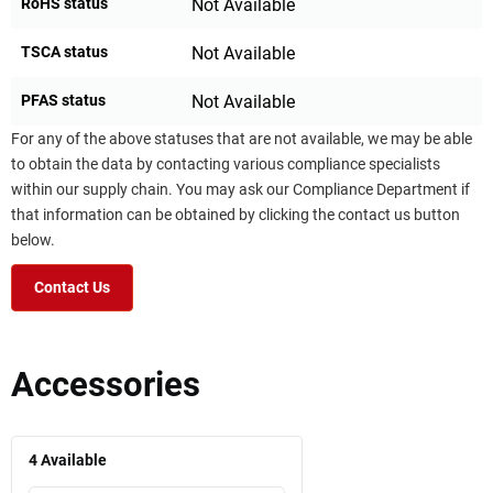
RoHS status
Not Available
TSCA status
Not Available
PFAS status
Not Available
For any of the above statuses that are not available, we may be able
to obtain the data by contacting various compliance specialists
within our supply chain. You may ask our Compliance Department if
that information can be obtained by clicking the contact us button
below.
Contact Us
Accessories
4
Available