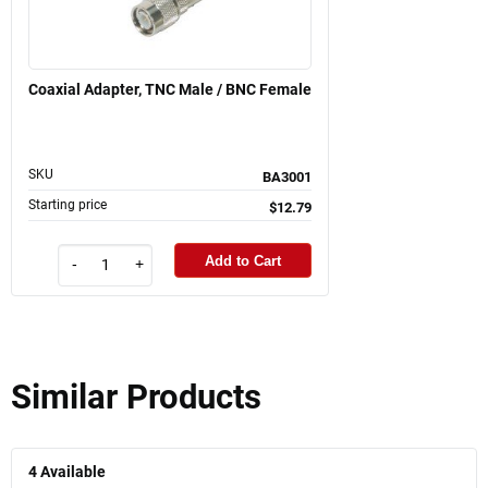
Coaxial Adapter, TNC Male / BNC Female
SKU
BA3001
Starting price
$12.79
Add to Cart
-
+
Similar Products
4
Available