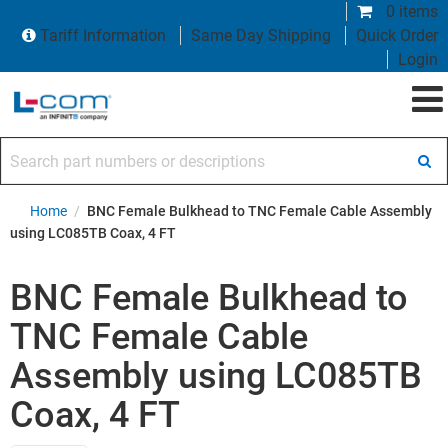
0 items
Tariff Information
Same Day Shipping
Quick Order
Login
Search part numbers or descriptions
Home
/
BNC Female Bulkhead to TNC Female Cable Assembly
using LC085TB Coax, 4 FT
BNC Female Bulkhead to
TNC Female Cable
Assembly using LC085TB
Coax, 4 FT