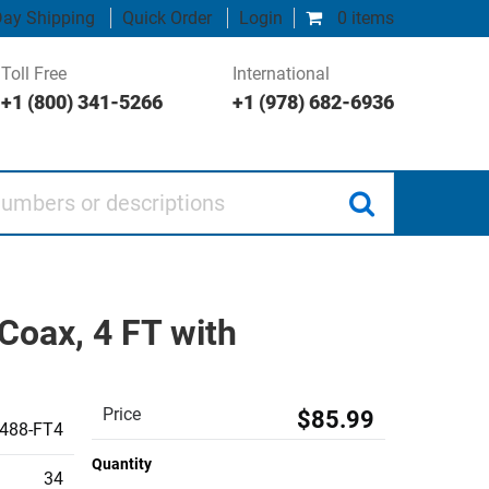
ay Shipping
Quick Order
Login
0 items
Toll Free
International
+1 (800) 341-5266
+1 (978) 682-6936
 or descriptions
oax, 4 FT with
Price
$85.99
488-FT4
Quantity
34