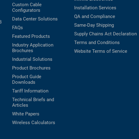
Custom Cable
Installation Services
Configurators
QA and Compliance
Data Center Solutions
B
Same-Day Shipping
FAQs
Supply Chains Act Declaration
Featured Products
Terms and Conditions
Industry Application
Brochures
Website Terms of Service
Industrial Solutions
Product Brochures
Product Guide
Downloads
Tariff Information
Technical Briefs and
Articles
White Papers
Wireless Calculators