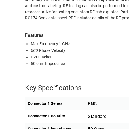
and custom labeling. RF testing can also be performed to 
RACKS
TEST
representative for testing or custom RF cable quotes. 
CABINETS
EQUIPMENT
RG174 Coax data sheet PDF includes details of the RF pro
AND
PATHWAYS
LABEL
Features
PRINTERS
WIRELESS
Max Frequency 1 GHz
66% Phase Velocity
FIREWIRE/DIN/SCSI/SATA
PVC Jacket
IEEE-
50 ohm Impedence
488
GPIB
Key Specifications
POWER
PRODUCTS
Connector 1 Series
BNC
IOT
Connector 1 Polarity
Standard
Connector 1 Impedance