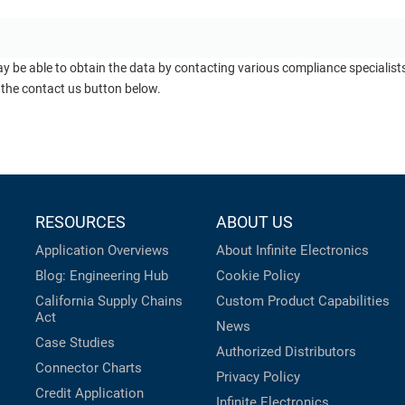
ay be able to obtain the data by contacting various compliance specialis
 the contact us button below.
RESOURCES
ABOUT US
Application Overviews
About Infinite Electronics
Blog: Engineering Hub
Cookie Policy
California Supply Chains
Custom Product Capabilities
Act
News
Case Studies
Authorized Distributors
Connector Charts
Privacy Policy
Credit Application
Infinite Electronics