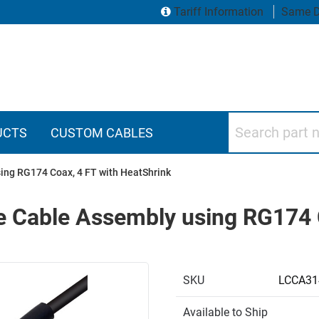
Tariff Information
Same D
Search part numbers
UCTS
CUSTOM CABLES
ng RG174 Coax, 4 FT with HeatShrink
 Cable Assembly using RG174 C
SKU
LCCA31
Available to Ship