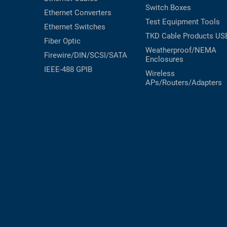
Switch Boxes
Ethernet Converters
Test Equipment
Tools
Ethernet Switches
TKD Cable Products
US
Fiber Optic
Weatherproof/NEMA
Firewire/DIN/SCSI/SATA
Enclosures
IEEE-488 GPIB
Wireless
APs/Routers/Adapters