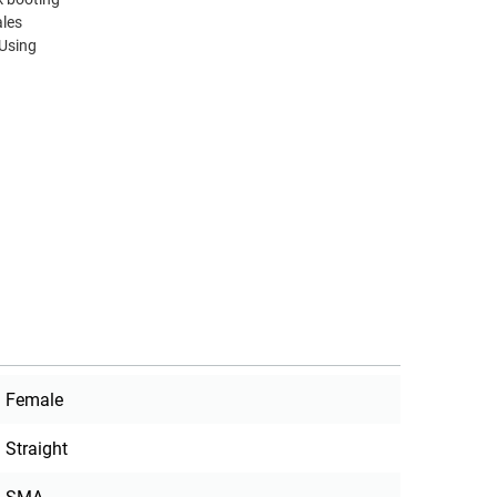
ales
 Using
Female
Straight