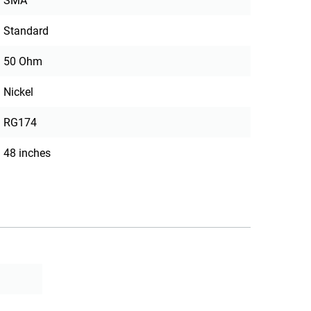
SMA
Standard
50 Ohm
Nickel
RG174
48 inches