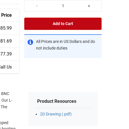
-
+
Price
Add to Cart
$85.99
$81.69
All Prices are in US Dollars and do
not include duties
$77.39
all Us
s BNC
. Our L-
Product Resources
 The
2D Drawing (.pdf)
ipped
k booting