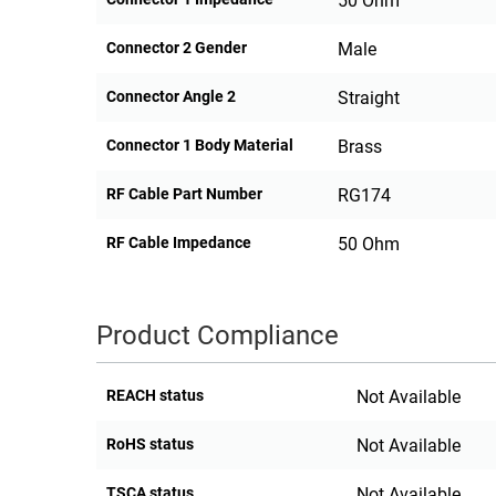
50 Ohm
Connector 2 Gender
Male
Connector Angle 2
Straight
Connector 1 Body Material
Brass
RF Cable Part Number
RG174
RF Cable Impedance
50 Ohm
Product Compliance
REACH status
Not Available
RoHS status
Not Available
TSCA status
Not Available