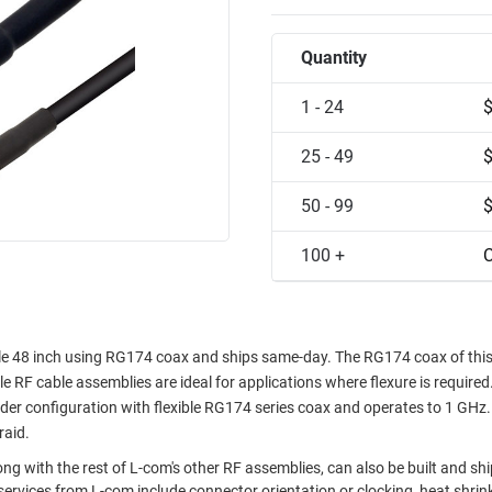
Quantity
1 - 24
25 - 49
50 - 99
100 +
C
e 48 inch using RG174 coax and ships same-day. The RG174 coax of thi
le RF cable assemblies are ideal for applications where flexure is required
r configuration with flexible RG174 series coax and operates to 1 GHz.
raid.
g with the rest of L-com's other RF assemblies, can also be built and sh
ervices from L-com include connector orientation or clocking, heat shrin