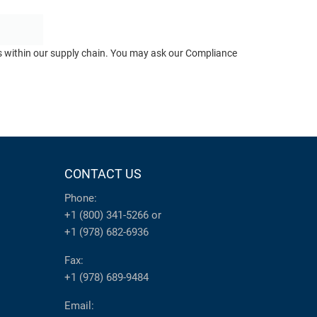
ts within our supply chain. You may ask our Compliance
CONTACT US
Phone:
+1 (800) 341-5266
or
+1 (978) 682-6936
Fax:
+1 (978) 689-9484
Email: