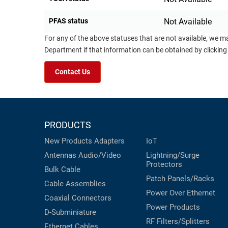
PFAS status
Not Available
For any of the above statuses that are not available, we m
Department if that information can be obtained by clicking
Contact Us
PRODUCTS
New Products
Adapters
IoT
Antennas
Audio/Video
Lightning/Surge
Protectors
Bulk Cable
Patch Panels/Racks
Cable Assemblies
Power Over Ethernet
Coaxial
Connectors
Power Products
D-Subminiature
RF Filters/Splitters
Ethernet Cables