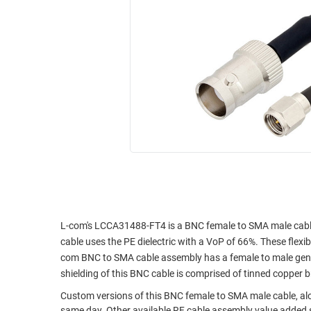
RACKS
INDUSTRIAL
CABINETS
BULK
AND
CABLE
PATHWAYS
MILITARY
PATCH
AEROSPACE
PANELS
AND
WEATHERPROOF
RACKS
ENCLOSURE
LIGHTNING/SURGE
USB
PROTECTORS
RUGGED
CABLE
INDUSTRIAL
ROUTING
HARSH
L-com's LCCA31488-FT4 is a BNC female to SMA male cabl
AND
ENVIRONMENT
cable uses the PE dielectric with a VoP of 66%. These flexib
MANAGEMENT
com BNC to SMA cable assembly has a female to male gende
POWER
shielding of this BNC cable is comprised of tinned copper b
SENSORS
OVER
Custom versions of this BNC female to SMA male cable, alon
ETHERNET
TOOLS
same day. Other available RF cable assembly value added s