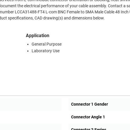
document the electrical performance of your cable assembly. Contact a s
Part number LCCA31488-FT4 L-com BNC Female to SMA Male Cable 48 Inch
duct specifications, CAD drawing(s) and dimensions below.
Application
General Purpose
Laboratory Use
Connector 1 Gender
Connector Angle 1
Connector 2 Series