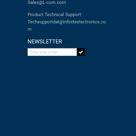
Sales@L-com.com
Product Technical Support:
Techsupportdat@infiniteelectronics.co
m
NEWSLETTER
Enter your email