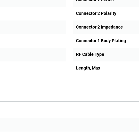
Connector 2 Polarity
Connector 2 Impedance
Connector 1 Body Plating
RF Cable Type
Length, Max