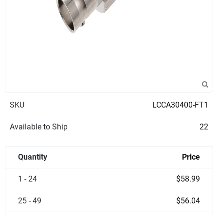
SKU
LCCA30400-FT1
Available to Ship
22
Quantity
Price
1 - 24
$58.99
25 - 49
$56.04