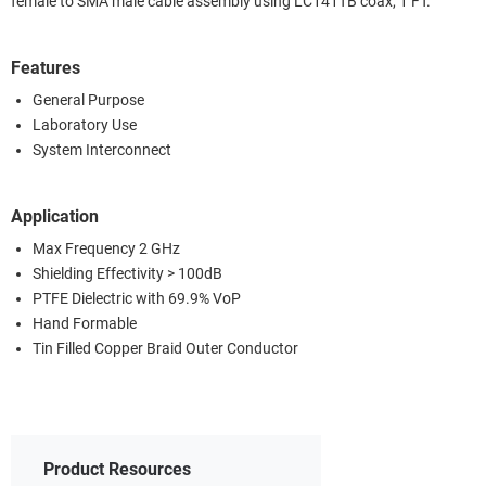
female to SMA male cable assembly using LC141TB coax, 1 FT.
Features
General Purpose
Laboratory Use
System Interconnect
Application
Max Frequency 2 GHz
Shielding Effectivity > 100dB
PTFE Dielectric with 69.9% VoP
Hand Formable
Tin Filled Copper Braid Outer Conductor
Product Resources