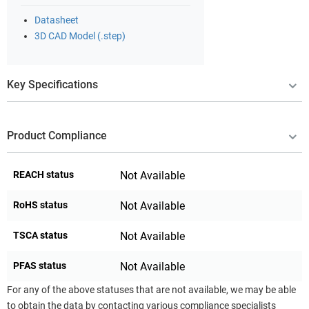
Datasheet
3D CAD Model (.step)
Key Specifications
Product Compliance
REACH status
Not Available
RoHS status
Not Available
TSCA status
Not Available
PFAS status
Not Available
For any of the above statuses that are not available, we may be able
to obtain the data by contacting various compliance specialists