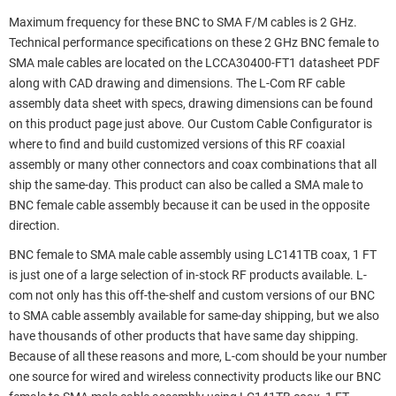
Maximum frequency for these BNC to SMA F/M cables is 2 GHz.
Technical performance specifications on these 2 GHz BNC female to
SMA male cables are located on the LCCA30400-FT1 datasheet PDF
along with CAD drawing and dimensions. The L-Com RF cable
assembly data sheet with specs, drawing dimensions can be found
on this product page just above. Our Custom Cable Configurator is
where to find and build customized versions of this RF coaxial
assembly or many other connectors and coax combinations that all
ship the same-day. This product can also be called a SMA male to
BNC female cable assembly because it can be used in the opposite
direction.
BNC female to SMA male cable assembly using LC141TB coax, 1 FT
is just one of a large selection of in-stock RF products available. L-
com not only has this off-the-shelf and custom versions of our BNC
to SMA cable assembly available for same-day shipping, but we also
have thousands of other products that have same day shipping.
Because of all these reasons and more, L-com should be your number
one source for wired and wireless connectivity products like our BNC