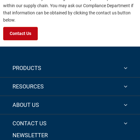
within our supply chain. You may ask our Compliance Department if
that information can be obtained by clicking the contact us button
below.
Contact Us
PRODUCTS
RESOURCES
ABOUT US
CONTACT US
NEWSLETTER