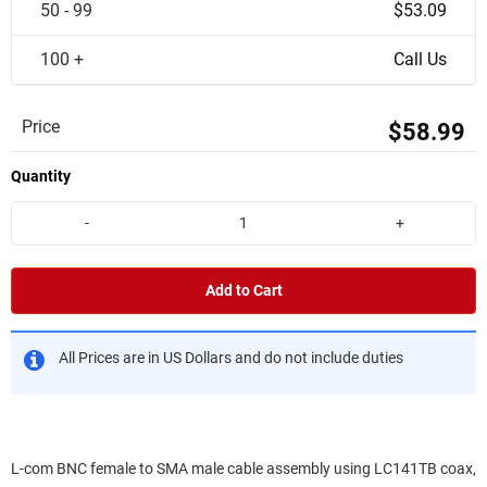
50 - 99
$53.09
100 +
Call Us
Price
$58.99
Quantity
-
+
Add to Cart
All Prices are in US Dollars and do not include duties
L-com BNC female to SMA male cable assembly using LC141TB coax,