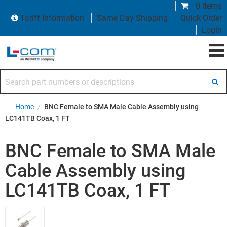
0 items
Tariff Information
Same Day Shipping
Quick Order
Login
Search part numbers or descriptions
Home
/
BNC Female to SMA Male Cable Assembly using
LC141TB Coax, 1 FT
BNC Female to SMA Male
Cable Assembly using
LC141TB Coax, 1 FT