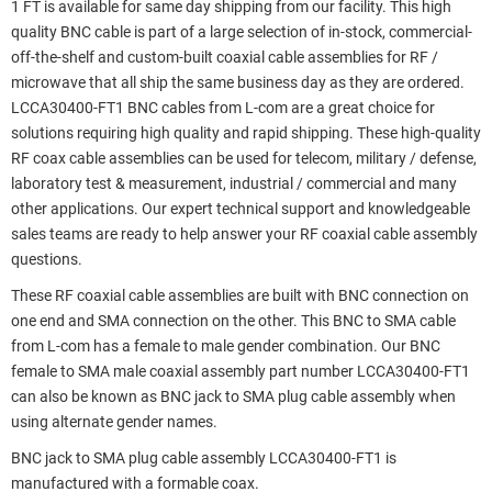
1 FT is available for same day shipping from our facility. This high
quality BNC cable is part of a large selection of in-stock, commercial-
off-the-shelf and custom-built coaxial cable assemblies for RF /
microwave that all ship the same business day as they are ordered.
LCCA30400-FT1 BNC cables from L-com are a great choice for
solutions requiring high quality and rapid shipping. These high-quality
RF coax cable assemblies can be used for telecom, military / defense,
laboratory test & measurement, industrial / commercial and many
other applications. Our expert technical support and knowledgeable
sales teams are ready to help answer your RF coaxial cable assembly
questions.
These RF coaxial cable assemblies are built with BNC connection on
one end and SMA connection on the other. This BNC to SMA cable
from L-com has a female to male gender combination. Our BNC
female to SMA male coaxial assembly part number LCCA30400-FT1
can also be known as BNC jack to SMA plug cable assembly when
using alternate gender names.
BNC jack to SMA plug cable assembly LCCA30400-FT1 is
manufactured with a formable coax.