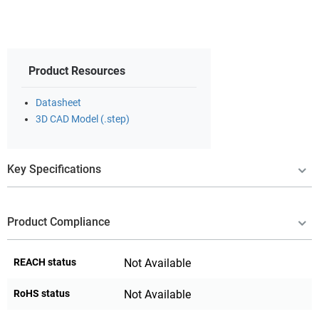
Product Resources
Datasheet
3D CAD Model (.step)
Key Specifications
Product Compliance
REACH status
Not Available
RoHS status
Not Available