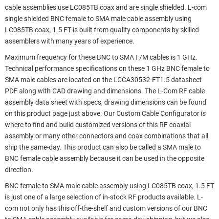
cable assemblies use LC085TB coax and are single shielded. L-com
single shielded BNC female to SMA male cable assembly using
LC085TB coax, 1.5 FT is built from quality components by skilled
assemblers with many years of experience.
Maximum frequency for these BNC to SMA F/M cables is 1 GHz.
Technical performance specifications on these 1 GHz BNC female to
SMA male cables are located on the LCCA30532-FT1.5 datasheet
PDF along with CAD drawing and dimensions. The L-Com RF cable
assembly data sheet with specs, drawing dimensions can be found
on this product page just above. Our Custom Cable Configurator is
where to find and build customized versions of this RF coaxial
assembly or many other connectors and coax combinations that all
ship the same-day. This product can also be called a SMA male to
BNC female cable assembly because it can be used in the opposite
direction.
BNC female to SMA male cable assembly using LC085TB coax, 1.5 FT
is just one of a large selection of in-stock RF products available. L-
com not only has this off-the-shelf and custom versions of our BNC