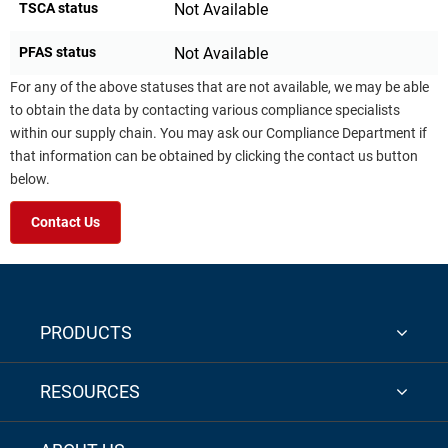
TSCA status
Not Available
PFAS status
Not Available
For any of the above statuses that are not available, we may be able
to obtain the data by contacting various compliance specialists
within our supply chain. You may ask our Compliance Department if
that information can be obtained by clicking the contact us button
below.
Contact Us
PRODUCTS
RESOURCES