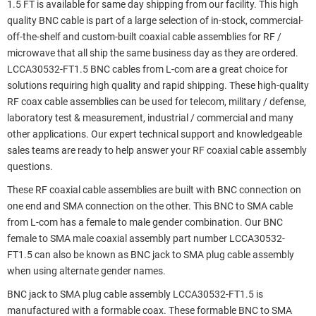
1.5 FT is available for same day shipping from our facility. This high
quality BNC cable is part of a large selection of in-stock, commercial-
off-the-shelf and custom-built coaxial cable assemblies for RF /
microwave that all ship the same business day as they are ordered.
LCCA30532-FT1.5 BNC cables from L-com are a great choice for
solutions requiring high quality and rapid shipping. These high-quality
RF coax cable assemblies can be used for telecom, military / defense,
laboratory test & measurement, industrial / commercial and many
other applications. Our expert technical support and knowledgeable
sales teams are ready to help answer your RF coaxial cable assembly
questions.
These RF coaxial cable assemblies are built with BNC connection on
one end and SMA connection on the other. This BNC to SMA cable
from L-com has a female to male gender combination. Our BNC
female to SMA male coaxial assembly part number LCCA30532-
FT1.5 can also be known as BNC jack to SMA plug cable assembly
when using alternate gender names.
BNC jack to SMA plug cable assembly LCCA30532-FT1.5 is
manufactured with a formable coax. These formable BNC to SMA