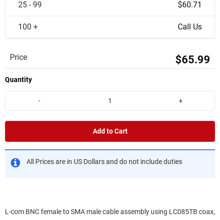
25 - 99
$60.71
100 +
Call Us
Price
$65.99
Quantity
-
+
Add to Cart
All Prices are in US Dollars and do not include duties
L-com BNC female to SMA male cable assembly using LC085TB coax,