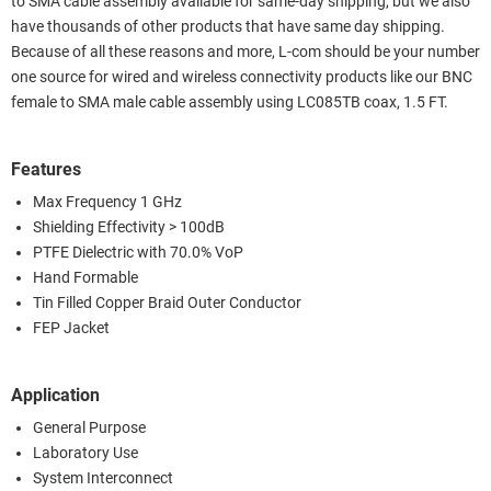
to SMA cable assembly available for same-day shipping, but we also
have thousands of other products that have same day shipping.
Because of all these reasons and more, L-com should be your number
one source for wired and wireless connectivity products like our BNC
female to SMA male cable assembly using LC085TB coax, 1.5 FT.
Features
Max Frequency 1 GHz
Shielding Effectivity > 100dB
PTFE Dielectric with 70.0% VoP
Hand Formable
Tin Filled Copper Braid Outer Conductor
FEP Jacket
Application
General Purpose
Laboratory Use
System Interconnect