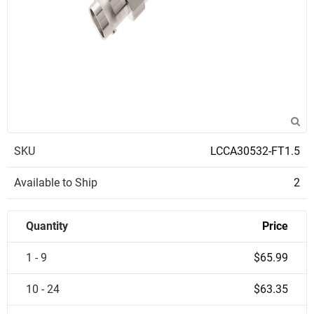
SKU
LCCA30532-FT1.5
Available to Ship
2
Quantity
Price
1 - 9
$65.99
10 - 24
$63.35