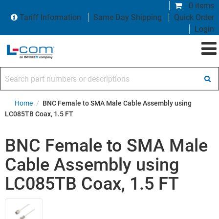
0 items
Tariff Information
Same Day Shipping
Quick Order
Login
Search part numbers or descriptions
Home
/
BNC Female to SMA Male Cable Assembly using
LC085TB Coax, 1.5 FT
BNC Female to SMA Male
Cable Assembly using
LC085TB Coax, 1.5 FT