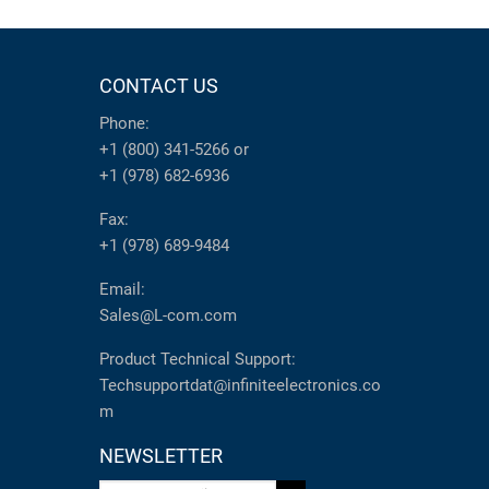
CONTACT US
Phone:
+1 (800) 341-5266
or
+1 (978) 682-6936
Fax:
+1 (978) 689-9484
Email:
Sales@L-com.com
Product Technical Support:
Techsupportdat@infiniteelectronics.co
m
NEWSLETTER