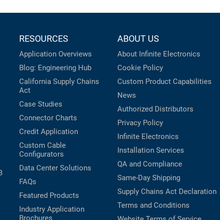
RESOURCES
ABOUT US
Application Overviews
About Infinite Electronics
Blog: Engineering Hub
Cookie Policy
California Supply Chains
Custom Product Capabilities
Act
News
Case Studies
Authorized Distributors
Connector Charts
Privacy Policy
Credit Application
Infinite Electronics
Custom Cable
Installation Services
Configurators
QA and Compliance
Data Center Solutions
B
Same-Day Shipping
FAQs
Supply Chains Act Declaration
Featured Products
Terms and Conditions
Industry Application
Brochures
Website Terms of Service