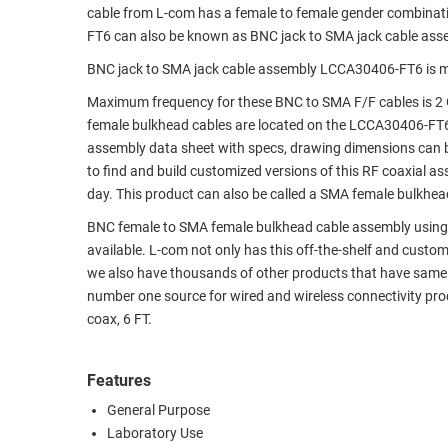
cable from L-com has a female to female gender combina
RACKS
TEST
FT6 can also be known as BNC jack to SMA jack cable ass
CABINETS
EQUIPMENT
BNC jack to SMA jack cable assembly LCCA30406-FT6 is m
AND
PATHWAYS
LABEL
Maximum frequency for these BNC to SMA F/F cables is 2 
PRINTERS
female bulkhead cables are located on the LCCA30406-FT
WIRELESS
assembly data sheet with specs, drawing dimensions can b
to find and build customized versions of this RF coaxial 
FIREWIRE/DIN/SCSI/SATA
day. This product can also be called a SMA female bulkhea
IEEE-
BNC female to SMA female bulkhead cable assembly using LC
488
available. L-com not only has this off-the-shelf and cust
GPIB
we also have thousands of other products that have same 
number one source for wired and wireless connectivity p
POWER
coax, 6 FT.
PRODUCTS
IOT
Features
General Purpose
Laboratory Use