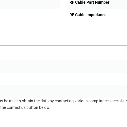
RF Cable Part Number
RF Cable Impedance
ay be able to obtain the data by contacting various compliance specialis
 the contact us button below.