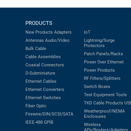
PRODUCTS
New Products
Adapters
IoT
Antennas
Audio/Video
Lightning/Surge
Protectors
Bulk Cable
Patch Panels/Racks
Cable Assemblies
Power Over Ethernet
Coaxial
Connectors
Power Products
D-Subminiature
RF Filters/Splitters
Ethernet Cables
Switch Boxes
Ethernet Converters
Test Equipment
Tools
Ethernet Switches
TKD Cable Products
US
Fiber Optic
Weatherproof/NEMA
Firewire/DIN/SCSI/SATA
Enclosures
IEEE-488 GPIB
Wireless
APs/Routers/Adapters