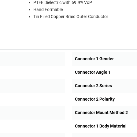
PTFE Dielectric with 69.9% VoP
Hand Formable
Tin Filled Copper Braid Outer Conductor
Connector 1 Gender
Connector Angle 1
Connector 2 Series
Connector 2 Polarity
Connector Mount Method 2
Connector 1 Body Material