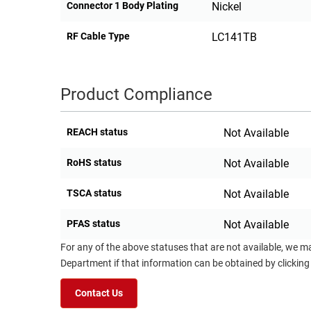
Connector 1 Body Plating
Nickel
RF Cable Type
LC141TB
Product Compliance
REACH status
Not Available
RoHS status
Not Available
TSCA status
Not Available
PFAS status
Not Available
For any of the above statuses that are not available, we m
Department if that information can be obtained by clicking
Contact Us