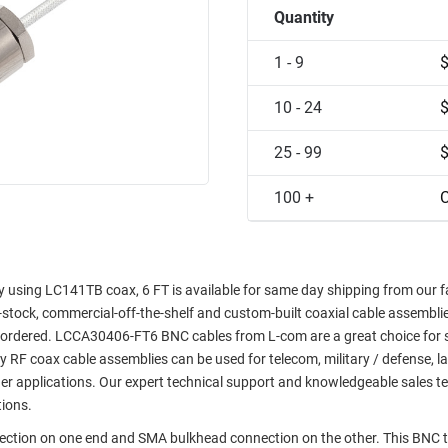
Quantity
1 - 9
10 - 24
25 - 99
100 +
C
sing LC141TB coax, 6 FT is available for same day shipping from our fac
in-stock, commercial-off-the-shelf and custom-built coaxial cable assemblie
e ordered. LCCA30406-FT6 BNC cables from L-com are a great choice for 
ty RF coax cable assemblies can be used for telecom, military / defense, l
er applications. Our expert technical support and knowledgeable sales t
tions.
nection on one end and SMA bulkhead connection on the other. This BNC