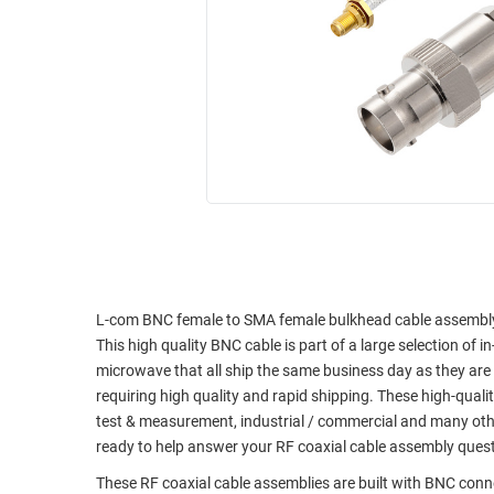
RACKS
INDUSTRIAL
CABINETS
BULK
AND
CABLE
PATHWAYS
MILITARY
PATCH
AEROSPACE
PANELS
AND
WEATHERPROOF
RACKS
ENCLOSURE
LIGHTNING/SURGE
USB
PROTECTORS
RUGGED
CABLE
L-com BNC female to SMA female bulkhead cable assembly u
INDUSTRIAL
This high quality BNC cable is part of a large selection of 
ROUTING
HARSH
microwave that all ship the same business day as they ar
AND
ENVIRONMENT
requiring high quality and rapid shipping. These high-quali
MANAGEMENT
test & measurement, industrial / commercial and many oth
POWER
SENSORS
ready to help answer your RF coaxial cable assembly ques
OVER
ETHERNET
These RF coaxial cable assemblies are built with BNC con
TOOLS