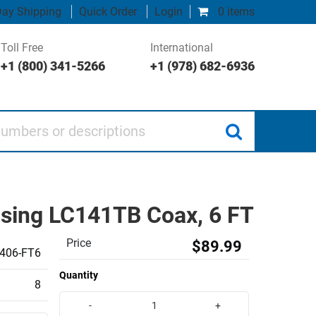
ay Shipping
Quick Order
Login
0 items
Toll Free
International
+1 (800) 341-5266
+1 (978) 682-6936
 or descriptions
sing LC141TB Coax, 6 FT
Price
$89.99
406-FT6
Quantity
8
-
+