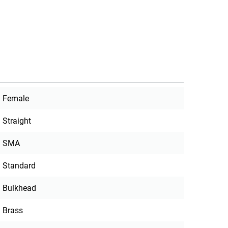
Female
Straight
SMA
Standard
Bulkhead
Brass