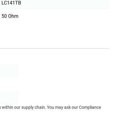
LC141TB
50 Ohm
ts within our supply chain. You may ask our Compliance