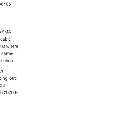
30406-
to SMA
 cable
r is where
e same-
rection.
ts
ping, but
our
g LC141TB