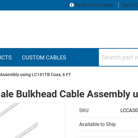
Tariff Information
Same D
Search part numbers
UCTS
CUSTOM CABLES
Assembly using LC141TB Coax, 6 FT
le Bulkhead Cable Assembly u
SKU
LCCA30
Available to Ship