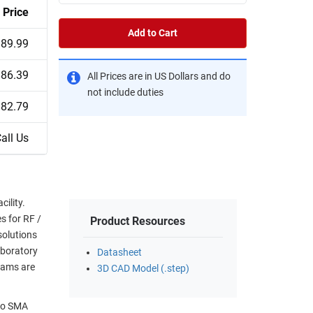
Price
Add to Cart
$89.99
$86.39
All Prices are in US Dollars and do
not include duties
$82.79
all Us
ility.
s for RF /
Product Resources
solutions
aboratory
Datasheet
eams are
3D CAD Model (.step)
 to SMA