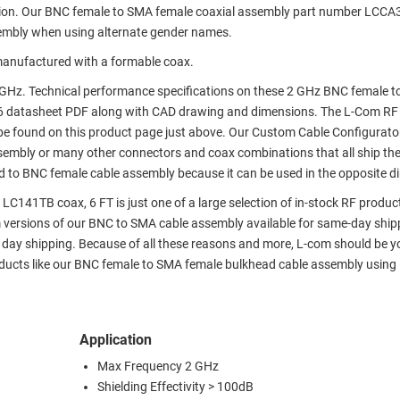
tion. Our BNC female to SMA female coaxial assembly part number LCCA
embly when using alternate gender names.
anufactured with a formable coax.
GHz. Technical performance specifications on these 2 GHz BNC female 
6 datasheet PDF along with CAD drawing and dimensions. The L-Com RF
e found on this product page just above. Our Custom Cable Configurato
assembly or many other connectors and coax combinations that all ship th
d to BNC female cable assembly because it can be used in the opposite di
141TB coax, 6 FT is just one of a large selection of in-stock RF produc
om versions of our BNC to SMA cable assembly available for same-day ship
day shipping. Because of all these reasons and more, L-com should be y
roducts like our BNC female to SMA female bulkhead cable assembly usin
Application
Max Frequency 2 GHz
Shielding Effectivity > 100dB