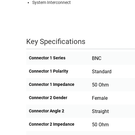
System Interconnect
Key Specifications
Connector 1 Series
BNC
Connector 1 Polarity
Standard
Connector 1 Impedance
50 Ohm
Connector 2 Gender
Female
Connector Angle 2
Straight
Connector 2 Impedance
50 Ohm