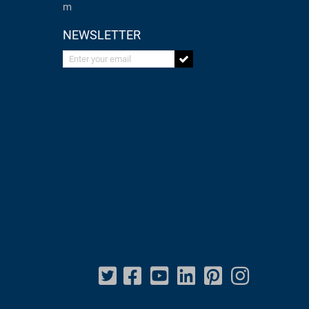
m
NEWSLETTER
Enter your email