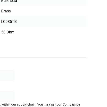
Bulkhead
Brass
LC085TB
50 Ohm
ts within our supply chain. You may ask our Compliance