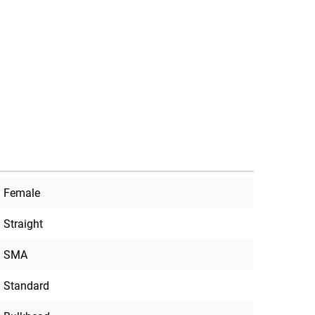
Female
Straight
SMA
Standard