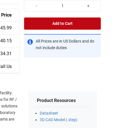
-
+
Price
Add to Cart
45.99
40.15
All Prices are in US Dollars and do
not include duties
34.31
all Us
cility.
s for RF /
Product Resources
 solutions
aboratory
Datasheet
eams are
3D CAD Model (.step)