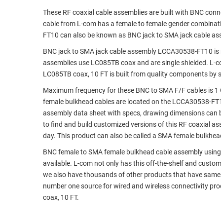
These RF coaxial cable assemblies are built with BNC con
RACKS
TEST
cable from L-com has a female to female gender combina
CABINETS
EQUIPMENT
FT10 can also be known as BNC jack to SMA jack cable as
AND
PATHWAYS
LABEL
BNC jack to SMA jack cable assembly LCCA30538-FT10 is 
PRINTERS
assemblies use LC085TB coax and are single shielded. L-
WIRELESS
LC085TB coax, 10 FT is built from quality components by s
FIREWIRE/DIN/SCSI/SATA
Maximum frequency for these BNC to SMA F/F cables is 1 
female bulkhead cables are located on the LCCA30538-FT
IEEE-
assembly data sheet with specs, drawing dimensions can b
488
to find and build customized versions of this RF coaxial 
GPIB
day. This product can also be called a SMA female bulkhea
POWER
BNC female to SMA female bulkhead cable assembly using LC
PRODUCTS
available. L-com not only has this off-the-shelf and cust
we also have thousands of other products that have same 
IOT
number one source for wired and wireless connectivity p
coax, 10 FT.