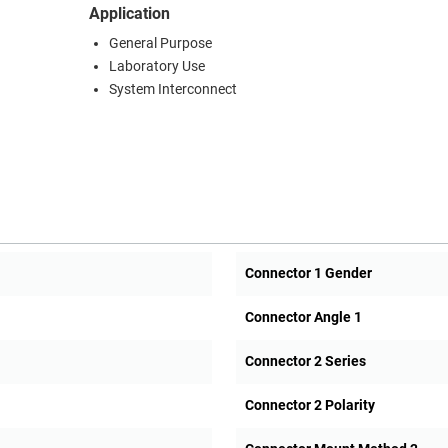
Application
General Purpose
Laboratory Use
System Interconnect
Connector 1 Gender
Connector Angle 1
Connector 2 Series
Connector 2 Polarity