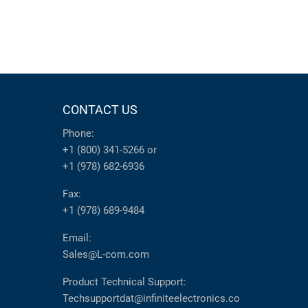
CONTACT US
Phone:
+1 (800) 341-5266
or
+1 (978) 682-6936
Fax:
+1 (978) 689-9484
Email:
Sales@L-com.com
Product Technical Support:
Techsupportdat@infiniteelectronics.co