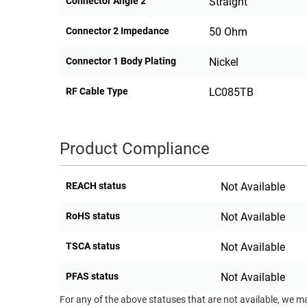
Connector Angle 2
Straight
Connector 2 Impedance
50 Ohm
Connector 1 Body Plating
Nickel
RF Cable Type
LC085TB
Product Compliance
REACH status
Not Available
RoHS status
Not Available
TSCA status
Not Available
PFAS status
Not Available
For any of the above statuses that are not available, we m