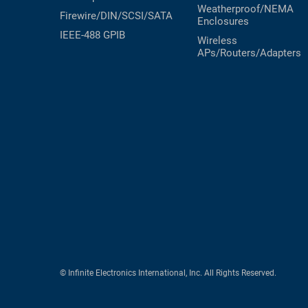
Weatherproof/NEMA
Firewire/DIN/SCSI/SATA
Enclosures
IEEE-488 GPIB
Wireless
APs/Routers/Adapters
© Infinite Electronics International, Inc. All Rights Reserved.