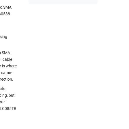
 to SMA
30538-
sing
to SMA
F cable
r is where
e same-
rection.
cts
ping, but
our
g LC085TB