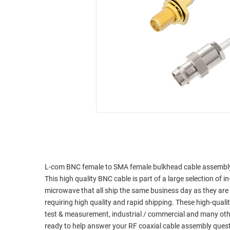
RACKS
INDUSTRIAL
CABINETS
BULK
AND
CABLE
PATHWAYS
MILITARY
PATCH
AEROSPACE
PANELS
AND
WEATHERPROOF
RACKS
ENCLOSURE
LIGHTNING/SURGE
USB
PROTECTORS
RUGGED
CABLE
INDUSTRIAL
ROUTING
HARSH
L-com BNC female to SMA female bulkhead cable assembly u
AND
ENVIRONMENT
This high quality BNC cable is part of a large selection of 
MANAGEMENT
microwave that all ship the same business day as they ar
POWER
requiring high quality and rapid shipping. These high-quali
SENSORS
OVER
test & measurement, industrial / commercial and many oth
ETHERNET
ready to help answer your RF coaxial cable assembly ques
TOOLS