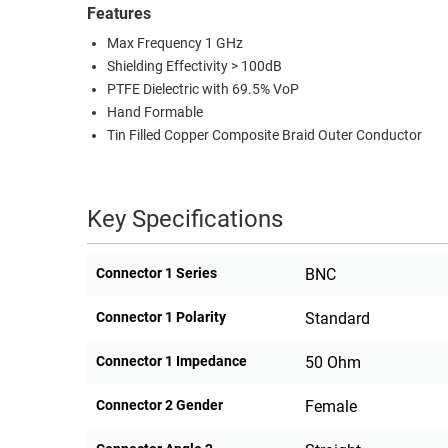
Features
Max Frequency 1 GHz
Shielding Effectivity > 100dB
PTFE Dielectric with 69.5% VoP
Hand Formable
Tin Filled Copper Composite Braid Outer Conductor
Key Specifications
Connector 1 Series
BNC
Connector 1 Polarity
Standard
Connector 1 Impedance
50 Ohm
Connector 2 Gender
Female