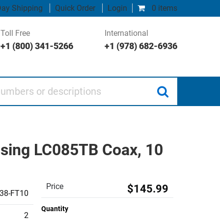
ay Shipping
Quick Order
Login
0 items
Toll Free
International
+1 (800) 341-5266
+1 (978) 682-6936
 or descriptions
sing LC085TB Coax, 10
Price
$145.99
38-FT10
Quantity
2