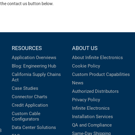
 the contact us button below.
RESOURCES
ABOUT US
Application Overviews
About Infinite Electronics
Blog: Engineering Hub
Cookie Policy
California Supply Chains
Custom Product Capabilities
Act
News
Case Studies
Authorized Distributors
Connector Charts
Privacy Policy
Credit Application
Infinite Electronics
Custom Cable
Installation Services
Configurators
QA and Compliance
Data Center Solutions
B
Same-Day Shipping