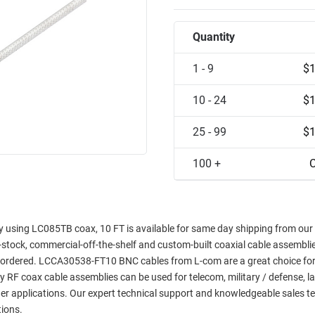
Quantity
1 - 9
$1
10 - 24
$1
25 - 99
$1
100 +
C
sing LC085TB coax, 10 FT is available for same day shipping from our fa
in-stock, commercial-off-the-shelf and custom-built coaxial cable assemblie
e ordered. LCCA30538-FT10 BNC cables from L-com are a great choice for
ty RF coax cable assemblies can be used for telecom, military / defense, l
er applications. Our expert technical support and knowledgeable sales t
tions.