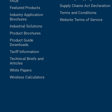
FAQs
Supply Chains Act Declaration
Featured Products
Terms and Conditions
Industry Application
Brochures
Website Terms of Service
Industrial Solutions
Product Brochures
Product Guide
Downloads
Tariff Information
Technical Briefs and
Articles
White Papers
Wireless Calculators