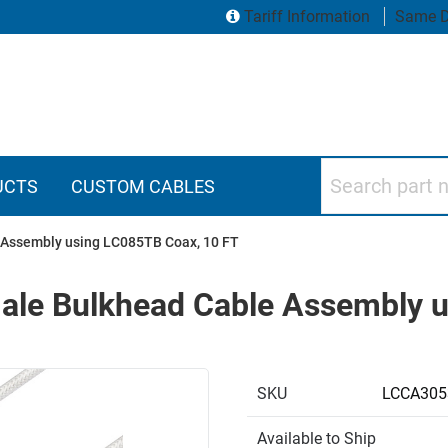
Tariff Information
Same D
Search part numbers
UCTS
CUSTOM CABLES
Assembly using LC085TB Coax, 10 FT
le Bulkhead Cable Assembly u
SKU
LCCA305
Available to Ship