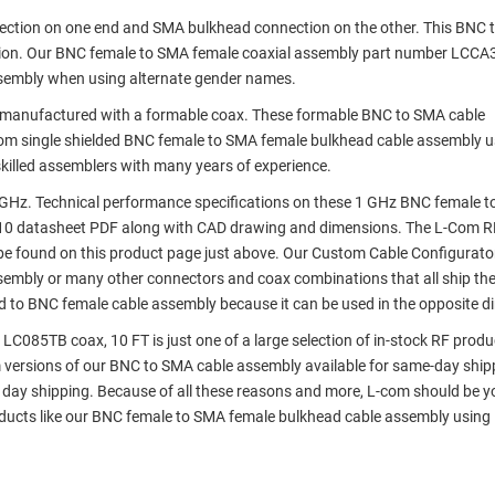
nection on one end and SMA bulkhead connection on the other. This BNC
tion. Our BNC female to SMA female coaxial assembly part number LCCA
sembly when using alternate gender names.
manufactured with a formable coax. These formable BNC to SMA cable
com single shielded BNC female to SMA female bulkhead cable assembly u
killed assemblers with many years of experience.
GHz. Technical performance specifications on these 1 GHz BNC female 
10 datasheet PDF along with CAD drawing and dimensions. The L-Com R
e found on this product page just above. Our Custom Cable Configurato
assembly or many other connectors and coax combinations that all ship th
d to BNC female cable assembly because it can be used in the opposite di
085TB coax, 10 FT is just one of a large selection of in-stock RF produ
om versions of our BNC to SMA cable assembly available for same-day ship
day shipping. Because of all these reasons and more, L-com should be y
roducts like our BNC female to SMA female bulkhead cable assembly usin