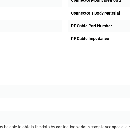
Connector Mount Method 2
Connector 1 Body Material
RF Cable Part Number
RF Cable Impedance
ay be able to obtain the data by contacting various compliance specialis