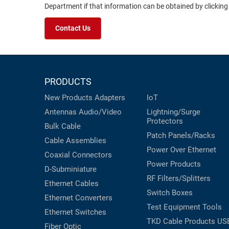
Department if that information can be obtained by clicking
Contact Us
PRODUCTS
New Products
Adapters
IoT
Antennas
Audio/Video
Lightning/Surge
Protectors
Bulk Cable
Patch Panels/Racks
Cable Assemblies
Power Over Ethernet
Coaxial
Connectors
Power Products
D-Subminiature
RF Filters/Splitters
Ethernet Cables
Switch Boxes
Ethernet Converters
Test Equipment
Tools
Ethernet Switches
TKD Cable Products
US
Fiber Optic