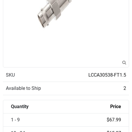
SKU
LCCA30538-FT1.5
Available to Ship
2
Quantity
Price
1 - 9
$67.99