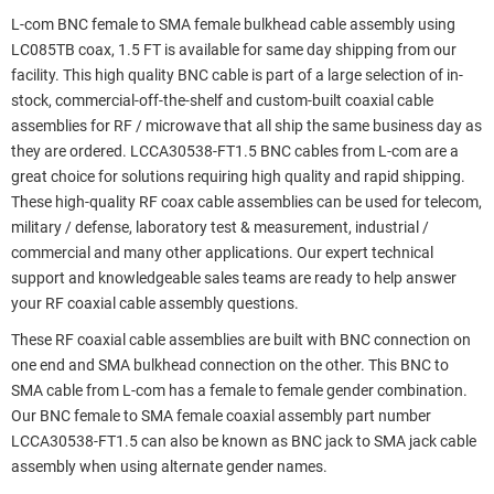
L-com BNC female to SMA female bulkhead cable assembly using
LC085TB coax, 1.5 FT is available for same day shipping from our
facility. This high quality BNC cable is part of a large selection of in-
stock, commercial-off-the-shelf and custom-built coaxial cable
assemblies for RF / microwave that all ship the same business day as
they are ordered. LCCA30538-FT1.5 BNC cables from L-com are a
great choice for solutions requiring high quality and rapid shipping.
These high-quality RF coax cable assemblies can be used for telecom,
military / defense, laboratory test & measurement, industrial /
commercial and many other applications. Our expert technical
support and knowledgeable sales teams are ready to help answer
your RF coaxial cable assembly questions.
These RF coaxial cable assemblies are built with BNC connection on
one end and SMA bulkhead connection on the other. This BNC to
SMA cable from L-com has a female to female gender combination.
Our BNC female to SMA female coaxial assembly part number
LCCA30538-FT1.5 can also be known as BNC jack to SMA jack cable
assembly when using alternate gender names.