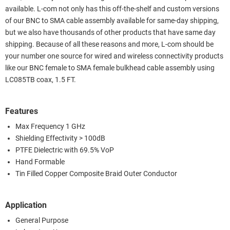
available. L-com not only has this off-the-shelf and custom versions
of our BNC to SMA cable assembly available for same-day shipping,
but we also have thousands of other products that have same day
shipping. Because of all these reasons and more, L-com should be
your number one source for wired and wireless connectivity products
like our BNC female to SMA female bulkhead cable assembly using
LC085TB coax, 1.5 FT.
Features
Max Frequency 1 GHz
Shielding Effectivity > 100dB
PTFE Dielectric with 69.5% VoP
Hand Formable
Tin Filled Copper Composite Braid Outer Conductor
Application
General Purpose