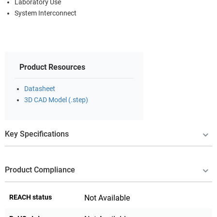
Laboratory Use
System Interconnect
Product Resources
Datasheet
3D CAD Model (.step)
Key Specifications
Product Compliance
REACH status
Not Available