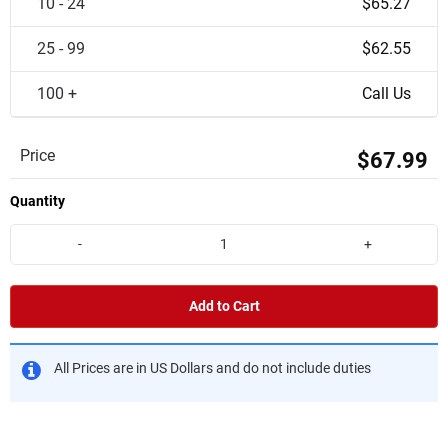
10 - 24
$65.27
25 - 99
$62.55
100 +
Call Us
Price
$67.99
Quantity
-
+
Add to Cart
All Prices are in US Dollars and do not include duties