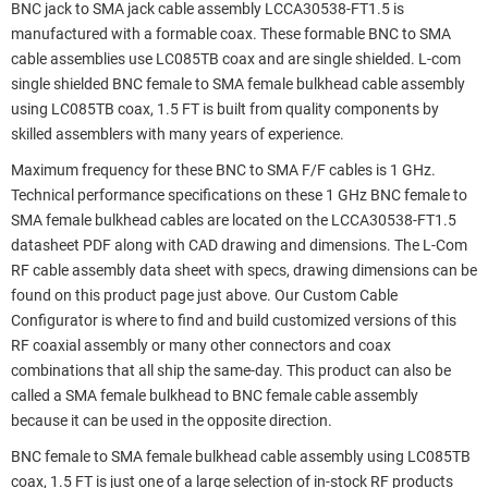
BNC jack to SMA jack cable assembly LCCA30538-FT1.5 is
manufactured with a formable coax. These formable BNC to SMA
cable assemblies use LC085TB coax and are single shielded. L-com
single shielded BNC female to SMA female bulkhead cable assembly
using LC085TB coax, 1.5 FT is built from quality components by
skilled assemblers with many years of experience.
Maximum frequency for these BNC to SMA F/F cables is 1 GHz.
Technical performance specifications on these 1 GHz BNC female to
SMA female bulkhead cables are located on the LCCA30538-FT1.5
datasheet PDF along with CAD drawing and dimensions. The L-Com
RF cable assembly data sheet with specs, drawing dimensions can be
found on this product page just above. Our Custom Cable
Configurator is where to find and build customized versions of this
RF coaxial assembly or many other connectors and coax
combinations that all ship the same-day. This product can also be
called a SMA female bulkhead to BNC female cable assembly
because it can be used in the opposite direction.
BNC female to SMA female bulkhead cable assembly using LC085TB
coax, 1.5 FT is just one of a large selection of in-stock RF products