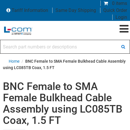
0 items
Tariff Information
Same Day Shipping
Quick Order
Login
Search part numbers or descriptions
Home
/
BNC Female to SMA Female Bulkhead Cable Assembly
using LC085TB Coax, 1.5 FT
BNC Female to SMA
Female Bulkhead Cable
Assembly using LC085TB
Coax, 1.5 FT