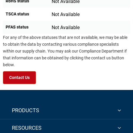
RoHS status
Not Available
TSCA status
Not Available
PFAS status
Not Available
For any of the above statuses that are not available, we may be able
to obtain the data by contacting various compliance specialists
within our supply chain. You may ask our Compliance Department if
that information can be obtained by clicking the contact us button
below.
Contact Us
PRODUCTS
RESOURCES