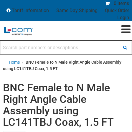
0 items
Tariff Information
Same Day Shipping
Quick Order
Login
Search part numbers or descriptions
Home
/
BNC Female to N Male Right Angle Cable Assembly
using LC141TBJ Coax, 1.5 FT
BNC Female to N Male
Right Angle Cable
Assembly using
LC141TBJ Coax, 1.5 FT