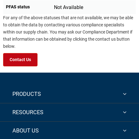
PFAS status
Not Available
For any of the above statuses that are not available, we may be able
to obtain the data by contacting various compliance specialists
within our supply chain. You may ask our Compliance Department if
that information can be obtained by clicking the contact us button
below.
Contact Us
PRODUCTS
RESOURCES
ABOUT US