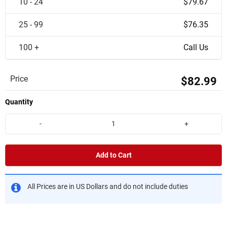
10 - 24
$79.67
25 - 99
$76.35
100 +
Call Us
Price
$82.99
Quantity
-
+
Add to Cart
All Prices are in US Dollars and do not include duties