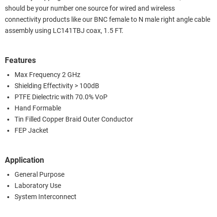
should be your number one source for wired and wireless
connectivity products like our BNC female to N male right angle cable
assembly using LC141TBJ coax, 1.5 FT.
Features
Max Frequency 2 GHz
Shielding Effectivity > 100dB
PTFE Dielectric with 70.0% VoP
Hand Formable
Tin Filled Copper Braid Outer Conductor
FEP Jacket
Application
General Purpose
Laboratory Use
System Interconnect