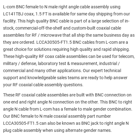
L-com BNC female to N male right angle cable assembly using
LC141TBJ coax, 1.5 FT is available for same day shipping from our
facility. This high quality BNC cable is part of a large selection of in-
stock, commercial-off-the-shelf and custom-built coaxial cable
assemblies for RF / microwave that all ship the same business day as
they are ordered. LCCA30505-FT1.5 BNC cables from L-com are a
great choice for solutions requiring high quality and rapid shipping.
These high-quality RF coax cable assemblies can be used for telecom,
military / defense, laboratory test & measurement, industrial /
commercial and many other applications. Our expert technical
support and knowledgeable sales teams are ready to help answer
your RF coaxial cable assembly questions.
These RF coaxial cable assemblies are built with BNC connection on
one end and right angle N connection on the other. This BNC to right
angle N cable from L-com has a female to male gender combination.
Our BNC female to N male coaxial assembly part number
LCCA30505-FT1.5 can also be known as BNC jack to right angle N
plug cable assembly when using alternate gender names.