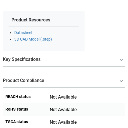
Product Resources
Datasheet
3D CAD Model (.step)
Key Specifications
Product Compliance
REACH status
Not Available
RoHS status
Not Available
TSCA status
Not Available