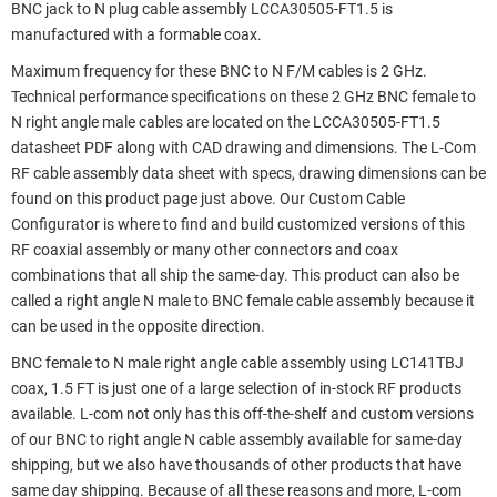
BNC jack to N plug cable assembly LCCA30505-FT1.5 is
manufactured with a formable coax.
Maximum frequency for these BNC to N F/M cables is 2 GHz.
Technical performance specifications on these 2 GHz BNC female to
N right angle male cables are located on the LCCA30505-FT1.5
datasheet PDF along with CAD drawing and dimensions. The L-Com
RF cable assembly data sheet with specs, drawing dimensions can be
found on this product page just above. Our Custom Cable
Configurator is where to find and build customized versions of this
RF coaxial assembly or many other connectors and coax
combinations that all ship the same-day. This product can also be
called a right angle N male to BNC female cable assembly because it
can be used in the opposite direction.
BNC female to N male right angle cable assembly using LC141TBJ
coax, 1.5 FT is just one of a large selection of in-stock RF products
available. L-com not only has this off-the-shelf and custom versions
of our BNC to right angle N cable assembly available for same-day
shipping, but we also have thousands of other products that have
same day shipping. Because of all these reasons and more, L-com