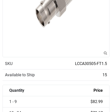
SKU
LCCA30505-FT1.5
Available to Ship
15
Quantity
Price
1 - 9
$82.99