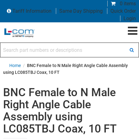
0 items
Tariff Information
Same Day Shipping
Quick Order
Login
Search part numbers or descriptions
Home
/
BNC Female to N Male Right Angle Cable Assembly
using LC085TBJ Coax, 10 FT
BNC Female to N Male
Right Angle Cable
Assembly using
LC085TBJ Coax, 10 FT