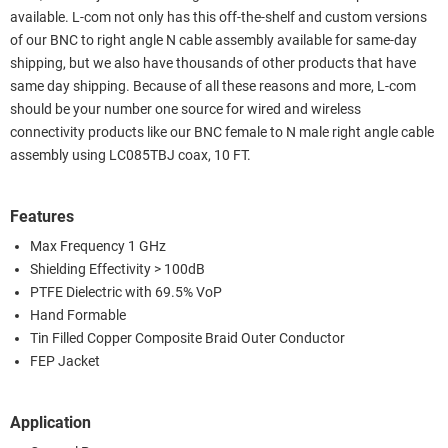
available. L-com not only has this off-the-shelf and custom versions
of our BNC to right angle N cable assembly available for same-day
shipping, but we also have thousands of other products that have
same day shipping. Because of all these reasons and more, L-com
should be your number one source for wired and wireless
connectivity products like our BNC female to N male right angle cable
assembly using LC085TBJ coax, 10 FT.
Features
Max Frequency 1 GHz
Shielding Effectivity > 100dB
PTFE Dielectric with 69.5% VoP
Hand Formable
Tin Filled Copper Composite Braid Outer Conductor
FEP Jacket
Application