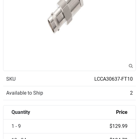
SKU
LCCA30637-FT10
Available to Ship
2
Quantity
Price
1 - 9
$129.99