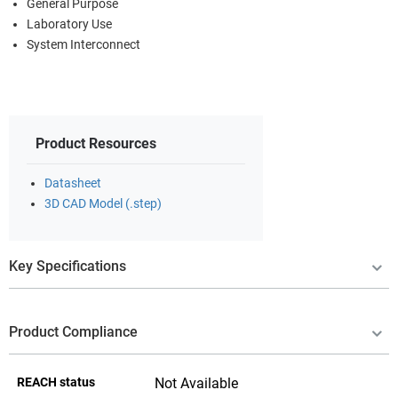
General Purpose
Laboratory Use
System Interconnect
Product Resources
Datasheet
3D CAD Model (.step)
Key Specifications
Product Compliance
REACH status
Not Available