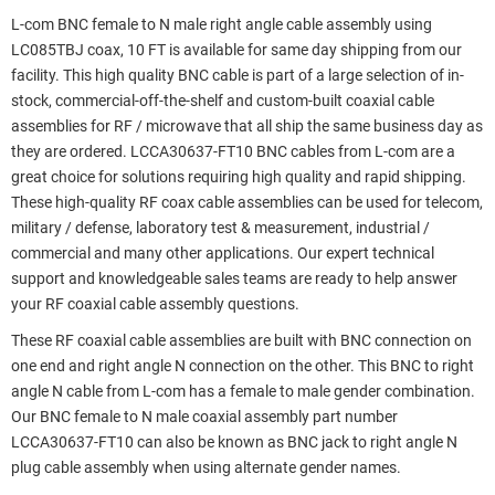
L-com BNC female to N male right angle cable assembly using
LC085TBJ coax, 10 FT is available for same day shipping from our
facility. This high quality BNC cable is part of a large selection of in-
stock, commercial-off-the-shelf and custom-built coaxial cable
assemblies for RF / microwave that all ship the same business day as
they are ordered. LCCA30637-FT10 BNC cables from L-com are a
great choice for solutions requiring high quality and rapid shipping.
These high-quality RF coax cable assemblies can be used for telecom,
military / defense, laboratory test & measurement, industrial /
commercial and many other applications. Our expert technical
support and knowledgeable sales teams are ready to help answer
your RF coaxial cable assembly questions.
These RF coaxial cable assemblies are built with BNC connection on
one end and right angle N connection on the other. This BNC to right
angle N cable from L-com has a female to male gender combination.
Our BNC female to N male coaxial assembly part number
LCCA30637-FT10 can also be known as BNC jack to right angle N
plug cable assembly when using alternate gender names.