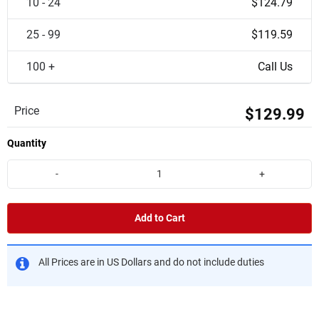
10 - 24
$124.79
25 - 99
$119.59
100 +
Call Us
Price
$129.99
Quantity
-
+
Add to Cart
All Prices are in US Dollars and do not include duties