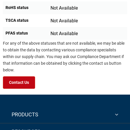
RoHS status
Not Available
TSCA status
Not Available
PFAS status
Not Available
For any of the above statuses that are not available, we may be able
to obtain the data by contacting various compliance specialists
within our supply chain. You may ask our Compliance Department if
that information can be obtained by clicking the contact us button
below.
Contact Us
PRODUCTS