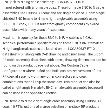
BNC jack to N plug cable assembly LCCA30637-FT10 is
manufactured with a formable coax. These formable BNC to N cable
assemblies use LC085TBJ coax and are single shielded. L-com single
shielded BNC female to N male right angle cable assembly using
LC085TBJ coax, 10 FT is built from quality components by skilled
assemblers with many years of experience.
Maximum frequency for these BNC to N F/M cables is 1 GHz.
Technical performance specifications on these 1 GHz BNC female to
N right angle male cables are located on the LCCA30637-FT10
datasheet PDF along with CAD drawing and dimensions. The L-Com
RF cable assembly data sheet with specs, drawing dimensions can be
found on this product page just above. Our Custom Cable
Configurator is where to find and build customized versions of this
RF coaxial assembly or many other connectors and coax
combinations that all ship the same-day. This product can also be
called a right angle N male to BNC female cable assembly because it
can be used in the opposite direction.
BNC female to N male right angle cable assembly using LC085TBJ
coax, 10 FT is just one of a large selection of in-stock RF products