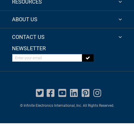
RESOURCES
ABOUT US
CONTACT US
NEWSLETTER
Enter your email
© Infinite Electronics International, Inc. All Rights Reserved.