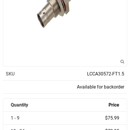
SKU
LCCA30572-FT1.5
Available for backorder
Quantity
Price
1 - 9
$75.99