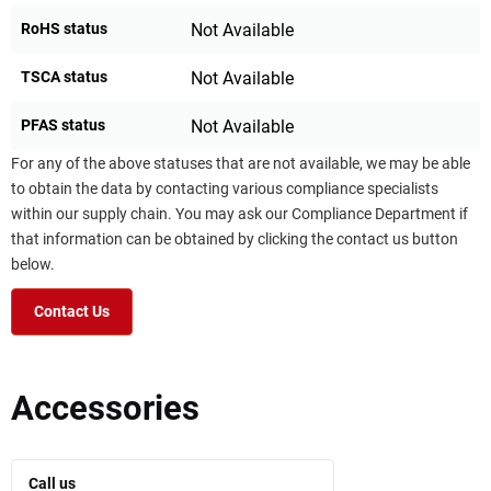
RoHS status
Not Available
TSCA status
Not Available
PFAS status
Not Available
For any of the above statuses that are not available, we may be able
to obtain the data by contacting various compliance specialists
within our supply chain. You may ask our Compliance Department if
that information can be obtained by clicking the contact us button
below.
Contact Us
Accessories
Call us