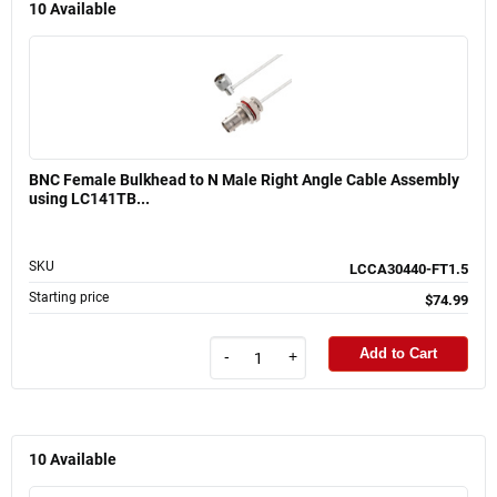
10
Available
BNC Female Bulkhead to N Male Right Angle Cable Assembly
using LC141TB...
SKU
LCCA30440-FT1.5
Starting price
$74.99
Add to Cart
-
+
10
Available