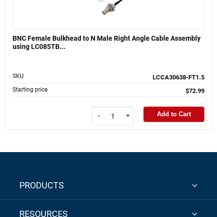
BNC Female Bulkhead to N Male Right Angle Cable Assembly
using LC085TB...
SKU
LCCA30638-FT1.5
Starting price
$72.99
Add to Cart
-
+
PRODUCTS
RESOURCES