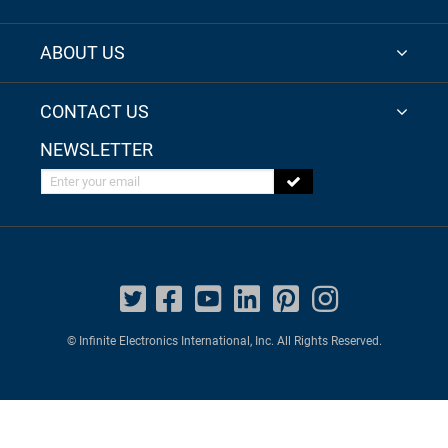
ABOUT US
CONTACT US
NEWSLETTER
Enter your email
© Infinite Electronics International, Inc. All Rights Reserved.