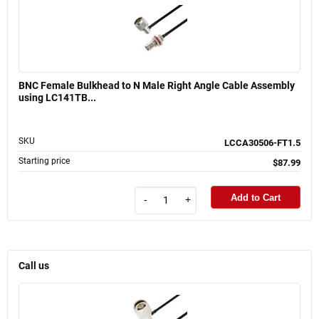
BNC Female Bulkhead to N Male Right Angle Cable Assembly
using LC141TB...
SKU
LCCA30506-FT1.5
Starting price
$87.99
Add to Cart
-
+
Call us