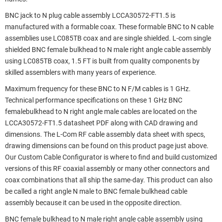
BNC jack to N plug cable assembly LCCA30572-FT1.5 is
manufactured with a formable coax. These formable BNC to N cable
assemblies use LC085TB coax and are single shielded. L-com single
shielded BNC female bulkhead to N male right angle cable assembly
using LC085TB coax, 1.5 FT is built from quality components by
skilled assemblers with many years of experience.
Maximum frequency for these BNC to N F/M cables is 1 GHz.
Technical performance specifications on these 1 GHz BNC
femalebulkhead to N right angle male cables are located on the
LCCA30572-FT1.5 datasheet PDF along with CAD drawing and
dimensions. The L-Com RF cable assembly data sheet with specs,
drawing dimensions can be found on this product page just above.
Our Custom Cable Configurator is where to find and build customized
versions of this RF coaxial assembly or many other connectors and
coax combinations that all ship the same-day. This product can also
be called a right angle N male to BNC female bulkhead cable
assembly because it can be used in the opposite direction.
BNC female bulkhead to N male right angle cable assembly using