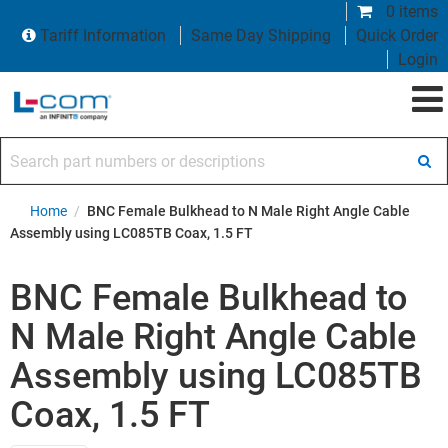
0 items
Tariff Information
Same Day Shipping
Quick Order
Login
Search part numbers or descriptions
Home
/
BNC Female Bulkhead to N Male Right Angle Cable
Assembly using LC085TB Coax, 1.5 FT
BNC Female Bulkhead to
N Male Right Angle Cable
Assembly using LC085TB
Coax, 1.5 FT