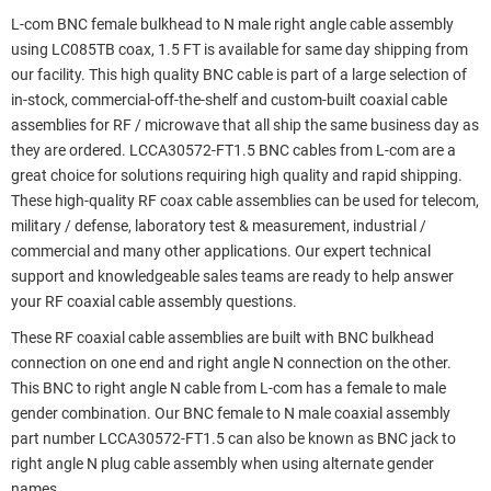
L-com BNC female bulkhead to N male right angle cable assembly
using LC085TB coax, 1.5 FT is available for same day shipping from
our facility. This high quality BNC cable is part of a large selection of
in-stock, commercial-off-the-shelf and custom-built coaxial cable
assemblies for RF / microwave that all ship the same business day as
they are ordered. LCCA30572-FT1.5 BNC cables from L-com are a
great choice for solutions requiring high quality and rapid shipping.
These high-quality RF coax cable assemblies can be used for telecom,
military / defense, laboratory test & measurement, industrial /
commercial and many other applications. Our expert technical
support and knowledgeable sales teams are ready to help answer
your RF coaxial cable assembly questions.
These RF coaxial cable assemblies are built with BNC bulkhead
connection on one end and right angle N connection on the other.
This BNC to right angle N cable from L-com has a female to male
gender combination. Our BNC female to N male coaxial assembly
part number LCCA30572-FT1.5 can also be known as BNC jack to
right angle N plug cable assembly when using alternate gender
names.