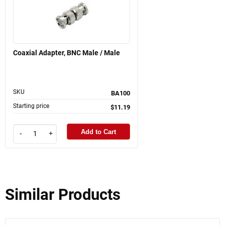
Coaxial Adapter, BNC Male / Male
SKU
BA100
Starting price
$11.19
Add to Cart
-
+
Similar Products