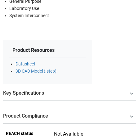
General Purpose
Laboratory Use
System Interconnect
Product Resources
Datasheet
3D CAD Model (.step)
Key Specifications
Product Compliance
REACH status
Not Available