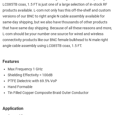
LC085TB coax, 1.5 FT is just one of a large selection of in-stock RF
products available. L-com not only has this off-the-shelf and custom
versions of our BNC to right angle N cable assembly available for
same-day shipping, but we also have thousands of other products
that have same day shipping. Because of all these reasons and more,
L-com should be your number one source for wired and wireless
connectivity products like our BNC female bulkhead to N male right
angle cable assembly using LC085TB coax, 1.5 FT.
Features
Max Frequency 1 GHz
Shielding Effectivity > 100dB
PTFE Dielectric with 69.5% VoP
Hand Formable
Tin Filled Copper Composite Braid Outer Conductor
Application