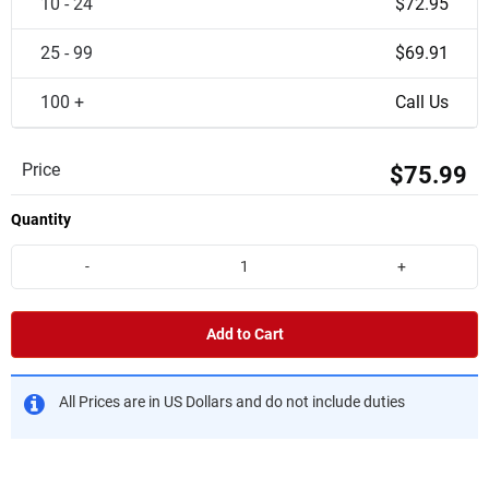
10 - 24
$72.95
25 - 99
$69.91
100 +
Call Us
Price
$75.99
Quantity
-
+
Add to Cart
All Prices are in US Dollars and do not include duties