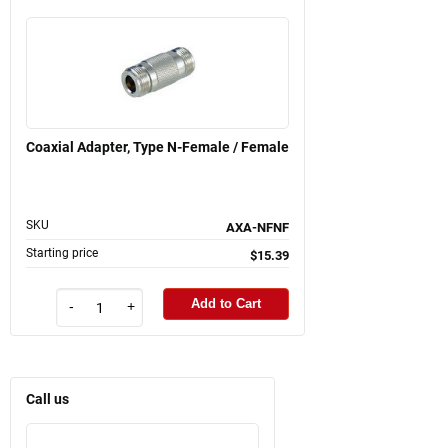
Coaxial Adapter, Type N-Female / Female
SKU
AXA-NFNF
Starting price
$15.39
Add to Cart
-
+
Call us