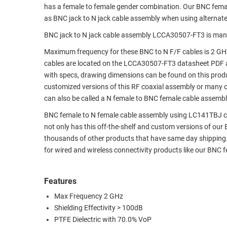
has a female to female gender combination. Our BNC fem
RACKS
TEST
as BNC jack to N jack cable assembly when using alternat
CABINETS
EQUIPMENT
BNC jack to N jack cable assembly LCCA30507-FT3 is man
AND
PATHWAYS
LABEL
Maximum frequency for these BNC to N F/F cables is 2 GH
PRINTERS
cables are located on the LCCA30507-FT3 datasheet PDF 
WIRELESS
with specs, drawing dimensions can be found on this produ
customized versions of this RF coaxial assembly or many o
FIREWIRE/DIN/SCSI/SATA
can also be called a N female to BNC female cable assembly
IEEE-
BNC female to N female cable assembly using LC141TBJ coax,
488
not only has this off-the-shelf and custom versions of our
GPIB
thousands of other products that have same day shipping
for wired and wireless connectivity products like our BNC
POWER
PRODUCTS
Features
IOT
Max Frequency 2 GHz
Shielding Effectivity > 100dB
PTFE Dielectric with 70.0% VoP