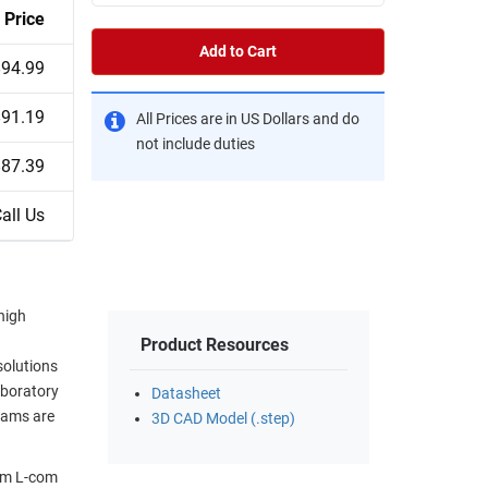
Price
Add to Cart
$94.99
$91.19
All Prices are in US Dollars and do
not include duties
$87.39
all Us
high
Product Resources
solutions
aboratory
Datasheet
eams are
3D CAD Model (.step)
rom L-com