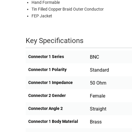
Hand Formable
Tin Filled Copper Braid Outer Conductor
FEP Jacket
Key Specifications
Connector 1 Series
BNC
Connector 1 Polarity
Standard
Connector 1 Impedance
50 Ohm
Connector 2 Gender
Female
Connector Angle 2
Straight
Connector 1 Body Material
Brass