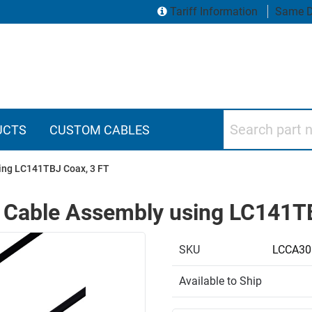
Tariff Information
Same D
Search part numbers
UCTS
CUSTOM CABLES
ing LC141TBJ Coax, 3 FT
 Cable Assembly using LC141TB
SKU
LCCA30
Available to Ship