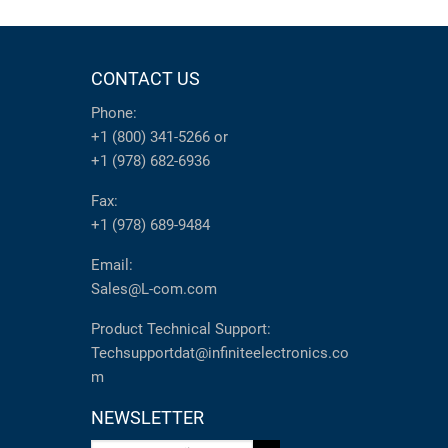
CONTACT US
Phone:
+1 (800) 341-5266
or
+1 (978) 682-6936
Fax:
+1 (978) 689-9484
Email:
Sales@L-com.com
Product Technical Support:
Techsupportdat@infiniteelectronics.co
m
NEWSLETTER