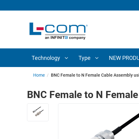
TECHNOLOGY
TYPE
AUDIO/VIDEO
ANTENNAS
NEW
CUSTOM
COAXIAL
ADAPTERS
PRODUCTS
CABLES
INTERCONNECT
CONNECTORS
COAXIAL
CABLE
Technology
Type
NEW PROD
PASSIVE
ASSEMBLIES
COMPONENTS
BULK
Home
/
BNC Female to N Female Cable Assembly us
D-
CABLE
SUBMINIATURE
BNC Female to N Female
WIRELESS
ETHERNET
AP/ROUTERS/ADAPTERS
AND
TELEPHONY
AMPLIFIERS
FIBER
ENCLOSURES
OPTIC