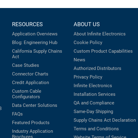
RESOURCES
ABOUT US
Application Overviews
About Infinite Electronics
Blog: Engineering Hub
Cookie Policy
California Supply Chains
Custom Product Capabilities
Act
News
Case Studies
Authorized Distributors
Connector Charts
Privacy Policy
Credit Application
Infinite Electronics
Custom Cable
Installation Services
Configurators
QA and Compliance
Data Center Solutions
B
Same-Day Shipping
FAQs
Supply Chains Act Declaration
Featured Products
Terms and Conditions
Industry Application
Brochures
Website Terms of Service