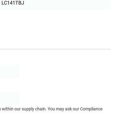
LC141TBJ
ts within our supply chain. You may ask our Compliance