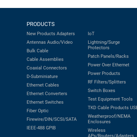
PRODUCTS
New Products
Adapters
IoT
Antennas
Audio/Video
Lightning/Surge
Protectors
Bulk Cable
Patch Panels/Racks
Cable Assemblies
Power Over Ethernet
Coaxial
Connectors
Power Products
D-Subminiature
RF Filters/Splitters
Ethernet Cables
Switch Boxes
Ethernet Converters
Test Equipment
Tools
Ethernet Switches
TKD Cable Products
US
Fiber Optic
Weatherproof/NEMA
Firewire/DIN/SCSI/SATA
Enclosures
IEEE-488 GPIB
Wireless
APs/Routers/Adapters