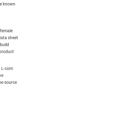
be known
 female
data sheet
build
 product
. L-com
ve
ne source