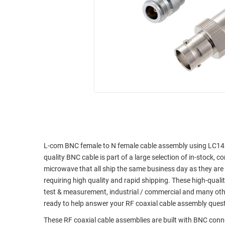
RACKS
INDUSTRIAL
CABINETS
BULK
AND
CABLE
PATHWAYS
MILITARY
PATCH
AEROSPACE
PANELS
AND
WEATHERPROOF
RACKS
ENCLOSURE
LIGHTNING/SURGE
USB
PROTECTORS
RUGGED
CABLE
L-com BNC female to N female cable assembly using LC141TB
INDUSTRIAL
quality BNC cable is part of a large selection of in-stock, 
ROUTING
HARSH
microwave that all ship the same business day as they ar
AND
ENVIRONMENT
requiring high quality and rapid shipping. These high-quali
MANAGEMENT
test & measurement, industrial / commercial and many oth
POWER
SENSORS
ready to help answer your RF coaxial cable assembly ques
OVER
ETHERNET
These RF coaxial cable assemblies are built with BNC con
TOOLS