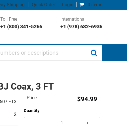
ay Shipping
Quick Order
Login
0 items
Toll Free
International
+1 (800) 341-5266
+1 (978) 682-6936
 or descriptions
J Coax, 3 FT
Price
$94.99
507-FT3
Quantity
2
-
+