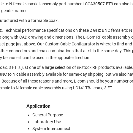
ale to N female coaxial assembly part number LCCA30507-FT3 can also 
e gender names.
ufactured with a formable coax.
z. Technical performance specifications on these 2 GHz BNC female to N
along with CAD drawing and dimensions. The L-Com RF cable assembly 
ct page just above. Our Custom Cable Configurator is where to find and 
ther connectors and coax combinations that all ship the same-day. This
 because it can be used in the opposite direction.
 3 FT is just one of a large selection of in-stock RF products available
 BNC to N cable assembly available for same-day shipping, but we also ha
. Because of all these reasons and more, L-com should be your number o
 female to N female cable assembly using LC141TBJ coax, 3 FT.
Application
General Purpose
Laboratory Use
System Interconnect