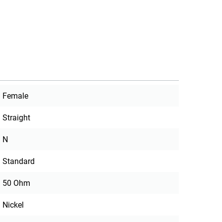
Female
Straight
N
Standard
50 Ohm
Nickel