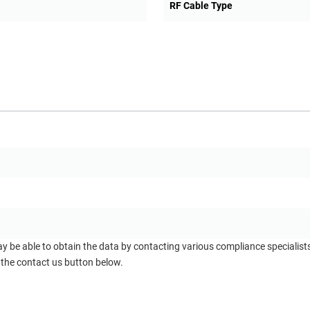
RF Cable Type
ay be able to obtain the data by contacting various compliance specialis
 the contact us button below.