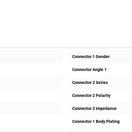
Connector 1 Gender
Connector Angle 1
Connector 2 Series
Connector 2 Polarity
Connector 2 Impedance
Connector 1 Body Plating