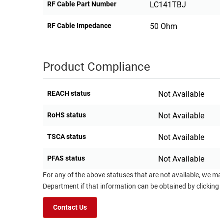
RF Cable Part Number
LC141TBJ
RF Cable Impedance
50 Ohm
Product Compliance
REACH status
Not Available
RoHS status
Not Available
TSCA status
Not Available
PFAS status
Not Available
For any of the above statuses that are not available, we m
Department if that information can be obtained by clicking
Contact Us