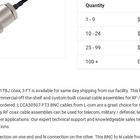
Quantity
1 - 9
10 - 24
25 - 99
100 +
C
J coax, 3 FT is available for same day shipping from our facility. This 
commercial-off-the-shelf and custom-built coaxial cable assemblies for RF /
e ordered. LCCA30507-FT3 BNC cables from L-com are a great choice for 
ty RF coax cable assemblies can be used for telecom, military / defense, l
er applications. Our expert technical support and knowledgeable sales t
tions.
nection on one end and N connection on the other. This BNC to N cable f