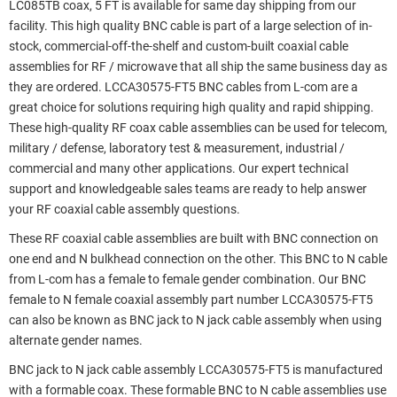
LC085TB coax, 5 FT is available for same day shipping from our
facility. This high quality BNC cable is part of a large selection of in-
stock, commercial-off-the-shelf and custom-built coaxial cable
assemblies for RF / microwave that all ship the same business day as
they are ordered. LCCA30575-FT5 BNC cables from L-com are a
great choice for solutions requiring high quality and rapid shipping.
These high-quality RF coax cable assemblies can be used for telecom,
military / defense, laboratory test & measurement, industrial /
commercial and many other applications. Our expert technical
support and knowledgeable sales teams are ready to help answer
your RF coaxial cable assembly questions.
These RF coaxial cable assemblies are built with BNC connection on
one end and N bulkhead connection on the other. This BNC to N cable
from L-com has a female to female gender combination. Our BNC
female to N female coaxial assembly part number LCCA30575-FT5
can also be known as BNC jack to N jack cable assembly when using
alternate gender names.
BNC jack to N jack cable assembly LCCA30575-FT5 is manufactured
with a formable coax. These formable BNC to N cable assemblies use