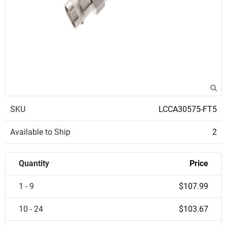
SKU
LCCA30575-FT5
Available to Ship
2
Quantity
Price
1 - 9
$107.99
10 - 24
$103.67