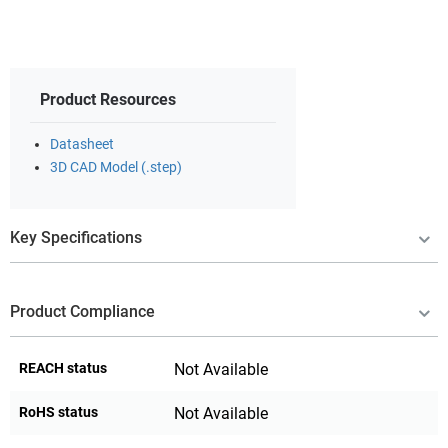
Product Resources
Datasheet
3D CAD Model (.step)
Key Specifications
Product Compliance
REACH status
Not Available
RoHS status
Not Available