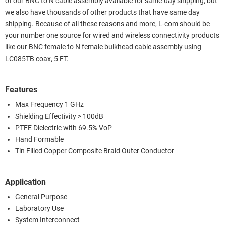
of our BNC to N cable assembly available for same-day shipping, but
we also have thousands of other products that have same day
shipping. Because of all these reasons and more, L-com should be
your number one source for wired and wireless connectivity products
like our BNC female to N female bulkhead cable assembly using
LC085TB coax, 5 FT.
Features
Max Frequency 1 GHz
Shielding Effectivity > 100dB
PTFE Dielectric with 69.5% VoP
Hand Formable
Tin Filled Copper Composite Braid Outer Conductor
Application
General Purpose
Laboratory Use
System Interconnect