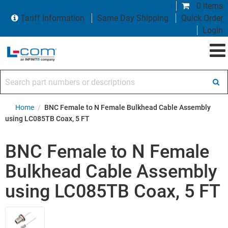
0 items
Tariff Information
Same Day Shipping
Quick Order
Login
Search part numbers or descriptions
Home
/
BNC Female to N Female Bulkhead Cable Assembly
using LC085TB Coax, 5 FT
BNC Female to N Female
Bulkhead Cable Assembly
using LC085TB Coax, 5 FT