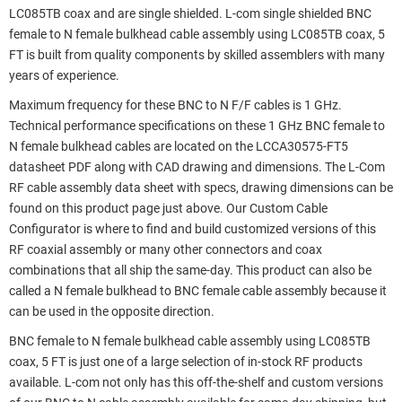
LC085TB coax and are single shielded. L-com single shielded BNC
female to N female bulkhead cable assembly using LC085TB coax, 5
FT is built from quality components by skilled assemblers with many
years of experience.
Maximum frequency for these BNC to N F/F cables is 1 GHz.
Technical performance specifications on these 1 GHz BNC female to
N female bulkhead cables are located on the LCCA30575-FT5
datasheet PDF along with CAD drawing and dimensions. The L-Com
RF cable assembly data sheet with specs, drawing dimensions can be
found on this product page just above. Our Custom Cable
Configurator is where to find and build customized versions of this
RF coaxial assembly or many other connectors and coax
combinations that all ship the same-day. This product can also be
called a N female bulkhead to BNC female cable assembly because it
can be used in the opposite direction.
BNC female to N female bulkhead cable assembly using LC085TB
coax, 5 FT is just one of a large selection of in-stock RF products
available. L-com not only has this off-the-shelf and custom versions