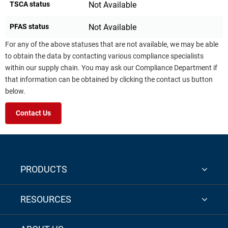
TSCA status
Not Available
PFAS status
Not Available
For any of the above statuses that are not available, we may be able
to obtain the data by contacting various compliance specialists
within our supply chain. You may ask our Compliance Department if
that information can be obtained by clicking the contact us button
below.
Contact Us
PRODUCTS
RESOURCES