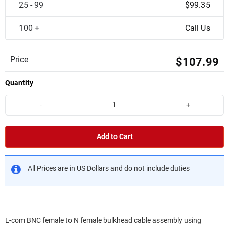
25 - 99
$99.35
100 +
Call Us
Price
$107.99
Quantity
-
+
Add to Cart
All Prices are in US Dollars and do not include duties
L-com BNC female to N female bulkhead cable assembly using