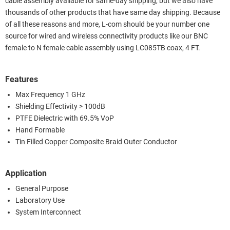
cable assembly available for same-day shipping, but we also have
thousands of other products that have same day shipping. Because
of all these reasons and more, L-com should be your number one
source for wired and wireless connectivity products like our BNC
female to N female cable assembly using LC085TB coax, 4 FT.
Features
Max Frequency 1 GHz
Shielding Effectivity > 100dB
PTFE Dielectric with 69.5% VoP
Hand Formable
Tin Filled Copper Composite Braid Outer Conductor
Application
General Purpose
Laboratory Use
System Interconnect