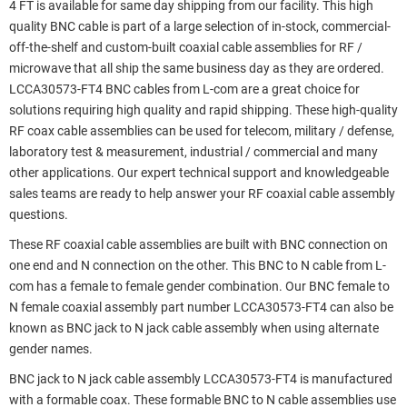
4 FT is available for same day shipping from our facility. This high
quality BNC cable is part of a large selection of in-stock, commercial-
off-the-shelf and custom-built coaxial cable assemblies for RF /
microwave that all ship the same business day as they are ordered.
LCCA30573-FT4 BNC cables from L-com are a great choice for
solutions requiring high quality and rapid shipping. These high-quality
RF coax cable assemblies can be used for telecom, military / defense,
laboratory test & measurement, industrial / commercial and many
other applications. Our expert technical support and knowledgeable
sales teams are ready to help answer your RF coaxial cable assembly
questions.
These RF coaxial cable assemblies are built with BNC connection on
one end and N connection on the other. This BNC to N cable from L-
com has a female to female gender combination. Our BNC female to
N female coaxial assembly part number LCCA30573-FT4 can also be
known as BNC jack to N jack cable assembly when using alternate
gender names.
BNC jack to N jack cable assembly LCCA30573-FT4 is manufactured
with a formable coax. These formable BNC to N cable assemblies use