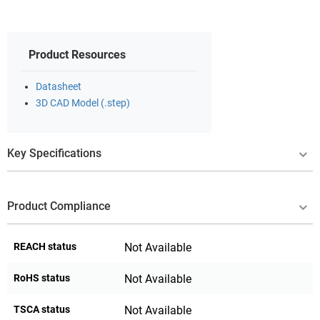
Product Resources
Datasheet
3D CAD Model (.step)
Key Specifications
Product Compliance
REACH status
Not Available
RoHS status
Not Available
TSCA status
Not Available