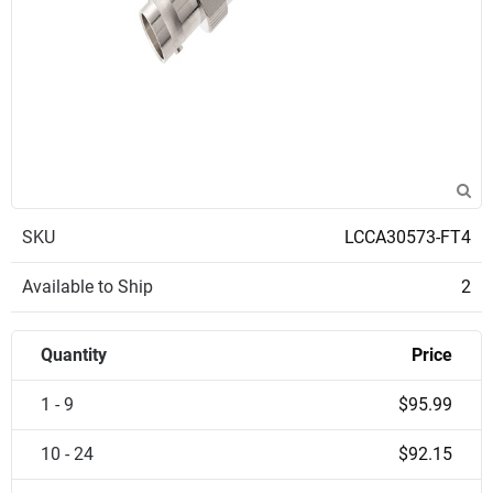
SKU
LCCA30573-FT4
Available to Ship
2
Quantity
Price
1 - 9
$95.99
10 - 24
$92.15