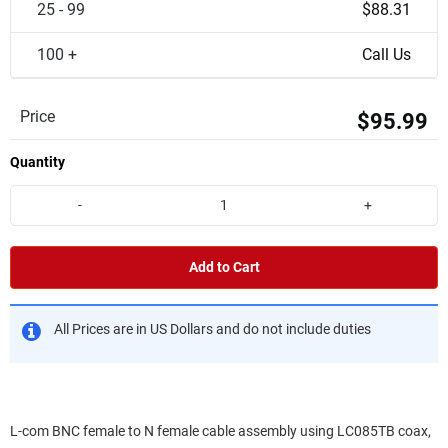
25 - 99
$88.31
100 +
Call Us
Price
$95.99
Quantity
-
+
Add to Cart
All Prices are in US Dollars and do not include duties
L-com BNC female to N female cable assembly using LC085TB coax,