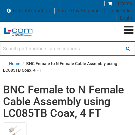
0 items
Tariff Information
Same Day Shipping
Quick Order
Login
Search part numbers or descriptions
Home
/
BNC Female to N Female Cable Assembly using
LC085TB Coax, 4 FT
BNC Female to N Female
Cable Assembly using
LC085TB Coax, 4 FT