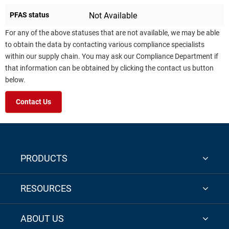
PFAS status
Not Available
For any of the above statuses that are not available, we may be able
to obtain the data by contacting various compliance specialists
within our supply chain. You may ask our Compliance Department if
that information can be obtained by clicking the contact us button
below.
Contact Us
PRODUCTS
RESOURCES
ABOUT US