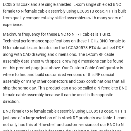
LC085TB coax and are single shielded. L-com single shielded BNC
female to N female cable assembly using LC085TB coax, 4 FT is built
from quality components by skilled assemblers with many years of
experience.
Maximum frequency for these BNC to N F/F cables is 1 GHz.
Technical performance specifications on these 1 GHz BNC female to
N female cables are located on the LCCA30573-FT4 datasheet PDF
along with CAD drawing and dimensions. The L-Com RF cable
assembly data sheet with specs, drawing dimensions can be found
on this product page just above. Our Custom Cable Configurator is
where to find and build customized versions of this RF coaxial
assembly or many other connectors and coax combinations that all
ship the same-day. This product can also be called a N female to BNC
female cable assembly because it can be used in the opposite
direction.
BNC female to N female cable assembly using LC085TB coax, 4 FT is
just one of a large selection of in-stock RF products available. L-com
not only has this off-the-shelf and custom versions of our BNC to N