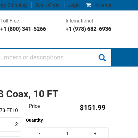
ay Shipping
Quick Order
Login
0 items
Toll Free
International
+1 (800) 341-5266
+1 (978) 682-6936
 or descriptions
 Coax, 10 FT
Price
$151.99
73-FT10
Quantity
2
-
+