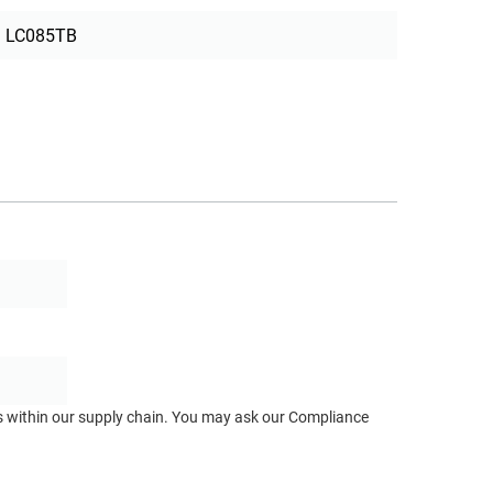
LC085TB
ts within our supply chain. You may ask our Compliance