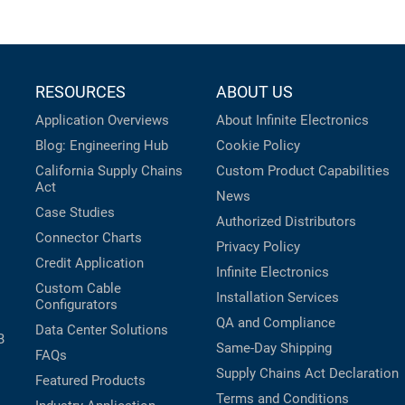
RESOURCES
ABOUT US
Application Overviews
About Infinite Electronics
Blog: Engineering Hub
Cookie Policy
California Supply Chains
Custom Product Capabilities
Act
News
Case Studies
Authorized Distributors
Connector Charts
Privacy Policy
Credit Application
Infinite Electronics
Custom Cable
Installation Services
Configurators
QA and Compliance
Data Center Solutions
B
Same-Day Shipping
FAQs
Supply Chains Act Declaration
Featured Products
Terms and Conditions