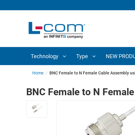
TECHNOLOGY
TYPE
AUDIO/VIDEO
ANTENNAS
NEW
CUSTOM
COAXIAL
ADAPTERS
PRODUCTS
CABLES
INTERCONNECT
CONNECTORS
COAXIAL
CABLE
Technology
Type
NEW PROD
PASSIVE
ASSEMBLIES
COMPONENTS
BULK
Home
/
BNC Female to N Female Cable Assembly us
D-
CABLE
SUBMINIATURE
BNC Female to N Female
WIRELESS
ETHERNET
AP/ROUTERS/ADAPTERS
AND
TELEPHONY
AMPLIFIERS
FIBER
ENCLOSURES
OPTIC