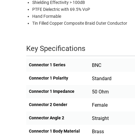
Shielding Effectivity > 100dB
PTFE Dielectric with 69.5% VoP
Hand Formable
Tin Filled Copper Composite Braid Outer Conductor
Key Specifications
Connector 1 Series
BNC
Connector 1 Polarity
Standard
Connector 1 Impedance
50 Ohm
Connector 2 Gender
Female
Connector Angle 2
Straight
Connector 1 Body Material
Brass