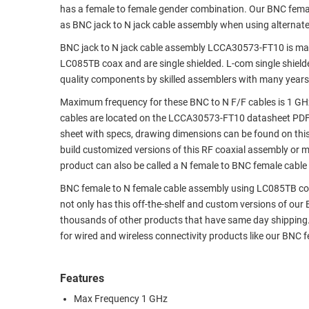
has a female to female gender combination. Our BNC fem
RACKS
TEST
as BNC jack to N jack cable assembly when using alternat
CABINETS
EQUIPMENT
BNC jack to N jack cable assembly LCCA30573-FT10 is man
AND
LC085TB coax and are single shielded. L-com single shiel
PATHWAYS
LABEL
quality components by skilled assemblers with many years
PRINTERS
WIRELESS
Maximum frequency for these BNC to N F/F cables is 1 GH
cables are located on the LCCA30573-FT10 datasheet PDF
FIREWIRE/DIN/SCSI/SATA
sheet with specs, drawing dimensions can be found on thi
build customized versions of this RF coaxial assembly or 
IEEE-
product can also be called a N female to BNC female cable 
488
GPIB
BNC female to N female cable assembly using LC085TB coax, 
not only has this off-the-shelf and custom versions of our
POWER
thousands of other products that have same day shipping
PRODUCTS
for wired and wireless connectivity products like our BNC
IOT
Features
Max Frequency 1 GHz