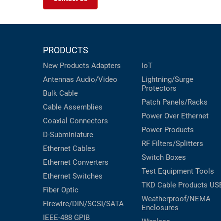
PRODUCTS
New Products
Adapters
IoT
Antennas
Audio/Video
Lightning/Surge
Protectors
Bulk Cable
Patch Panels/Racks
Cable Assemblies
Power Over Ethernet
Coaxial
Connectors
Power Products
D-Subminiature
RF Filters/Splitters
Ethernet Cables
Switch Boxes
Ethernet Converters
Test Equipment
Tools
Ethernet Switches
TKD Cable Products
US
Fiber Optic
Weatherproof/NEMA
Firewire/DIN/SCSI/SATA
Enclosures
IEEE-488 GPIB