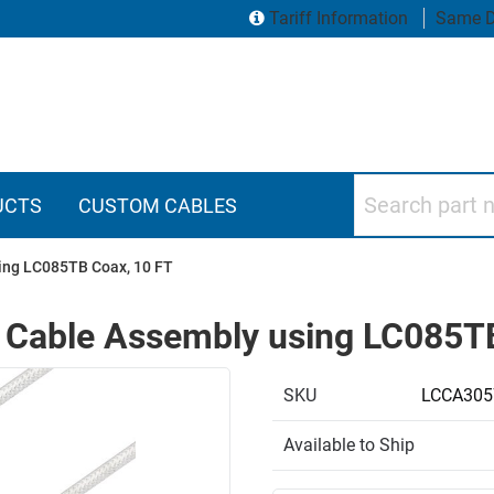
Tariff Information
Same D
Search part numbers
UCTS
CUSTOM CABLES
ing LC085TB Coax, 10 FT
 Cable Assembly using LC085TB
SKU
LCCA305
Available to Ship