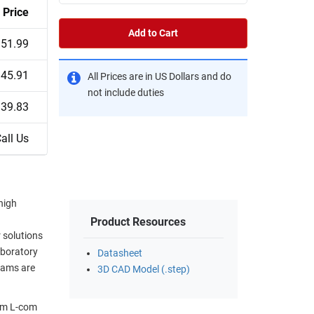
Price
Add to Cart
51.99
45.91
All Prices are in US Dollars and do
not include duties
39.83
all Us
high
Product Resources
 solutions
aboratory
Datasheet
eams are
3D CAD Model (.step)
rom L-com