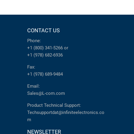
CONTACT US
Phone:
+1 (800) 341-5266
or
+1 (978) 682-6936
Fax:
+1 (978) 689-9484
Email:
Sales@L-com.com
Product Technical Support:
Techsupportdat@infiniteelectronics.co
m
NEWSLETTER