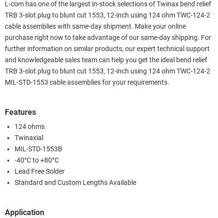
L-com has one of the largest in-stock selections of Twinax bend relief
TRB 3-slot plug to blunt cut 1553, 12-inch using 124 ohm TWC-124-2
cable assemblies with same-day shipment. Make your online
purchase right now to take advantage of our same-day shipping. For
further information on similar products, our expert technical support
and knowledgeable sales team can help you get the ideal bend relief
TRB 3-slot plug to blunt cut 1553, 12-inch using 124 ohm TWC-124-2
MIL-STD-1553 cable assemblies for your requirements.
Features
124 ohms
Twinaxial
MIL-STD-1553B
-40°C to +80°C
Lead Free Solder
Standard and Custom Lengths Available
Application