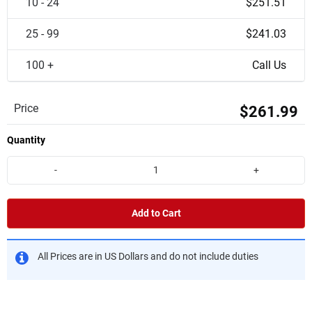
10 - 24
$251.51
25 - 99
$241.03
100 +
Call Us
Price
$261.99
Quantity
-
+
Add to Cart
All Prices are in US Dollars and do not include duties