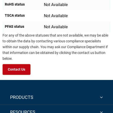
RoHS status
Not Available
TSCA status
Not Available
PFAS status
Not Available
For any of the above statuses that are not available, we may be able
to obtain the data by contacting various compliance specialists
within our supply chain. You may ask our Compliance Department if
that information can be obtained by clicking the contact us button
below.
Contact Us
PRODUCTS
RESOURCES