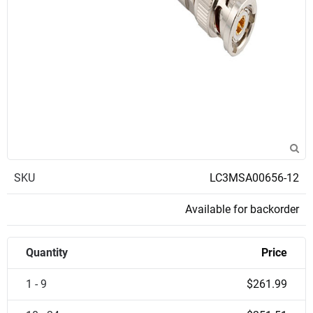
SKU
LC3MSA00656-12
Available for backorder
Quantity
Price
1 - 9
$261.99