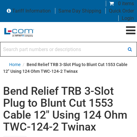
0 items
Tariff Information
Same Day Shipping
Quick Order
Login
Search part numbers or descriptions
Home
/
Bend Relief TRB 3-Slot Plug to Blunt Cut 1553 Cable
12" Using 124 Ohm TWC-124-2 Twinax
Bend Relief TRB 3-Slot
Plug to Blunt Cut 1553
Cable 12" Using 124 Ohm
TWC-124-2 Twinax