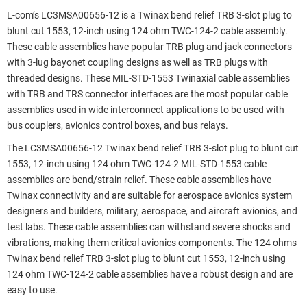
L-com’s LC3MSA00656-12 is a Twinax bend relief TRB 3-slot plug to
blunt cut 1553, 12-inch using 124 ohm TWC-124-2 cable assembly.
These cable assemblies have popular TRB plug and jack connectors
with 3-lug bayonet coupling designs as well as TRB plugs with
threaded designs. These MIL-STD-1553 Twinaxial cable assemblies
with TRB and TRS connector interfaces are the most popular cable
assemblies used in wide interconnect applications to be used with
bus couplers, avionics control boxes, and bus relays.
The LC3MSA00656-12 Twinax bend relief TRB 3-slot plug to blunt cut
1553, 12-inch using 124 ohm TWC-124-2 MIL-STD-1553 cable
assemblies are bend/strain relief. These cable assemblies have
Twinax connectivity and are suitable for aerospace avionics system
designers and builders, military, aerospace, and aircraft avionics, and
test labs. These cable assemblies can withstand severe shocks and
vibrations, making them critical avionics components. The 124 ohms
Twinax bend relief TRB 3-slot plug to blunt cut 1553, 12-inch using
124 ohm TWC-124-2 cable assemblies have a robust design and are
easy to use.