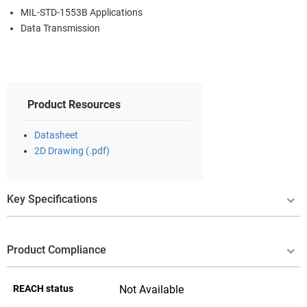
MIL-STD-1553B Applications
Data Transmission
Product Resources
Datasheet
2D Drawing (.pdf)
Key Specifications
Product Compliance
REACH status
Not Available