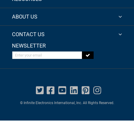
ABOUT US
CONTACT US
NEWSLETTER
Enter your email
© Infinite Electronics International, Inc. All Rights Reserved.