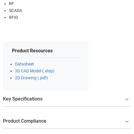
RF
SCADA
RFID
Product Resources
Datasheet
3D CAD Model (.step)
2D Drawing (.pdf)
Key Specifications
Product Compliance