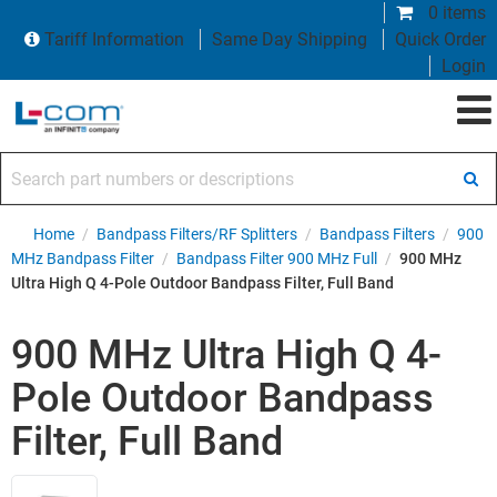
0 items
Tariff Information
Same Day Shipping
Quick Order
Login
Search part numbers or descriptions
Home
/
Bandpass Filters/RF Splitters
/
Bandpass Filters
/
900
MHz Bandpass Filter
/
Bandpass Filter 900 MHz Full
/
900 MHz
Ultra High Q 4-Pole Outdoor Bandpass Filter, Full Band
900 MHz Ultra High Q 4-
Pole Outdoor Bandpass
Filter, Full Band