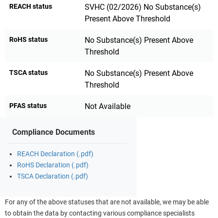
REACH status
SVHC (02/2026) No Substance(s)
Present Above Threshold
RoHS status
No Substance(s) Present Above
Threshold
TSCA status
No Substance(s) Present Above
Threshold
PFAS status
Not Available
Compliance Documents
REACH Declaration (.pdf)
RoHS Declaration (.pdf)
TSCA Declaration (.pdf)
For any of the above statuses that are not available, we may be able
to obtain the data by contacting various compliance specialists