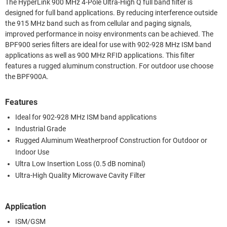
The HyperLink 900 MHz 4-Pole Ultra-High Q full band filter is
designed for full band applications. By reducing interference outside
the 915 MHz band such as from cellular and paging signals,
improved performance in noisy environments can be achieved. The
BPF900 series filters are ideal for use with 902-928 MHz ISM band
applications as well as 900 MHz RFID applications. This filter
features a rugged aluminum construction. For outdoor use choose
the BPF900A.
Features
Ideal for 902-928 MHz ISM band applications
Industrial Grade
Rugged Aluminum Weatherproof Construction for Outdoor or
Indoor Use
Ultra Low Insertion Loss (0.5 dB nominal)
Ultra-High Quality Microwave Cavity Filter
Application
ISM/GSM