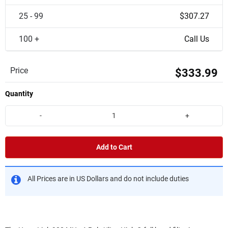
25 - 99
$307.27
100 +
Call Us
Price
$333.99
Quantity
-
+
Add to Cart
All Prices are in US Dollars and do not include duties