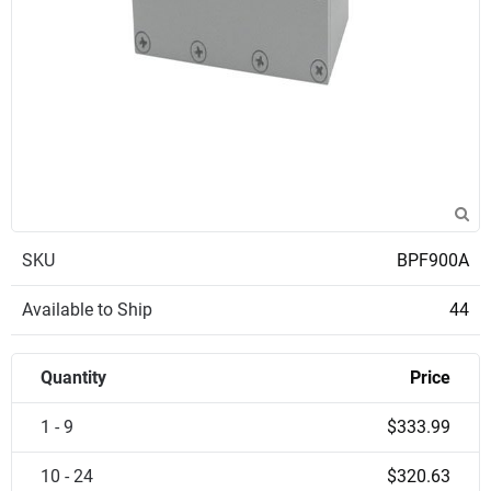
SKU
BPF900A
Available to Ship
44
Quantity
Price
1 - 9
$333.99
10 - 24
$320.63