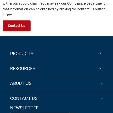
within our supply chain. You may ask our Compliance Department if
that information can be obtained by clicking the contact us button
below.
Contact Us
PRODUCTS
RESOURCES
ABOUT US
CONTACT US
NEWSLETTER