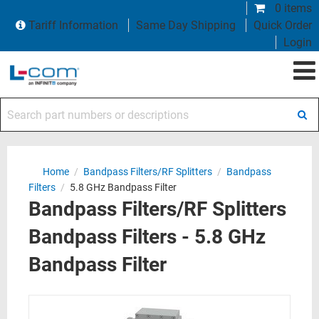
0 items
Tariff Information
Same Day Shipping
Quick Order
Login
Search part numbers or descriptions
Home
/
Bandpass Filters/RF Splitters
/
Bandpass
Filters
/
5.8 GHz Bandpass Filter
Bandpass Filters/RF Splitters
Bandpass Filters - 5.8 GHz
Bandpass Filter