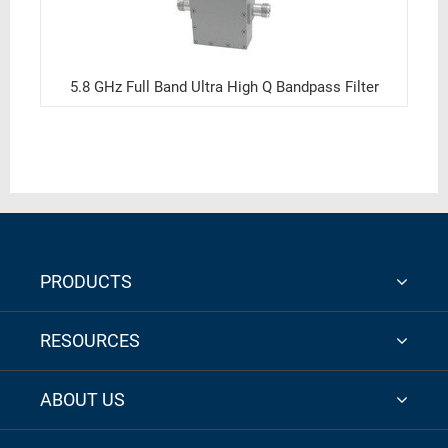
5.8 GHz Full Band Ultra High Q Bandpass Filter
PRODUCTS
RESOURCES
ABOUT US