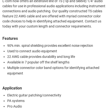
L-com now offers an extensive line of TS (Tip and Sleeve) 1/4" audio
cables for use in professional audio applications including instrument
connections and audio patching. Our quality constructed TS cables
feature 22 AWG cable and are offered with myriad connector color
code choices to help in identifying attached equipment. Contact us
today with your custom length and connector requirements.
Features
90% min. spiral shielding provides excellent noise rejection
Used to connect audio equipment
22 AWG cable provides durability and long life
Available in 7 popular off the shelf lengths
Multiple connector color band options for identifying attached
equipment
Application
Electric guitar patching/connectivity
PA systems
Pro Audio