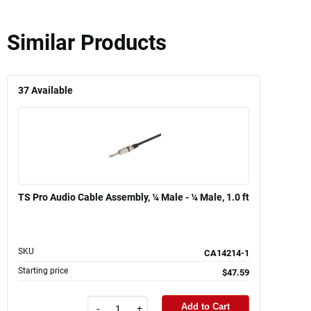
Similar Products
37
Available
TS Pro Audio Cable Assembly, ¼ Male - ¼ Male, 1.0 ft
SKU
CA14214-1
Starting price
$47.59
Add to Cart
-
+