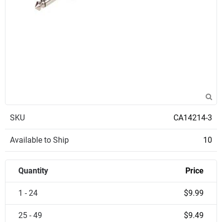
SKU
CA14214-3
Available to Ship
10
Quantity
Price
1 - 24
$9.99
25 - 49
$9.49