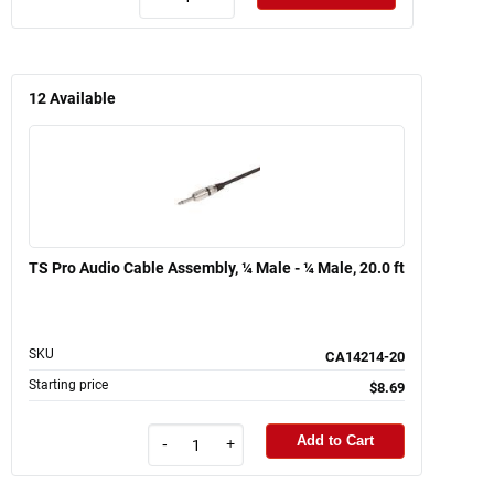
12
Available
TS Pro Audio Cable Assembly, ¼ Male - ¼ Male, 20.0 ft
SKU
CA14214-20
Starting price
$8.69
Add to Cart
-
+