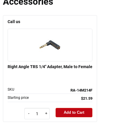
Accessories
Call us
Right Angle TRS 1/4" Adapter, Male to Female
SKU
RA-14M214F
Starting price
$21.59
Add to Cart
-
+