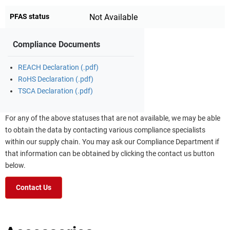
PFAS status
Not Available
Compliance Documents
REACH Declaration (.pdf)
RoHS Declaration (.pdf)
TSCA Declaration (.pdf)
For any of the above statuses that are not available, we may be able
to obtain the data by contacting various compliance specialists
within our supply chain. You may ask our Compliance Department if
that information can be obtained by clicking the contact us button
below.
Contact Us