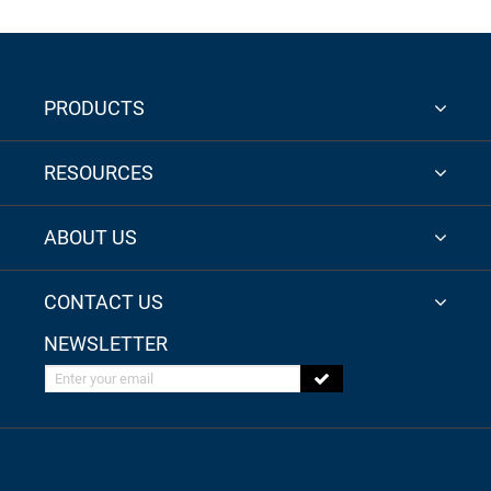
PRODUCTS
RESOURCES
ABOUT US
CONTACT US
NEWSLETTER
Enter your email