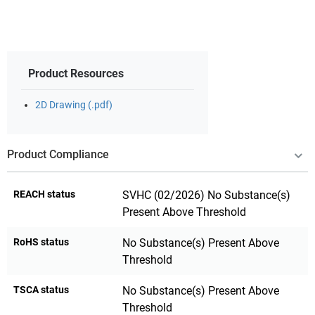
Product Resources
2D Drawing (.pdf)
Product Compliance
REACH status
SVHC (02/2026) No Substance(s)
Present Above Threshold
RoHS status
No Substance(s) Present Above
Threshold
TSCA status
No Substance(s) Present Above
Threshold