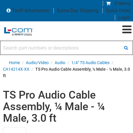
0 items
Tariff Information
Same Day Shipping
Quick Order
Login
Search part numbers or descriptions
Home
/
Audio/Video
/
Audio
/
1/4" TS Audio Cables
/
CA14214X-XX
/
TS Pro Audio Cable Assembly, ¼ Male - ¼ Male, 3.0
ft
TS Pro Audio Cable
Assembly, ¼ Male - ¼
Male, 3.0 ft