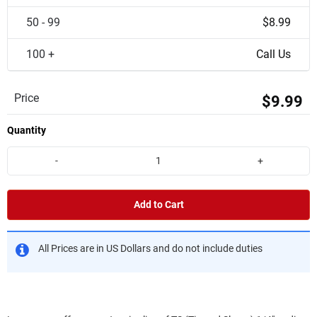
50 - 99
$8.99
100 +
Call Us
Price
$9.99
Quantity
-
+
Add to Cart
All Prices are in US Dollars and do not include duties